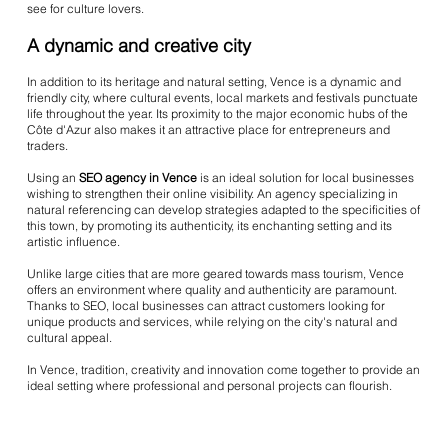
see for culture lovers.
A dynamic and creative city
In addition to its heritage and natural setting, Vence is a dynamic and
friendly city, where cultural events, local markets and festivals punctuate
life throughout the year. Its proximity to the major economic hubs of the
Côte d'Azur also makes it an attractive place for entrepreneurs and
traders.
Using an
SEO agency in Vence
is an ideal solution for local businesses
wishing to strengthen their online visibility. An agency specializing in
natural referencing can develop strategies adapted to the specificities of
this town, by promoting its authenticity, its enchanting setting and its
artistic influence.
Unlike large cities that are more geared towards mass tourism, Vence
offers an environment where quality and authenticity are paramount.
Thanks to SEO, local businesses can attract customers looking for
unique products and services, while relying on the city's natural and
cultural appeal.
In Vence, tradition, creativity and innovation come together to provide an
ideal setting where professional and personal projects can flourish.