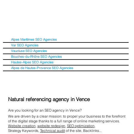
Alpes Maritimes SEO Agencies
Var SEO Agencies
Vaucluse SEO Agencies
Bouches-du-Rhône SEO Agencies
Hautes-Alpes SEO Agencies
Alpes de Hautes-Provence SEO Agencies
Natural referencing agency in Vence
Are you looking for an SEO agency in Vence?
We are driven by a clear mission: to propel your business to the forefront
of the digital stage thanks to a full range of online marketing services.
Website creation
,
website redesign
,
SEO optimization
,
Strategy Keywords,
Technical audit
of the site, Backlinks...