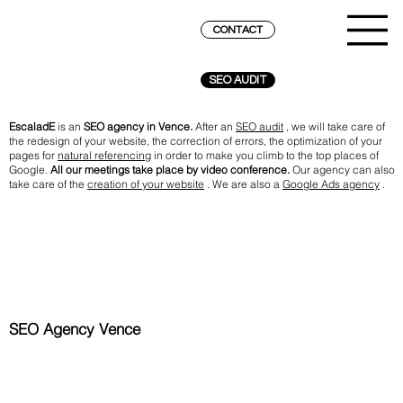
CONTACT
SEO AUDIT
EscaladE
is an
SEO agency in Vence.
After an
SEO audit
, we will take care of
the redesign of your website, the correction of errors, the optimization of your
pages for
natural referencing
in order to make you climb to the top places of
Google.
All our meetings take place by video conference.
Our agency can also
take care of the
creation of your website
. We are also a
Google Ads agency
.
SEO Agency Vence