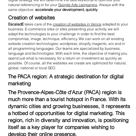
natural referencing or for your
Google Ads campaigns
. Always with the
same objective:
accelerate your development, quickly
.
Creation of websites
EscaladE
takes care of the
creation of websites in Vence
adapted to your
business. E-commerce sites or sites presenting your activity, we will
adapt the technologies to your challenge in order to find the best
compromise, image, technique, efficiency. We can work on all existing
website creation technologies: wordpress, shopify, magento, wix and in
all programming languages. Our teams are specialized by business,
language and technologies. With each time, the objective of making you
spend just what is necessary, for a return on investment as quickly as
possible. Of course, all the websites we create are optimized for natural,
global, national or local SEO.
The PACA region: A strategic destination for digital
marketing
The Provence-Alpes-Côte d'Azur (PACA) region is
much more than a tourist hotspot in France. With its
dynamic cities and growing businesses, it represents
a hotbed of opportunities for digital marketing. This
region, rich in diversity and innovation, is positioning
itself as a key player for companies wishing to
develop their online presence.