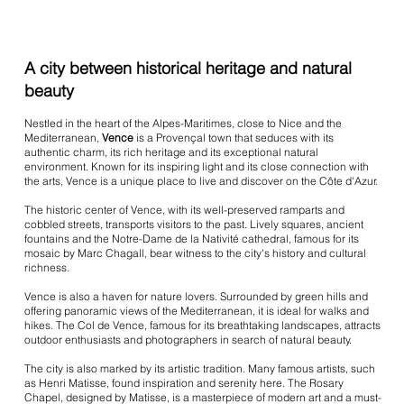
A city between historical heritage and natural
beauty
Nestled in the heart of the Alpes-Maritimes, close to Nice and the
Mediterranean,
Vence
is a Provençal town that seduces with its
authentic charm, its rich heritage and its exceptional natural
environment. Known for its inspiring light and its close connection with
the arts, Vence is a unique place to live and discover on the Côte d'Azur.
The historic center of Vence, with its well-preserved ramparts and
cobbled streets, transports visitors to the past. Lively squares, ancient
fountains and the Notre-Dame de la Nativité cathedral, famous for its
mosaic by Marc Chagall, bear witness to the city's history and cultural
richness.
Vence is also a haven for nature lovers. Surrounded by green hills and
offering panoramic views of the Mediterranean, it is ideal for walks and
hikes. The Col de Vence, famous for its breathtaking landscapes, attracts
outdoor enthusiasts and photographers in search of natural beauty.
The city is also marked by its artistic tradition. Many famous artists, such
as Henri Matisse, found inspiration and serenity here. The Rosary
Chapel, designed by Matisse, is a masterpiece of modern art and a must-