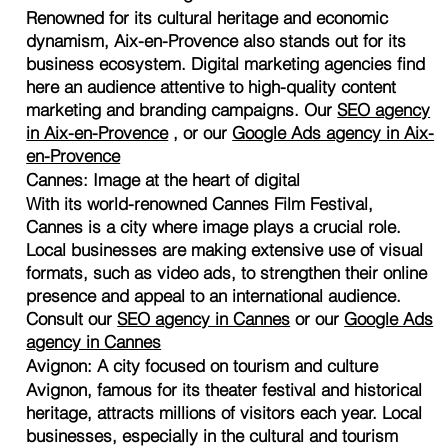
Renowned for its cultural heritage and economic
dynamism, Aix-en-Provence also stands out for its
business ecosystem. Digital marketing agencies find
here an audience attentive to high-quality content
marketing and branding campaigns. Our
SEO agency
in Aix-en-Provence
, or our
Google Ads agency in Aix-
en-Provence
Cannes: Image at the heart of digital
With its world-renowned Cannes Film Festival,
Cannes is a city where image plays a crucial role.
Local businesses are making extensive use of visual
formats, such as video ads, to strengthen their online
presence and appeal to an international audience.
Consult our
SEO agency in Cannes
or our
Google Ads
agency in Cannes
Avignon: A city focused on tourism and culture
Avignon, famous for its theater festival and historical
heritage, attracts millions of visitors each year. Local
businesses, especially in the cultural and tourism