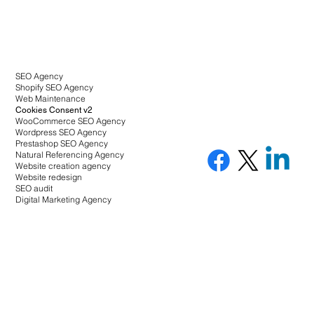
SEO Agency
Shopify SEO Agency
Web Maintenance
Cookies Consent v2
WooCommerce SEO Agency
Wordpress SEO Agency
Prestashop SEO Agency
Natural Referencing Agency
Website creation agency
Website redesign
SEO audit
Digital Marketing Agency