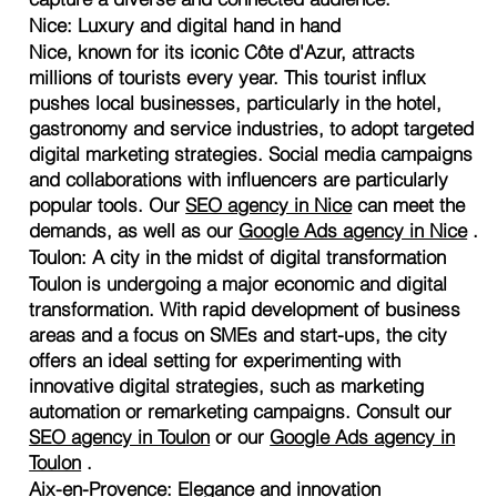
Nice: Luxury and digital hand in hand
Nice, known for its iconic Côte d'Azur, attracts
millions of tourists every year. This tourist influx
pushes local businesses, particularly in the hotel,
gastronomy and service industries, to adopt targeted
digital marketing strategies. Social media campaigns
and collaborations with influencers are particularly
popular tools. Our
SEO agency in Nice
can meet the
demands, as well as our
Google Ads agency in Nice
.
Toulon: A city in the midst of digital transformation
Toulon is undergoing a major economic and digital
transformation. With rapid development of business
areas and a focus on SMEs and start-ups, the city
offers an ideal setting for experimenting with
innovative digital strategies, such as marketing
automation or remarketing campaigns. Consult our
SEO agency in Toulon
or our
Google Ads agency in
Toulon
.
Aix-en-Provence: Elegance and innovation