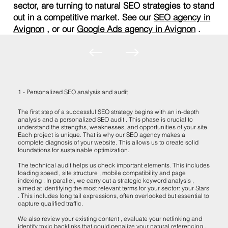
sector, are turning to natural SEO strategies to stand
out in a competitive market. See our
SEO agency in
Avignon
, or our
Google Ads agency in Avignon
.
1 - Personalized SEO analysis and audit
The first step of a successful SEO strategy begins with an in-depth
analysis and a personalized SEO audit . This phase is crucial to
understand the strengths, weaknesses, and opportunities of your site.
Each project is unique. That is why our SEO agency makes a
complete diagnosis of your website. This allows us to create solid
foundations for sustainable optimization.
The technical audit helps us check important elements. This includes
loading speed , site structure , mobile compatibility and page
indexing . In parallel, we carry out a strategic keyword analysis ,
aimed at identifying the most relevant terms for your sector: your Stars
. This includes long tail expressions, often overlooked but essential to
capture qualified traffic.
We also review your existing content , evaluate your netlinking and
identify toxic backlinks that could penalize your natural referencing .