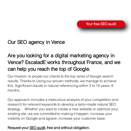
REACH THE SUMMIT ON GOOGLE
Your free SEO audit
Our SEO agency in Vence
Are you looking for a digital marketing agency in
Vence? EscaladE works throughout France, and we
can help you reach the top of Google.
Our mission: to propel our clients to the top ranks of Google search
results. Thanks to Using our proven methods, we manage to achieve
this. Significant results in natural referencing within 3 to 10 years. 6
months.
Our approach includes a meticulous analysis of your competition and
research for relevant keywords to develop a tailor-made natural SEO
strategy . Whether you want to create a new website or optimize your
existing site, we are committed to making it happen. increase your
visibility on Google and agrave; increase your customer base.
Request your
SEO audit
, free and without obligation.