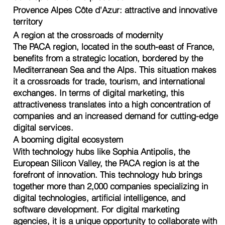
Provence Alpes Côte d'Azur: attractive and innovative
territory
A region at the crossroads of modernity
The PACA region, located in the south-east of France,
benefits from a strategic location, bordered by the
Mediterranean Sea and the Alps. This situation makes
it a crossroads for trade, tourism, and international
exchanges. In terms of digital marketing, this
attractiveness translates into a high concentration of
companies and an increased demand for cutting-edge
digital services.
A booming digital ecosystem
With technology hubs like Sophia Antipolis, the
European Silicon Valley, the PACA region is at the
forefront of innovation. This technology hub brings
together more than 2,000 companies specializing in
digital technologies, artificial intelligence, and
software development. For digital marketing
agencies, it is a unique opportunity to collaborate with