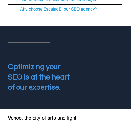
Why choose EscaladE, our SEO agency?
Optimizing your
SEO is at the heart
of our expertise.
Vence, the city of arts and light