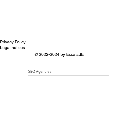
Privacy Policy
Legal notices
© 2022-2024 by
EscaladE
SEO Agencies