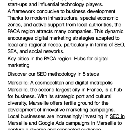
start-ups and influential technology players.
A framework conducive to business development
Thanks to modern infrastructure, special economic
zones, and active support from local authorities, the
PACA region attracts many companies. This dynamic
encourages digital marketing strategies adapted to
local and regional needs, particularly in terms of SEO,
SEA, and social networks.
Key cities in the PACA region: Hubs for digital
marketing
Discover our SEO methodology in 5 steps
Marseille: A cosmopolitan and digital metropolis
Marseille, the second largest city in France, is a hub
for business. With its strategic port and cultural
diversity, Marseille offers fertile ground for the
development of innovative marketing campaigns.
Local businesses are increasingly investing in
SEO in
Marseille
and
Google Ads campaigns in Marseille
to
capture a diverse and connected audience.