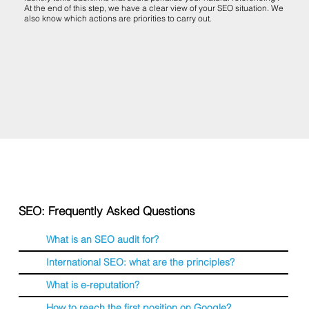
At the end of this step, we have a clear view of your SEO situation. We
also know which actions are priorities to carry out.
SEO: Frequently Asked Questions
What is an SEO audit for?
International SEO: what are the principles?
What is e-reputation?
How to reach the first position on Google?