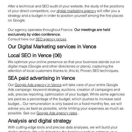
After a technical and SEO audit of your website, the study of the positions
of your direct competitors, our
digital marketing agency
will offer you a
strategy and a budget in order to position yourself among the first places
on Google.
Our agency operates throughout France.
Our meetings are held
exclusively by video conference.
Consult here our
SEO agency prices
.
Our Digital Marketing services in Vence
Local SEO in Vence (06)
We optimize your online presence so that your business stands out on
digital maps (Google and other directories or plans), capturing the
attention of local customers thanks to ;this to; Proven SEO techniques.
SEA paid advertising in Vence
Our
Google Ads agency in Vence
will take care of your entire Google
Ads campaign: keyword strategy, auctions, creation of campaigns and
ads, precise reporting, optimization of your budget. While some agencies
are paid as a percentage of the budget, which pushes to increase said
budget... Our remuneration is only based on a fixed monthly fee, we will
advise you as best as possible, while limiting your expenses as much as
possible. See our
Google Ads agency rates
.
Analysis and digital strategy
With cutting-edge tools and precise data analyses, we will build your
digital strategy. We will determine the best keywords to optimize your