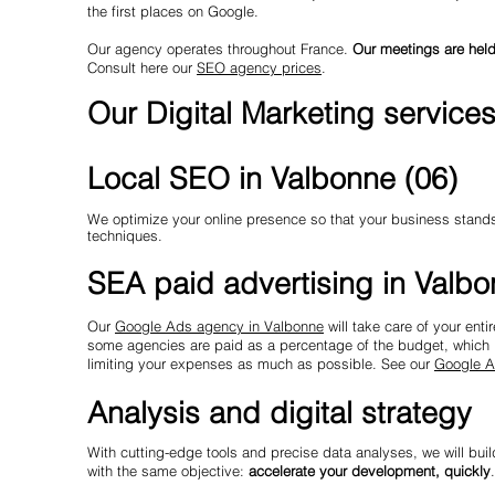
the first places on Google.
Our agency operates throughout France.
Our meetings are held
Consult here our
SEO agency prices
.
Our Digital Marketing service
Local SEO in Valbonne (06)
We optimize your online presence so that your business stands o
techniques.
SEA paid advertising in Valb
Our
Google Ads agency in Valbonne
will take care of your ent
some agencies are paid as a percentage of the budget, which p
limiting your expenses as much as possible. See our
Google A
Analysis and digital strategy
With cutting-edge tools and precise data analyses, we will buil
with the same objective:
accelerate your development, quickly
.