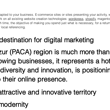
pted to your business. E-commerce sites or sites presenting your activity, we
 on all existing website creation technologies:
wordpress
,
shopify
, magento
time, the objective of making you spend just what is necessary, for a return
 local referencing.
estination for digital marketing
r (PACA) region is much more than a
owing businesses, it represents a hot
diversity and innovation, is positionin
their online presence.
tractive and innovative territory
 modernity