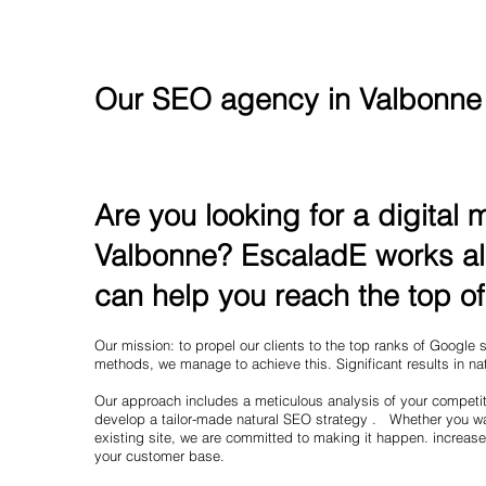
Our SEO agency in Valbonne
Are you looking for a digital
Valbonne? EscaladE works al
can help you reach the top o
Our mission: to propel our clients to the top ranks of Google
methods, we manage to achieve this. Significant results in nat
Our approach includes a meticulous analysis of your competit
develop a tailor-made natural SEO strategy . Whether you wa
existing site, we are committed to making it happen. increase
your customer base.