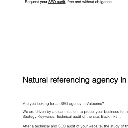
Request your
SEO audit
, free and without obligation.
Natural referencing agency i
Are you looking for an SEO agency in Valbonne?
We are driven by a clear mission: to propel your business to the
Strategy Keywords,
Technical audit
of the site, Backlinks...
After a technical and SEO audit of your website, the study of t