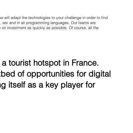
 will adapt the technologies to your challenge in order to find
, wix and in all programming languages. Our teams are
 on investment as quickly as possible. Of course, all the
 tourist hotspot in France.
bed of opportunities for digital
g itself as a key player for