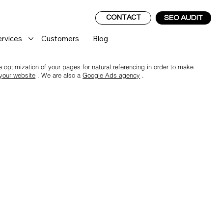
CONTACT
SEO AUDIT
ervices
Customers
Blog
the optimization of your pages for
natural referencing
in order to make
 your website
. We are also a
Google Ads agency
.