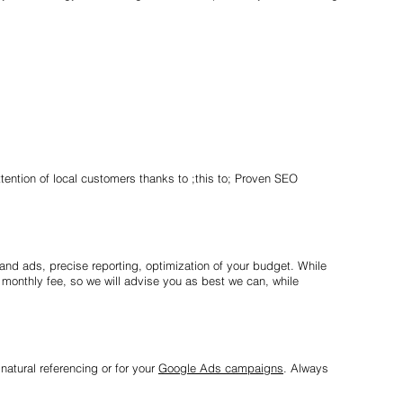
tention of local customers thanks to ;this to; Proven SEO
and ads, precise reporting, optimization of your budget. While
monthly fee, so we will advise you as best we can, while
natural referencing or for your
Google Ads campaigns
. Always