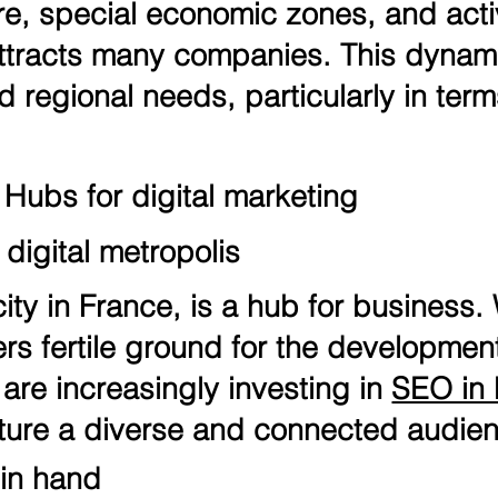
re, special economic zones, and acti
attracts many companies. This dynam
d regional needs, particularly in ter
 Hubs for digital marketing
digital metropolis
ity in France, is a hub for business. 
ffers fertile ground for the developme
re increasingly investing in
SEO in 
ture a diverse and connected audie
 in hand