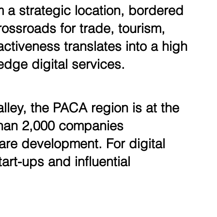
m a strategic location, bordered
ossroads for trade, tourism,
activeness translates into a high
dge digital services.
lley, the PACA region is at the
 than 2,000 companies
tware development. For digital
art-ups and influential