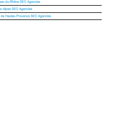
hes-du-Rhône SEO Agencies
s-Alpes SEO Agencies
 de Hautes-Provence SEO Agencies