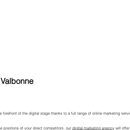
n Valbonne
 forefront of the digital stage thanks to a full range of online marketing serv
he positions of your direct competitors, our
digital marketing agency
will offe