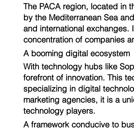
The PACA region, located in th
by the Mediterranean Sea and t
and international exchanges. In
concentration of companies an
A booming digital ecosystem
With technology hubs like Soph
forefront of innovation. This
specializing in digital technol
marketing agencies, it is a uni
technology players.
A framework conducive to bu