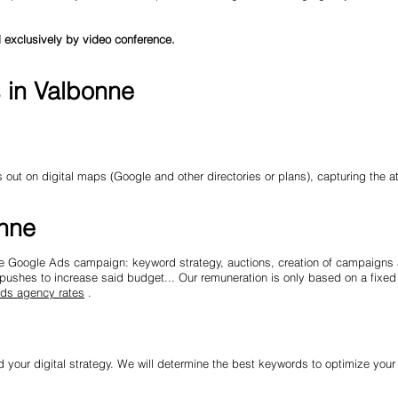
 exclusively by video conference.
s in Valbonne
ut on digital maps (Google and other directories or plans), capturing the at
onne
ire Google Ads campaign: keyword strategy, auctions, creation of campaigns 
ushes to increase said budget... Our remuneration is only based on a fixed 
ds agency rates
.
d your digital strategy. We will determine the best keywords to optimize your 