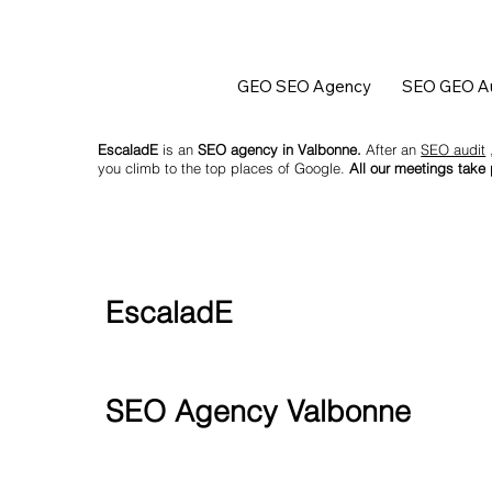
GEO SEO Agency
SEO GEO Au
EscaladE
is an
SEO agency in Valbonne.
After an
SEO audit
,
you climb to the top places of Google.
All our meetings take
EscaladE
SEO Agency Valbonne