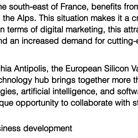
e south-east of France, benefits fro
he Alps. This situation makes it a cr
 terms of digital marketing, this attr
d an increased demand for cutting-e
ia Antipolis, the European Silicon Va
 technology hub brings together more
ogies, artificial intelligence, and sof
que opportunity to collaborate with st
siness development