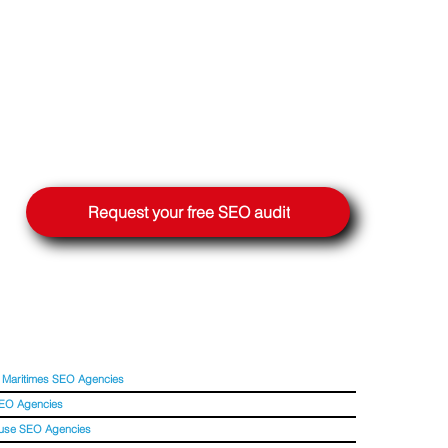
Request your free SEO audit
 Maritimes SEO Agencies
SEO Agencies
use SEO Agencies