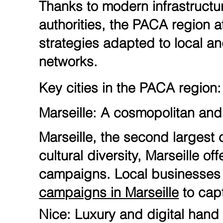
Thanks to modern infrastructu
authorities, the PACA region 
strategies adapted to local an
networks.
Key cities in the PACA region:
Marseille: A cosmopolitan and 
Marseille, the second largest c
cultural diversity, Marseille o
campaigns. Local businesses a
campaigns in Marseille
to cap
Nice: Luxury and digital hand