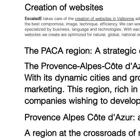
Creation of websites
EscaladE
takes care of the
creation of websites in Valbonne
ada
the best compromise, image, technique, efficiency. We can work
specialized by business, language and technologies. With each 
websites we create are optimized for natural, global, national or
The PACA region: A strategic d
The Provence-Alpes-Côte d'Azu
With its dynamic cities and gr
marketing. This region, rich in 
companies wishing to develop 
Provence Alpes Côte d'Azur: at
A region at the crossroads of