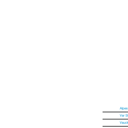
OOGLE
Alpes
Var 
Vaucl