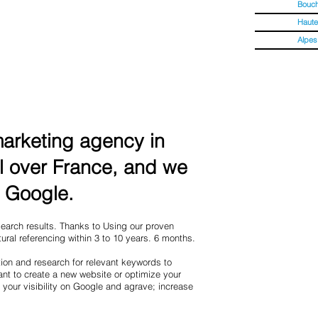
Bouc
Haute
Alpes
 marketing agency in
l over France, and we
f Google.
 search results. Thanks to Using our proven
ural referencing within 3 to 10 years. 6 months.
ion and research for relevant keywords to
nt to create a new website or optimize your
 your visibility on Google and agrave; increase