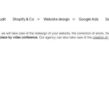
dit
Shopify & Co
Website design
Google Ads
S
 we will take care of the redesign of your website, the correction of errors, 
 place by video conference.
Our agency can also take care of the
creation of