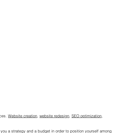
ices.
Website creation
,
website redesign
,
SEO optimization
,
r you a strategy and a budget in order to position yourself among