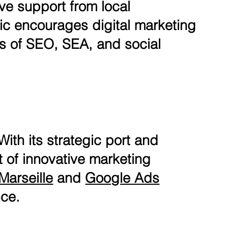
ve support from local
ic encourages digital marketing
ms of SEO, SEA, and social
With its strategic port and
nt of innovative marketing
Marseille
and
Google Ads
nce.