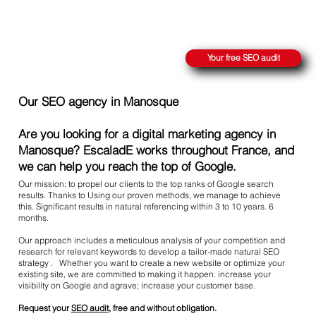
REACH THE SUMMIT ON GOOGLE
Your free SEO audit
Our SEO agency in Manosque
Are you looking for a digital marketing agency in
Manosque? EscaladE works throughout France, and
we can help you reach the top of Google.
Our mission: to propel our clients to the top ranks of Google search
results. Thanks to Using our proven methods, we manage to achieve
this. Significant results in natural referencing within 3 to 10 years. 6
months.
Our approach includes a meticulous analysis of your competition and
research for relevant keywords to develop a tailor-made natural SEO
strategy . Whether you want to create a new website or optimize your
existing site, we are committed to making it happen. increase your
visibility on Google and agrave; increase your customer base.
Request your
SEO audit
, free and without obligation.