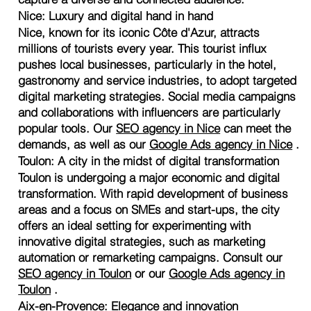
Nice: Luxury and digital hand in hand
Nice, known for its iconic Côte d'Azur, attracts
millions of tourists every year. This tourist influx
pushes local businesses, particularly in the hotel,
gastronomy and service industries, to adopt targeted
digital marketing strategies. Social media campaigns
and collaborations with influencers are particularly
popular tools. Our
SEO agency in Nice
can meet the
demands, as well as our
Google Ads agency in Nice
.
Toulon: A city in the midst of digital transformation
Toulon is undergoing a major economic and digital
transformation. With rapid development of business
areas and a focus on SMEs and start-ups, the city
offers an ideal setting for experimenting with
innovative digital strategies, such as marketing
automation or remarketing campaigns. Consult our
SEO agency in Toulon
or our
Google Ads agency in
Toulon
.
Aix-en-Provence: Elegance and innovation