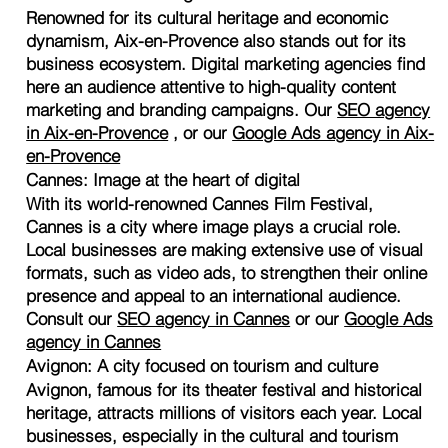
Renowned for its cultural heritage and economic
dynamism, Aix-en-Provence also stands out for its
business ecosystem. Digital marketing agencies find
here an audience attentive to high-quality content
marketing and branding campaigns. Our
SEO agency
in Aix-en-Provence
, or our
Google Ads agency in Aix-
en-Provence
Cannes: Image at the heart of digital
With its world-renowned Cannes Film Festival,
Cannes is a city where image plays a crucial role.
Local businesses are making extensive use of visual
formats, such as video ads, to strengthen their online
presence and appeal to an international audience.
Consult our
SEO agency in Cannes
or our
Google Ads
agency in Cannes
Avignon: A city focused on tourism and culture
Avignon, famous for its theater festival and historical
heritage, attracts millions of visitors each year. Local
businesses, especially in the cultural and tourism