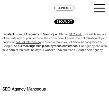
CONTACT
SEO AUDIT
EscaladE
is an
SEO agency in Manosque.
After an
SEO audit
, we will take care
of the redesign of your website, the correction of errors, the optimization of your
pages for
natural referencing
in order to make you climb to the top places of
Google.
All our meetings take place by video conference.
Our agency can also
take care of the
creation of your website
. We are also a
Google Ads agency
.
SEO Agency Manosque