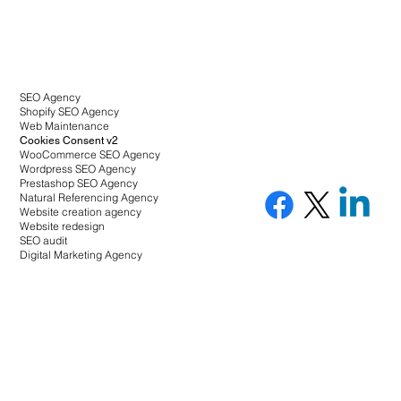
SEO Agency
Shopify SEO Agency
Web Maintenance
Cookies Consent v2
WooCommerce SEO Agency
Wordpress SEO Agency
Prestashop SEO Agency
Natural Referencing Agency
Website creation agency
Website redesign
SEO audit
Digital Marketing Agency