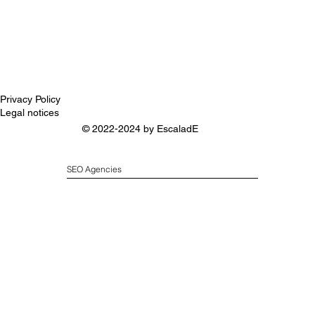
Privacy Policy
Legal notices
© 2022-2024 by
EscaladE
SEO Agencies