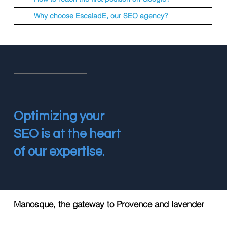
Why choose EscaladE, our SEO agency?
Optimizing your
SEO is at the heart
of our expertise.
Manosque, the gateway to Provence and lavender