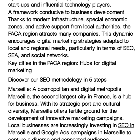
start-ups and influential technology players.
A framework conducive to business development
Thanks to modern infrastructure, special economic
zones, and active support from local authorities, the
PACA region attracts many companies. This dynamic
encourages digital marketing strategies adapted to
local and regional needs, particularly in terms of SEO,
SEA, and social networks.
Key cities in the PACA region: Hubs for digital
marketing
Discover our SEO methodology in 5 steps
Marseille: A cosmopolitan and digital metropolis
Marseille, the second largest city in France, is a hub
for business. With its strategic port and cultural
diversity, Marseille offers fertile ground for the
development of innovative marketing campaigns.
Local businesses are increasingly investing in
SEO in
Marseille
and
Google Ads campaigns in Marseille
to
capture a diverse and connected audience.