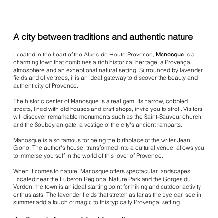
A city between traditions and authentic nature
Located in the heart of the Alpes-de-Haute-Provence,
Manosque
is a
charming town that combines a rich historical heritage, a Provençal
atmosphere and an exceptional natural setting. Surrounded by lavender
fields and olive trees, it is an ideal gateway to discover the beauty and
authenticity of Provence.
The historic center of Manosque is a real gem. Its narrow, cobbled
streets, lined with old houses and craft shops, invite you to stroll. Visitors
will discover remarkable monuments such as the Saint-Sauveur church
and the Soubeyran gate, a vestige of the city's ancient ramparts.
Manosque is also famous for being the birthplace of the writer Jean
Giono. The author's house, transformed into a cultural venue, allows you
to immerse yourself in the world of this lover of Provence.
When it comes to nature, Manosque offers spectacular landscapes.
Located near the Luberon Regional Nature Park and the Gorges du
Verdon, the town is an ideal starting point for hiking and outdoor activity
enthusiasts. The lavender fields that stretch as far as the eye can see in
summer add a touch of magic to this typically Provençal setting.