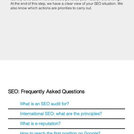
At the end of this step, we have a clear view of your SEO situation. We
also know which actions are priorities to carry out.
SEO: Frequently Asked Questions
What is an SEO audit for?
International SEO: what are the principles?
What is e-reputation?
How to reach the first position on Google?