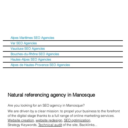
Alpes Maritimes SEO Agencies
Var SEO Agencies
Vaucluse SEO Agencies
Bouches-du-Rhône SEO Agencies
Hautes-Alpes SEO Agencies
Alpes de Hautes-Provence SEO Agencies
Natural referencing agency in Manosque
Are you looking for an SEO agency in Manosque?
We are driven by a clear mission: to propel your business to the forefront
of the digital stage thanks to a full range of online marketing services.
Website creation
,
website redesign
,
SEO optimization
,
Strategy Keywords,
Technical audit
of the site, Backlinks...