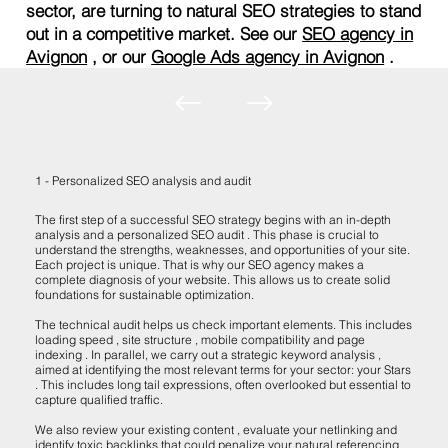
sector, are turning to natural SEO strategies to stand
out in a competitive market. See our
SEO agency in
Avignon
, or our
Google Ads agency in Avignon
.
1 - Personalized SEO analysis and audit
The first step of a successful SEO strategy begins with an in-depth
analysis and a personalized SEO audit . This phase is crucial to
understand the strengths, weaknesses, and opportunities of your site.
Each project is unique. That is why our SEO agency makes a
complete diagnosis of your website. This allows us to create solid
foundations for sustainable optimization.
The technical audit helps us check important elements. This includes
loading speed , site structure , mobile compatibility and page
indexing . In parallel, we carry out a strategic keyword analysis ,
aimed at identifying the most relevant terms for your sector: your Stars
. This includes long tail expressions, often overlooked but essential to
capture qualified traffic.
We also review your existing content , evaluate your netlinking and
identify toxic backlinks that could penalize your natural referencing .