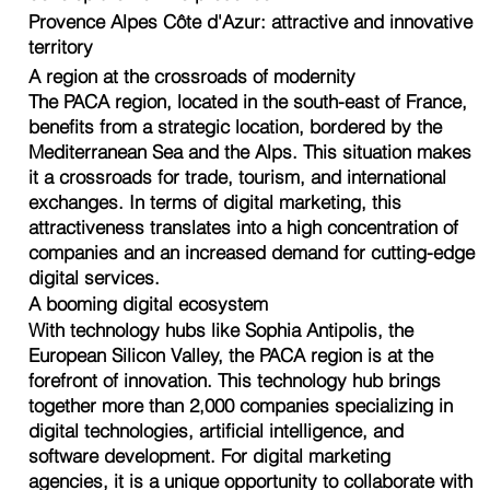
Provence Alpes Côte d'Azur: attractive and innovative
territory
A region at the crossroads of modernity
The PACA region, located in the south-east of France,
benefits from a strategic location, bordered by the
Mediterranean Sea and the Alps. This situation makes
it a crossroads for trade, tourism, and international
exchanges. In terms of digital marketing, this
attractiveness translates into a high concentration of
companies and an increased demand for cutting-edge
digital services.
A booming digital ecosystem
With technology hubs like Sophia Antipolis, the
European Silicon Valley, the PACA region is at the
forefront of innovation. This technology hub brings
together more than 2,000 companies specializing in
digital technologies, artificial intelligence, and
software development. For digital marketing
agencies, it is a unique opportunity to collaborate with