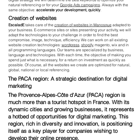
natural referencing or for your
Google Ads campaigns
. Always with the
same objective:
accelerate your development, quickly
.
Creation of websites
EscaladE
takes care of the
creation of websites in Manosque
adapted to
your business. E-commerce sites or sites presenting your activity, we will
adapt the technologies to your challenge in order to find the best
compromise, image, technique, efficiency. We can work on all existing
website creation technologies:
wordpress
,
shopify
, magento, wix and in
all programming languages. Our teams are specialized by business,
language and technologies. With each time, the objective of making you
spend just what is necessary, for a return on investment as quickly as
possible. Of course, all the websites we create are optimized for natural,
global, national or local referencing.
The PACA region: A strategic destination for digital
marketing
The Provence-Alpes-Côte d'Azur (PACA) region is
much more than a tourist hotspot in France. With its
dynamic cities and growing businesses, it represents
a hotbed of opportunities for digital marketing. This
region, rich in diversity and innovation, is positioning
itself as a key player for companies wishing to
develop their online presence.