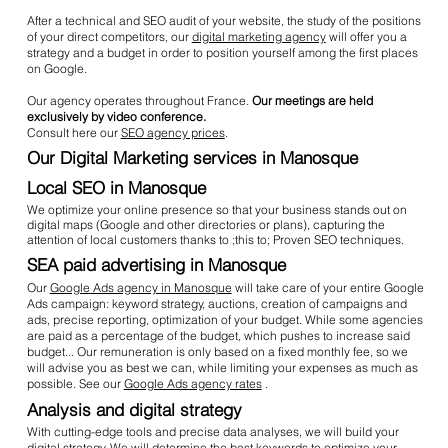
After a technical and SEO audit of your website, the study of the positions
of your direct competitors, our
digital marketing agency
will offer you a
strategy and a budget in order to position yourself among the first places
on Google.
Our agency operates throughout France.
Our meetings are held
exclusively by video conference.
Consult here our
SEO agency prices
.
Our Digital Marketing services in Manosque
Local SEO in Manosque
We optimize your online presence so that your business stands out on
digital maps (Google and other directories or plans), capturing the
attention of local customers thanks to ;this to; Proven SEO techniques.
SEA paid advertising in Manosque
Our
Google Ads agency in Manosque
will take care of your entire Google
Ads campaign: keyword strategy, auctions, creation of campaigns and
ads, precise reporting, optimization of your budget. While some agencies
are paid as a percentage of the budget, which pushes to increase said
budget... Our remuneration is only based on a fixed monthly fee, so we
will advise you as best we can, while limiting your expenses as much as
possible. See our
Google Ads agency rates
.
Analysis and digital strategy
With cutting-edge tools and precise data analyses, we will build your
digital strategy. We will determine the best keywords to optimize your