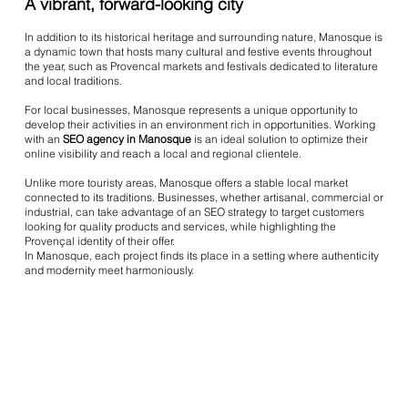
A vibrant, forward-looking city
In addition to its historical heritage and surrounding nature, Manosque is
a dynamic town that hosts many cultural and festive events throughout
the year, such as Provencal markets and festivals dedicated to literature
and local traditions.
For local businesses, Manosque represents a unique opportunity to
develop their activities in an environment rich in opportunities. Working
with an
SEO agency in Manosque
is an ideal solution to optimize their
online visibility and reach a local and regional clientele.
Unlike more touristy areas, Manosque offers a stable local market
connected to its traditions. Businesses, whether artisanal, commercial or
industrial, can take advantage of an SEO strategy to target customers
looking for quality products and services, while highlighting the
Provençal identity of their offer.
In Manosque, each project finds its place in a setting where authenticity
and modernity meet harmoniously.