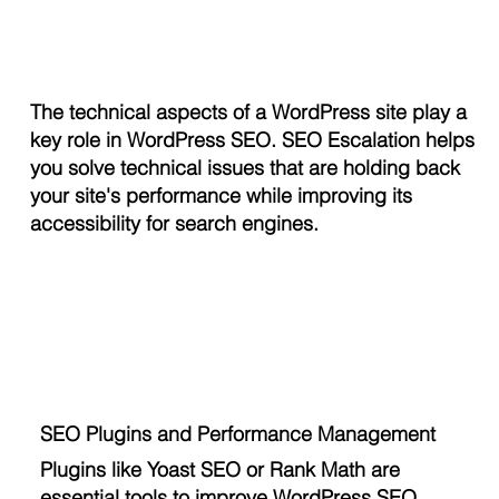
The technical aspects of a WordPress site play a
key role in WordPress SEO. SEO Escalation helps
you solve technical issues that are holding back
your site's performance while improving its
accessibility for search engines.
SEO Plugins and Performance Management
Plugins like Yoast SEO or Rank Math are
essential tools to improve WordPress SEO.