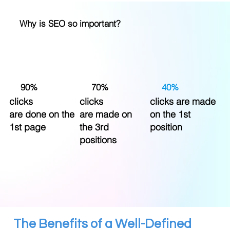
Why is SEO so important?
90%
70%
40%
clicks
clicks
clicks are made
are done on the
are made on
on the 1st
1st page
the 3rd
position
positions
The Benefits of a Well-Defined