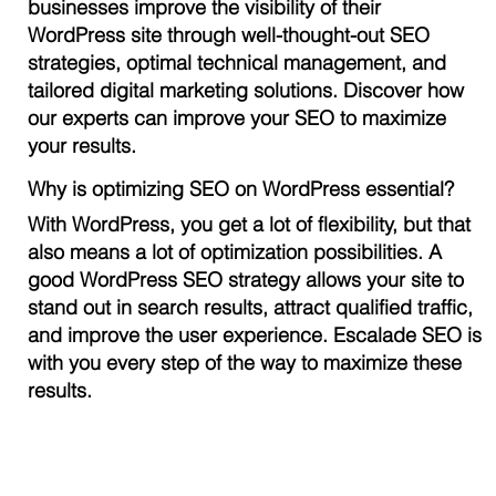
businesses improve the visibility of their
WordPress site through well-thought-out SEO
strategies, optimal technical management, and
tailored digital marketing solutions. Discover how
our experts can improve your SEO to maximize
your results.
Why is optimizing SEO on WordPress essential?
With WordPress, you get a lot of flexibility, but that
also means a lot of optimization possibilities. A
good WordPress SEO strategy allows your site to
stand out in search results, attract qualified traffic,
and improve the user experience. Escalade SEO is
with you every step of the way to maximize these
results.