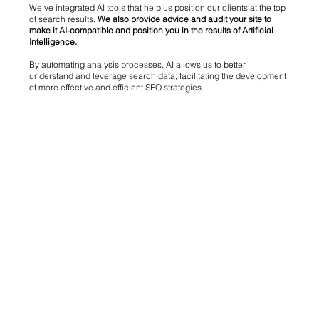
We've integrated AI tools that help us position our clients at the top
of search results.
We also provide advice and audit your site to
make it AI-compatible and position you in the results of Artificial
Intelligence.
By automating analysis processes, AI allows us to better
understand and leverage search data, facilitating the development
of more effective and efficient SEO strategies.
AI and GEO: Innovation at the service of your natural
referencing