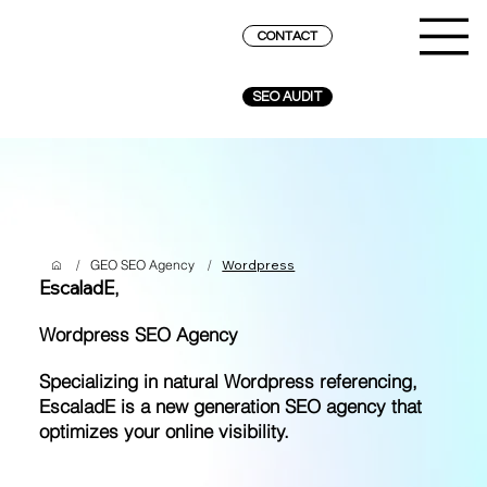
CONTACT
SEO AUDIT
/
GEO SEO Agency
/
Wordpress
EscaladE
,
Wordpress SEO Agency
Specializing in natural Wordpress referencing,
EscaladE is a new generation SEO agency that
optimizes your online visibility.