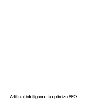
Artificial intelligence to optimize SEO