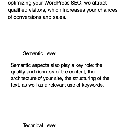
optimizing your WordPress SEO, we attract
qualified visitors, which increases your chances
of conversions and sales.
Semantic Lever
Semantic aspects also play a key role: the
quality and richness of the content, the
architecture of your site, the structuring of the
text, as well as a relevant use of keywords.
Technical Lever