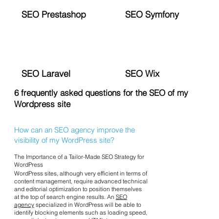
SEO Prestashop
SEO Symfony
SEO Laravel
SEO Wix
6 frequently asked questions for the SEO of my
Wordpress site
How can an SEO agency improve the
visibility of my WordPress site?
The Importance of a Tailor-Made SEO Strategy for
WordPress
WordPress sites, although very efficient in terms of
content management, require advanced technical
and editorial optimization to position themselves
at the top of search engine results. An
SEO
agency
specialized in WordPress will be able to
identify blocking elements such as loading speed,