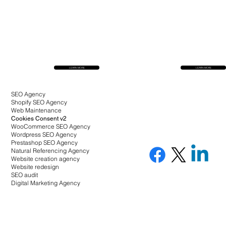
LEARN MORE
LEARN MORE
SEO Agency
Shopify SEO Agency
Web Maintenance
Cookies Consent v2
WooCommerce SEO Agency
Wordpress SEO Agency
Prestashop SEO Agency
Natural Referencing Agency
Website creation agency
Website redesign
SEO audit
Digital Marketing Agency