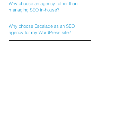
Why choose an agency rather than
managing SEO in-house?
Why choose Escalade as an SEO
agency for my WordPress site?