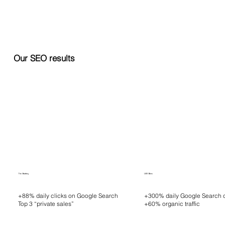
Our SEO results
The Bradery
LMX Bikes
+88% daily clicks on Google Search
+300% daily Google Search c
Top 3 “private sales”
+60% organic traffic