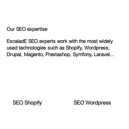
Our SEO expertise
EscaladE SEO experts work with the most widely
used technologies such as Shopify, Wordpress,
Drupal, Magento, Prestashop, Symfony, Laravel...
SEO Shopify
SEO Wordpress