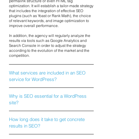
permalink structure or even HTML tag
optimization. It will establish a tailor-made strategy
that includes the integration of effective SEO
plugins (such as Yoast or Rank Math), the choice
of relevant keywords, and image optimization to
improve overall performance.
In addition, the agency will regularly analyze the
results via tools such as Google Analytics and
Search Console in order to adjust the strategy
according to the evolution of the market and the
competition.
What services are included in an SEO
service for WordPress?
Why is SEO essential for a WordPress
site?
How long does it take to get concrete
results in SEO?