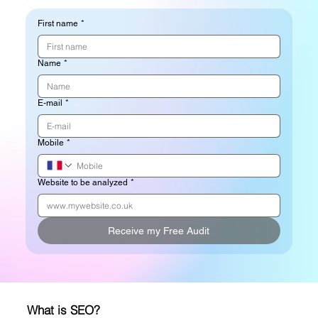
First name
*
Name
*
E-mail
*
Mobile
*
Website to be analyzed
*
Receive my Free Audit
What is SEO?