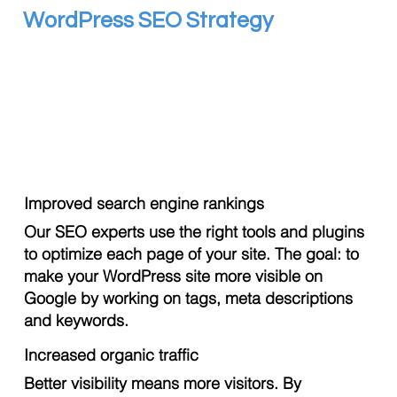
WordPress SEO Strategy
Improved search engine rankings
Our SEO experts use the right tools and plugins
to optimize each page of your site. The goal: to
make your WordPress site more visible on
Google by working on tags, meta descriptions
and keywords.
Increased organic traffic
Better visibility means more visitors. By