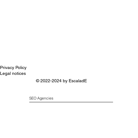
Privacy Policy
Legal notices
© 2022-2024 by
EscaladE
SEO Agencies