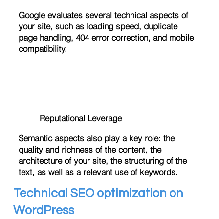
Google evaluates several technical aspects of
your site, such as loading speed, duplicate
page handling, 404 error correction, and mobile
compatibility.
Reputational Leverage
Semantic aspects also play a key role: the
quality and richness of the content, the
architecture of your site, the structuring of the
text, as well as a relevant use of keywords.
Technical SEO optimization on
WordPress