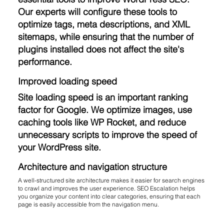
Our experts will configure these tools to
optimize tags, meta descriptions, and XML
sitemaps, while ensuring that the number of
plugins installed does not affect the site's
performance.
Improved loading speed
Site loading speed is an important ranking
factor for Google. We optimize images, use
caching tools like WP Rocket, and reduce
unnecessary scripts to improve the speed of
your WordPress site.
Architecture and navigation structure
A well-structured site architecture makes it easier for search engines
to crawl and improves the user experience. SEO Escalation helps
you organize your content into clear categories, ensuring that each
page is easily accessible from the navigation menu.