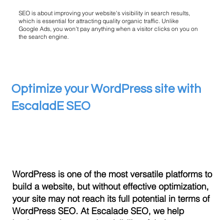
SEO is about improving your website's visibility in search results,
which is essential for attracting quality organic traffic. Unlike
Google Ads, you won't pay anything when a visitor clicks on you on
the search engine.
Optimize your WordPress site with
EscaladE SEO
WordPress is one of the most versatile platforms to
build a website, but without effective optimization,
your site may not reach its full potential in terms of
WordPress SEO. At Escalade SEO, we help