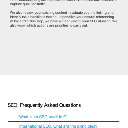
capture qualified traffic.
We also review your existing content , evaluate your netlinking and
identify toxic backlinks that could penalize your natural referencing .
At the end of this step, we have a clear view of your SEO situation. We
also know which actions are priorities to carry out.
SEO: Frequently Asked Questions
What is an SEO audit for?
International SEO: what are the principles?