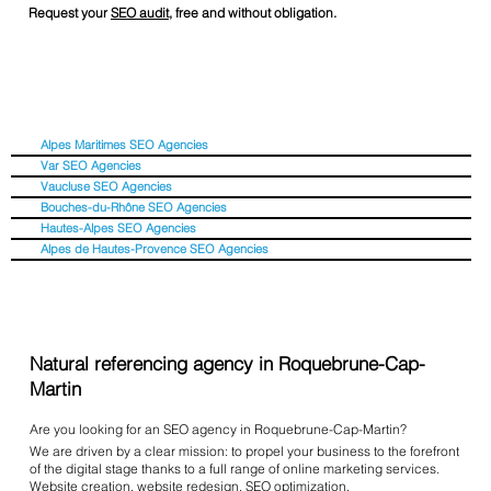
Request your
SEO audit
, free and without obligation.
Alpes Maritimes SEO Agencies
Var SEO Agencies
Vaucluse SEO Agencies
Bouches-du-Rhône SEO Agencies
Hautes-Alpes SEO Agencies
Alpes de Hautes-Provence SEO Agencies
Natural referencing agency in Roquebrune-Cap-
Martin
Are you looking for an SEO agency in Roquebrune-Cap-Martin?
We are driven by a clear mission: to propel your business to the forefront
of the digital stage thanks to a full range of online marketing services.
Website creation
,
website redesign
,
SEO optimization
,