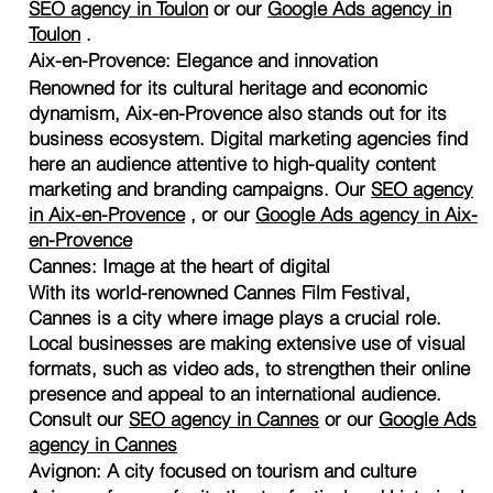
SEO agency in Toulon
or our
Google Ads agency in
Toulon
.
Aix-en-Provence: Elegance and innovation
Renowned for its cultural heritage and economic
dynamism, Aix-en-Provence also stands out for its
business ecosystem. Digital marketing agencies find
here an audience attentive to high-quality content
marketing and branding campaigns. Our
SEO agency
in Aix-en-Provence
, or our
Google Ads agency in Aix-
en-Provence
Cannes: Image at the heart of digital
With its world-renowned Cannes Film Festival,
Cannes is a city where image plays a crucial role.
Local businesses are making extensive use of visual
formats, such as video ads, to strengthen their online
presence and appeal to an international audience.
Consult our
SEO agency in Cannes
or our
Google Ads
agency in Cannes
Avignon: A city focused on tourism and culture