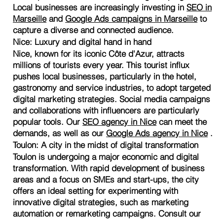
Local businesses are increasingly investing in
SEO in
Marseille
and
Google Ads campaigns in Marseille
to
capture a diverse and connected audience.
Nice: Luxury and digital hand in hand
Nice, known for its iconic Côte d'Azur, attracts
millions of tourists every year. This tourist influx
pushes local businesses, particularly in the hotel,
gastronomy and service industries, to adopt targeted
digital marketing strategies. Social media campaigns
and collaborations with influencers are particularly
popular tools. Our
SEO agency in Nice
can meet the
demands, as well as our
Google Ads agency in Nice
.
Toulon: A city in the midst of digital transformation
Toulon is undergoing a major economic and digital
transformation. With rapid development of business
areas and a focus on SMEs and start-ups, the city
offers an ideal setting for experimenting with
innovative digital strategies, such as marketing
automation or remarketing campaigns. Consult our