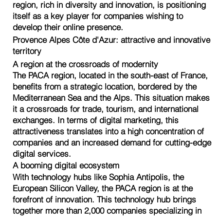
region, rich in diversity and innovation, is positioning
itself as a key player for companies wishing to
develop their online presence.
Provence Alpes Côte d'Azur: attractive and innovative
territory
A region at the crossroads of modernity
The PACA region, located in the south-east of France,
benefits from a strategic location, bordered by the
Mediterranean Sea and the Alps. This situation makes
it a crossroads for trade, tourism, and international
exchanges. In terms of digital marketing, this
attractiveness translates into a high concentration of
companies and an increased demand for cutting-edge
digital services.
A booming digital ecosystem
With technology hubs like Sophia Antipolis, the
European Silicon Valley, the PACA region is at the
forefront of innovation. This technology hub brings
together more than 2,000 companies specializing in