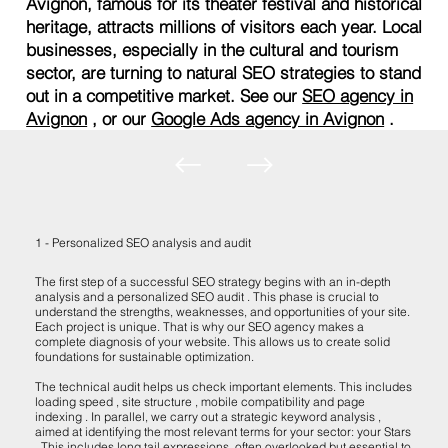
Avignon, famous for its theater festival and historical
heritage, attracts millions of visitors each year. Local
businesses, especially in the cultural and tourism
sector, are turning to natural SEO strategies to stand
out in a competitive market. See our
SEO agency in
Avignon
, or our
Google Ads agency in Avignon
.
1 - Personalized SEO analysis and audit
The first step of a successful SEO strategy begins with an in-depth
analysis and a personalized SEO audit . This phase is crucial to
understand the strengths, weaknesses, and opportunities of your site.
Each project is unique. That is why our SEO agency makes a
complete diagnosis of your website. This allows us to create solid
foundations for sustainable optimization.
The technical audit helps us check important elements. This includes
loading speed , site structure , mobile compatibility and page
indexing . In parallel, we carry out a strategic keyword analysis ,
aimed at identifying the most relevant terms for your sector: your Stars
. This includes long tail expressions, often overlooked but essential to