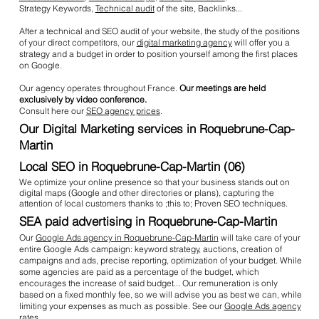
Strategy Keywords,
Technical audit
of the site, Backlinks...
After a technical and SEO audit of your website, the study of the positions
of your direct competitors, our
digital marketing agency
will offer you a
strategy and a budget in order to position yourself among the first places
on Google.
Our agency operates throughout France.
Our meetings are held
exclusively by video conference.
Consult here our
SEO agency prices
.
Our Digital Marketing services in Roquebrune-Cap-
Martin
Local SEO in Roquebrune-Cap-Martin (06)
We optimize your online presence so that your business stands out on
digital maps (Google and other directories or plans), capturing the
attention of local customers thanks to ;this to; Proven SEO techniques.
SEA paid advertising in Roquebrune-Cap-Martin
Our
Google Ads agency in Roquebrune-Cap-Martin
will take care of your
entire Google Ads campaign: keyword strategy, auctions, creation of
campaigns and ads, precise reporting, optimization of your budget. While
some agencies are paid as a percentage of the budget, which
encourages the increase of said budget... Our remuneration is only
based on a fixed monthly fee, so we will advise you as best we can, while
limiting your expenses as much as possible. See our
Google Ads agency
rates
.