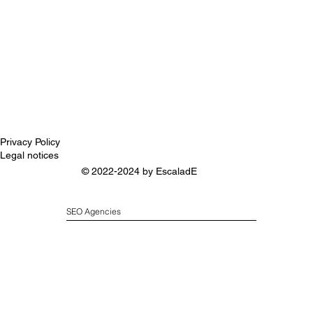
Privacy Policy
Legal notices
© 2022-2024 by
EscaladE
SEO Agencies