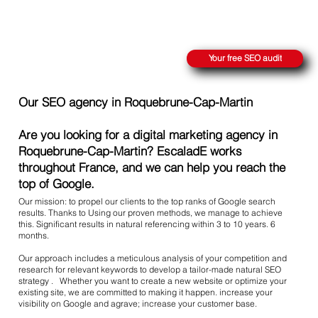
REACH THE SUMMIT ON GOOGLE
Your free SEO audit
Our SEO agency in Roquebrune-Cap-Martin
Are you looking for a digital marketing agency in
Roquebrune-Cap-Martin? EscaladE works
throughout France, and we can help you reach the
top of Google.
Our mission: to propel our clients to the top ranks of Google search
results. Thanks to Using our proven methods, we manage to achieve
this. Significant results in natural referencing within 3 to 10 years. 6
months.
Our approach includes a meticulous analysis of your competition and
research for relevant keywords to develop a tailor-made natural SEO
strategy . Whether you want to create a new website or optimize your
existing site, we are committed to making it happen. increase your
visibility on Google and agrave; increase your customer base.