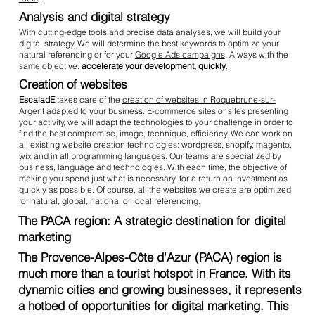
Analysis and digital strategy
With cutting-edge tools and precise data analyses, we will build your
digital strategy. We will determine the best keywords to optimize your
natural referencing or for your
Google Ads campaigns
. Always with the
same objective:
accelerate your development, quickly
.
Creation of websites
EscaladE
takes care of the
creation of websites in Roquebrune-sur-
Argent
adapted to your business. E-commerce sites or sites presenting
your activity, we will adapt the technologies to your challenge in order to
find the best compromise, image, technique, efficiency. We can work on
all existing website creation technologies: wordpress, shopify, magento,
wix and in all programming languages. Our teams are specialized by
business, language and technologies. With each time, the objective of
making you spend just what is necessary, for a return on investment as
quickly as possible. Of course, all the websites we create are optimized
for natural, global, national or local referencing.
The PACA region: A strategic destination for digital
marketing
The Provence-Alpes-Côte d'Azur (PACA) region is
much more than a tourist hotspot in France. With its
dynamic cities and growing businesses, it represents
a hotbed of opportunities for digital marketing. This