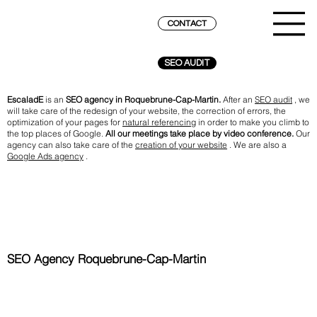
CONTACT
SEO AUDIT
EscaladE
is an
SEO agency in Roquebrune-Cap-Martin.
After an
SEO audit
, we
will take care of the redesign of your website, the correction of errors, the
optimization of your pages for
natural referencing
in order to make you climb to
the top places of Google.
All our meetings take place by video conference.
Our
agency can also take care of the
creation of your website
. We are also a
Google Ads agency
.
SEO Agency Roquebrune-Cap-Martin