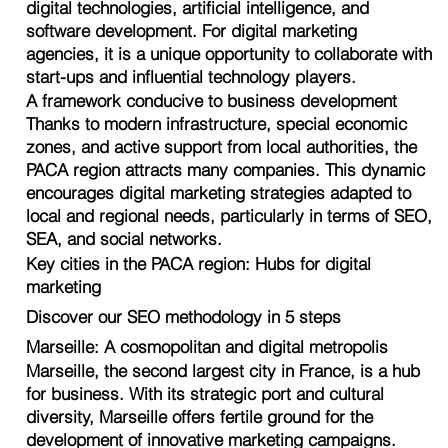
digital technologies, artificial intelligence, and
software development. For digital marketing
agencies, it is a unique opportunity to collaborate with
start-ups and influential technology players.
A framework conducive to business development
Thanks to modern infrastructure, special economic
zones, and active support from local authorities, the
PACA region attracts many companies. This dynamic
encourages digital marketing strategies adapted to
local and regional needs, particularly in terms of SEO,
SEA, and social networks.
Key cities in the PACA region: Hubs for digital
marketing
Discover our SEO methodology in 5 steps
Marseille: A cosmopolitan and digital metropolis
Marseille, the second largest city in France, is a hub
for business. With its strategic port and cultural
diversity, Marseille offers fertile ground for the
development of innovative marketing campaigns.