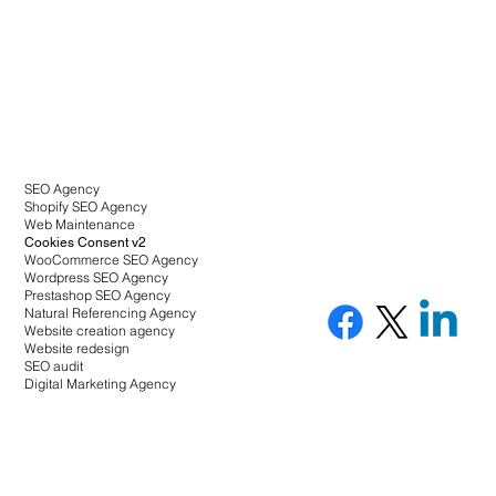
SEO Agency
Shopify SEO Agency
Web Maintenance
Cookies Consent v2
WooCommerce SEO Agency
Wordpress SEO Agency
Prestashop SEO Agency
Natural Referencing Agency
Website creation agency
Website redesign
SEO audit
Digital Marketing Agency