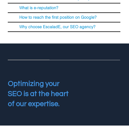
What is e-reputation?
How to reach the first position on Google?
Why choose EscaladE, our SEO agency?
Optimizing your
SEO is at the heart
of our expertise.