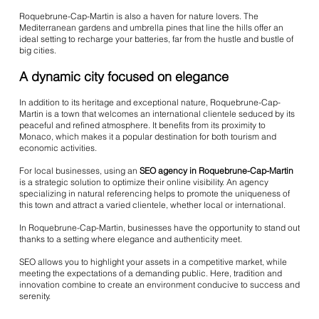
Roquebrune-Cap-Martin is also a haven for nature lovers. The
Mediterranean gardens and umbrella pines that line the hills offer an
ideal setting to recharge your batteries, far from the hustle and bustle of
big cities.
A dynamic city focused on elegance
In addition to its heritage and exceptional nature, Roquebrune-Cap-
Martin is a town that welcomes an international clientele seduced by its
peaceful and refined atmosphere. It benefits from its proximity to
Monaco, which makes it a popular destination for both tourism and
economic activities.
For local businesses, using an
SEO agency in Roquebrune-Cap-Martin
is a strategic solution to optimize their online visibility. An agency
specializing in natural referencing helps to promote the uniqueness of
this town and attract a varied clientele, whether local or international.
In Roquebrune-Cap-Martin, businesses have the opportunity to stand out
thanks to a setting where elegance and authenticity meet.
SEO allows you to highlight your assets in a competitive market, while
meeting the expectations of a demanding public. Here, tradition and
innovation combine to create an environment conducive to success and
serenity.