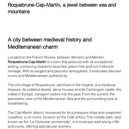
Roquebrune-Cap-Martin, a jewel between sea and
mountains
A city between medieval history and
Mediterranean charm
Located on the French Riviera, between Monaco and Menton,
Roquebrune-Cap-Martin
is a town that seduces with its exceptional
setting, combining heavenly beaches, green hills and rich historical
heritage. With its elegant and peaceful atmosphere, it embodies discreet
luxury and Mediterranean authenticity.
The old village of Roquebrune, perched on the heights, is a medieval
treasure. Its cobbled streets, stone houses and its Carolingian castle, the
oldest in Europe, transport visitors into the past. From the summit, the
panoramic view of the Mediterranean Sea and the surrounding area is
breathtaking.
The Cap-Martin district, renowned for its sumptuous villas and unspoiled
coastline, is an iconic location on the Côte d'Azur. The coastal path, also
known as the "Le Corbusier promenade", is a must-see walk along cliffs
and coves, offering spectacular scenery.