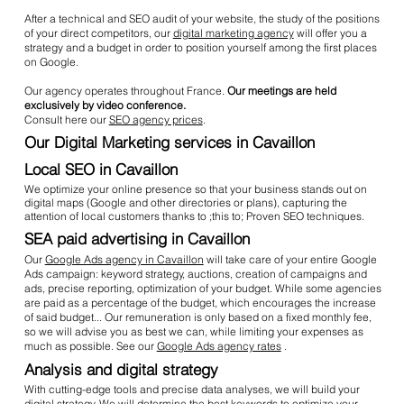
After a technical and SEO audit of your website, the study of the positions
of your direct competitors, our
digital marketing agency
will offer you a
strategy and a budget in order to position yourself among the first places
on Google.
Our agency operates throughout France.
Our meetings are held
exclusively by video conference.
Consult here our
SEO agency prices
.
Our Digital Marketing services in Cavaillon
Local SEO in Cavaillon
We optimize your online presence so that your business stands out on
digital maps (Google and other directories or plans), capturing the
attention of local customers thanks to ;this to; Proven SEO techniques.
SEA paid advertising in Cavaillon
Our
Google Ads agency in Cavaillon
will take care of your entire Google
Ads campaign: keyword strategy, auctions, creation of campaigns and
ads, precise reporting, optimization of your budget. While some agencies
are paid as a percentage of the budget, which encourages the increase
of said budget... Our remuneration is only based on a fixed monthly fee,
so we will advise you as best we can, while limiting your expenses as
much as possible. See our
Google Ads agency rates
.
Analysis and digital strategy
With cutting-edge tools and precise data analyses, we will build your
digital strategy. We will determine the best keywords to optimize your