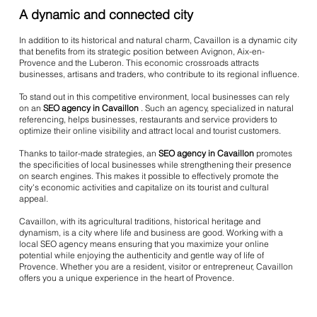
A dynamic and connected city
In addition to its historical and natural charm, Cavaillon is a dynamic city
that benefits from its strategic position between Avignon, Aix-en-
Provence and the Luberon. This economic crossroads attracts
businesses, artisans and traders, who contribute to its regional influence.
To stand out in this competitive environment, local businesses can rely
on an
SEO agency in Cavaillon
. Such an agency, specialized in natural
referencing, helps businesses, restaurants and service providers to
optimize their online visibility and attract local and tourist customers.
Thanks to tailor-made strategies, an
SEO agency in Cavaillon
promotes
the specificities of local businesses while strengthening their presence
on search engines. This makes it possible to effectively promote the
city's economic activities and capitalize on its tourist and cultural
appeal.
Cavaillon, with its agricultural traditions, historical heritage and
dynamism, is a city where life and business are good. Working with a
local SEO agency means ensuring that you maximize your online
potential while enjoying the authenticity and gentle way of life of
Provence. Whether you are a resident, visitor or entrepreneur, Cavaillon
offers you a unique experience in the heart of Provence.