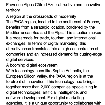
Provence Alpes Côte d'Azur: attractive and innovative
territory
A region at the crossroads of modernity
The PACA region, located in the south-east of France,
benefits from a strategic location, bordered by the
Mediterranean Sea and the Alps. This situation makes
it a crossroads for trade, tourism, and international
exchanges. In terms of digital marketing, this
attractiveness translates into a high concentration of
companies and an increased demand for cutting-edge
digital services.
A booming digital ecosystem
With technology hubs like Sophia Antipolis, the
European Silicon Valley, the PACA region is at the
forefront of innovation. This technology hub brings
together more than 2,000 companies specializing in
digital technologies, artificial intelligence, and
software development. For digital marketing
agencies, it is a unique opportunity to collaborate with