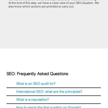
At the end of this step, we have a clear view of your SEO situation. We
also know which actions are priorities to carry out.
SEO: Frequently Asked Questions
What is an SEO audit for?
International SEO: what are the principles?
What is e-reputation?
How to reach the first position on Google?