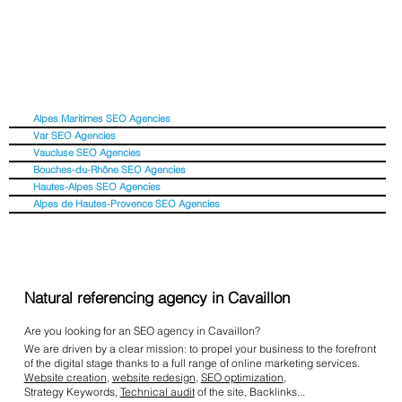
Alpes Maritimes SEO Agencies
Var SEO Agencies
Vaucluse SEO Agencies
Bouches-du-Rhône SEO Agencies
Hautes-Alpes SEO Agencies
Alpes de Hautes-Provence SEO Agencies
Natural referencing agency in Cavaillon
Are you looking for an SEO agency in Cavaillon?
We are driven by a clear mission: to propel your business to the forefront
of the digital stage thanks to a full range of online marketing services.
Website creation
,
website redesign
,
SEO optimization
,
Strategy Keywords,
Technical audit
of the site, Backlinks...