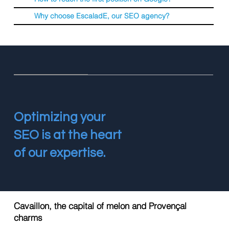
Why choose EscaladE, our SEO agency?
Optimizing your
SEO is at the heart
of our expertise.
Cavaillon, the capital of melon and Provençal
charms