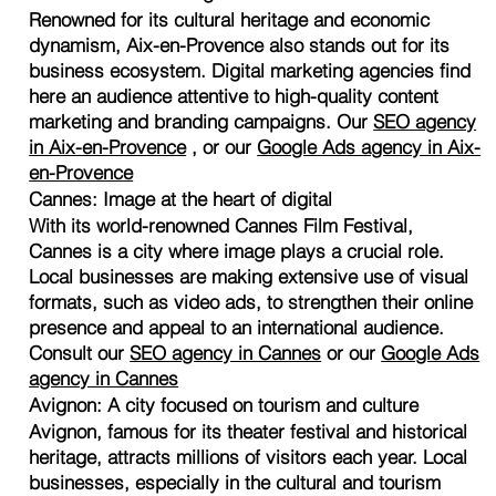
Renowned for its cultural heritage and economic
dynamism, Aix-en-Provence also stands out for its
business ecosystem. Digital marketing agencies find
here an audience attentive to high-quality content
marketing and branding campaigns. Our
SEO agency
in Aix-en-Provence
, or our
Google Ads agency in Aix-
en-Provence
Cannes: Image at the heart of digital
With its world-renowned Cannes Film Festival,
Cannes is a city where image plays a crucial role.
Local businesses are making extensive use of visual
formats, such as video ads, to strengthen their online
presence and appeal to an international audience.
Consult our
SEO agency in Cannes
or our
Google Ads
agency in Cannes
Avignon: A city focused on tourism and culture
Avignon, famous for its theater festival and historical
heritage, attracts millions of visitors each year. Local
businesses, especially in the cultural and tourism