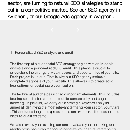
sector, are turning to natural SEO strategies to stand
out in a competitive market. See our
SEO agency in
Avignon
, or our
Google Ads agency in Avignon
.
1 - Personalized SEO analysis and audit
The first step of a successful SEO strategy begins with an in-depth
analysis and a personalized SEO audit . This phase is crucial to
understand the strengths, weaknesses, and opportunities of your site.
Each project is unique. That is why our SEO agency makes a
complete diagnosis of your website. This allows us to create solid
foundations for sustainable optimization.
The technical audit helps us check important elements. This includes
loading speed , site structure , mobile compatibility and page
indexing . In parallel, we carry out a strategic keyword analysis ,
aimed at identifying the most relevant terms for your sector: your Stars
. This includes long tail expressions, often overlooked but essential to
capture qualified traffic.
We also review your existing content , evaluate your netlinking and
identify toxic backlinks that could penalize your natural referencing .