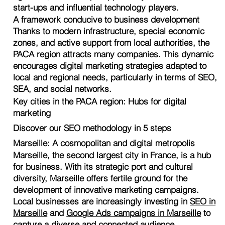
start-ups and influential technology players.
A framework conducive to business development
Thanks to modern infrastructure, special economic
zones, and active support from local authorities, the
PACA region attracts many companies. This dynamic
encourages digital marketing strategies adapted to
local and regional needs, particularly in terms of SEO,
SEA, and social networks.
Key cities in the PACA region: Hubs for digital
marketing
Discover our SEO methodology in 5 steps
Marseille: A cosmopolitan and digital metropolis
Marseille, the second largest city in France, is a hub
for business. With its strategic port and cultural
diversity, Marseille offers fertile ground for the
development of innovative marketing campaigns.
Local businesses are increasingly investing in
SEO in
Marseille
and
Google Ads campaigns in Marseille
to
capture a diverse and connected audience.