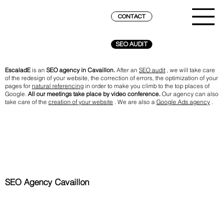
CONTACT
SEO AUDIT
EscaladE
is an
SEO agency in Cavaillon.
After an
SEO audit
, we will take care
of the redesign of your website, the correction of errors, the optimization of your
pages for
natural referencing
in order to make you climb to the top places of
Google.
All our meetings take place by video conference.
Our agency can also
take care of the
creation of your website
. We are also a
Google Ads agency
.
SEO Agency Cavaillon