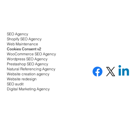
SEO Agency
Shopify SEO Agency
Web Maintenance
Cookies Consent v2
WooCommerce SEO Agency
Wordpress SEO Agency
Prestashop SEO Agency
Natural Referencing Agency
Website creation agency
Website redesign
SEO audit
Digital Marketing Agency