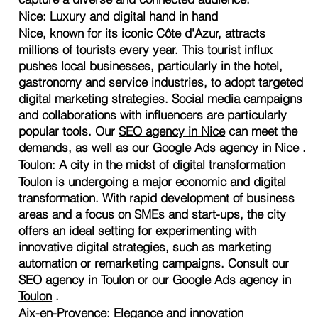
Nice: Luxury and digital hand in hand
Nice, known for its iconic Côte d'Azur, attracts
millions of tourists every year. This tourist influx
pushes local businesses, particularly in the hotel,
gastronomy and service industries, to adopt targeted
digital marketing strategies. Social media campaigns
and collaborations with influencers are particularly
popular tools. Our
SEO agency in Nice
can meet the
demands, as well as our
Google Ads agency in Nice
.
Toulon: A city in the midst of digital transformation
Toulon is undergoing a major economic and digital
transformation. With rapid development of business
areas and a focus on SMEs and start-ups, the city
offers an ideal setting for experimenting with
innovative digital strategies, such as marketing
automation or remarketing campaigns. Consult our
SEO agency in Toulon
or our
Google Ads agency in
Toulon
.
Aix-en-Provence: Elegance and innovation