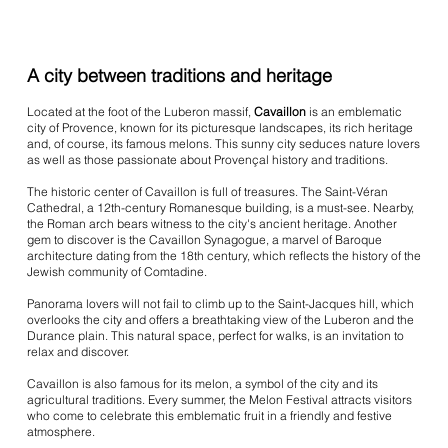
A city between traditions and heritage
Located at the foot of the Luberon massif,
Cavaillon
is an emblematic
city of Provence, known for its picturesque landscapes, its rich heritage
and, of course, its famous melons. This sunny city seduces nature lovers
as well as those passionate about Provençal history and traditions.
The historic center of Cavaillon is full of treasures. The Saint-Véran
Cathedral, a 12th-century Romanesque building, is a must-see. Nearby,
the Roman arch bears witness to the city's ancient heritage. Another
gem to discover is the Cavaillon Synagogue, a marvel of Baroque
architecture dating from the 18th century, which reflects the history of the
Jewish community of Comtadine.
Panorama lovers will not fail to climb up to the Saint-Jacques hill, which
overlooks the city and offers a breathtaking view of the Luberon and the
Durance plain. This natural space, perfect for walks, is an invitation to
relax and discover.
Cavaillon is also famous for its melon, a symbol of the city and its
agricultural traditions. Every summer, the Melon Festival attracts visitors
who come to celebrate this emblematic fruit in a friendly and festive
atmosphere.