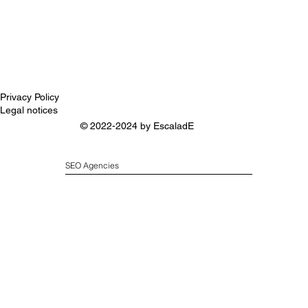
Privacy Policy
Legal notices
© 2022-2024 by
EscaladE
SEO Agencies