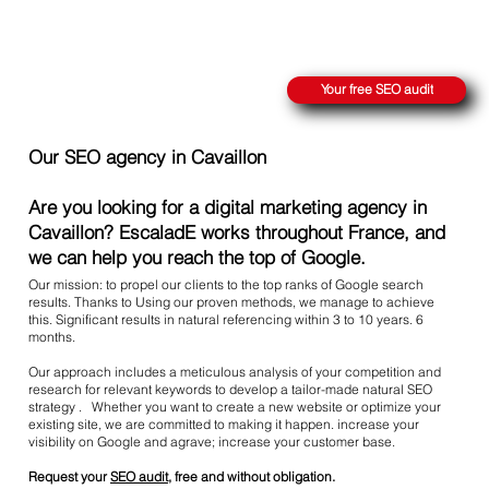
REACH THE SUMMIT ON GOOGLE
Your free SEO audit
Our SEO agency in Cavaillon
Are you looking for a digital marketing agency in
Cavaillon? EscaladE works throughout France, and
we can help you reach the top of Google.
Our mission: to propel our clients to the top ranks of Google search
results. Thanks to Using our proven methods, we manage to achieve
this. Significant results in natural referencing within 3 to 10 years. 6
months.
Our approach includes a meticulous analysis of your competition and
research for relevant keywords to develop a tailor-made natural SEO
strategy . Whether you want to create a new website or optimize your
existing site, we are committed to making it happen. increase your
visibility on Google and agrave; increase your customer base.
Request your
SEO audit
, free and without obligation.