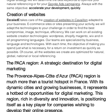
natural referencing or for your
Google Ads campaigns
. Always with the
same objective:
accelerate your development, quickly
.
Creation of websites
EscaladE
takes care of the
creation of websites in Cavaillon
adapted to
your business. E-commerce sites or sites presenting your activity, we will
adapt the technologies to your challenge in order to find the best
compromise, image, technique, efficiency. We can work on all existing
website creation technologies: wordpress, shopify, magento, wix and in
all programming languages. Our teams are specialized by business,
language and technologies. With each time, the objective of making you
spend just what is necessary, for a return on investment as quickly as
possible. Of course, all the websites we create are optimized for natural,
global, national or local referencing.
The PACA region: A strategic destination for digital
marketing
The Provence-Alpes-Côte d'Azur (PACA) region is
much more than a tourist hotspot in France. With its
dynamic cities and growing businesses, it represents
a hotbed of opportunities for digital marketing. This
region, rich in diversity and innovation, is positioning
itself as a key player for companies wishing to
develop their online presence.