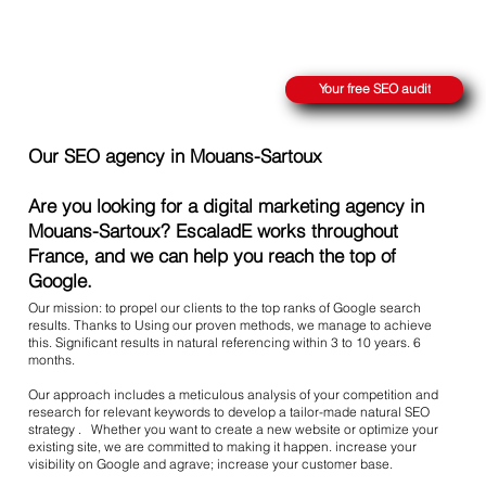
REACH THE SUMMIT ON GOOGLE
Your free SEO audit
Our SEO agency in Mouans-Sartoux
Are you looking for a digital marketing agency in
Mouans-Sartoux? EscaladE works throughout
France, and we can help you reach the top of
Google.
Our mission: to propel our clients to the top ranks of Google search
results. Thanks to Using our proven methods, we manage to achieve
this. Significant results in natural referencing within 3 to 10 years. 6
months.
Our approach includes a meticulous analysis of your competition and
research for relevant keywords to develop a tailor-made natural SEO
strategy . Whether you want to create a new website or optimize your
existing site, we are committed to making it happen. increase your
visibility on Google and agrave; increase your customer base.