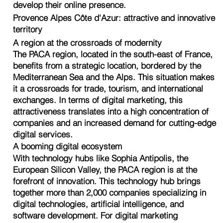
develop their online presence.
Provence Alpes Côte d'Azur: attractive and innovative
territory
A region at the crossroads of modernity
The PACA region, located in the south-east of France,
benefits from a strategic location, bordered by the
Mediterranean Sea and the Alps. This situation makes
it a crossroads for trade, tourism, and international
exchanges. In terms of digital marketing, this
attractiveness translates into a high concentration of
companies and an increased demand for cutting-edge
digital services.
A booming digital ecosystem
With technology hubs like Sophia Antipolis, the
European Silicon Valley, the PACA region is at the
forefront of innovation. This technology hub brings
together more than 2,000 companies specializing in
digital technologies, artificial intelligence, and
software development. For digital marketing