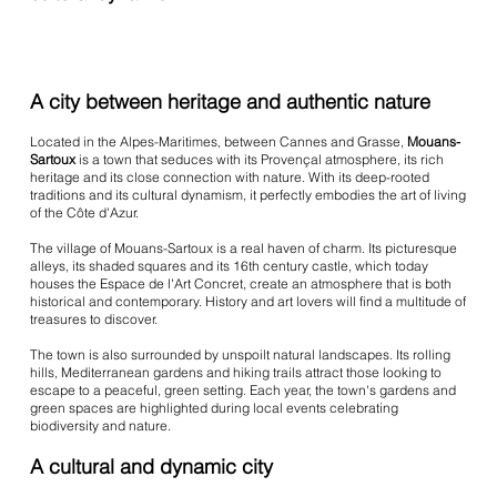
A city between heritage and authentic nature
Located in the Alpes-Maritimes, between Cannes and Grasse,
Mouans-
Sartoux
is a town that seduces with its Provençal atmosphere, its rich
heritage and its close connection with nature. With its deep-rooted
traditions and its cultural dynamism, it perfectly embodies the art of living
of the Côte d'Azur.
The village of Mouans-Sartoux is a real haven of charm. Its picturesque
alleys, its shaded squares and its 16th century castle, which today
houses the Espace de l'Art Concret, create an atmosphere that is both
historical and contemporary. History and art lovers will find a multitude of
treasures to discover.
The town is also surrounded by unspoilt natural landscapes. Its rolling
hills, Mediterranean gardens and hiking trails attract those looking to
escape to a peaceful, green setting. Each year, the town's gardens and
green spaces are highlighted during local events celebrating
biodiversity and nature.
A cultural and dynamic city