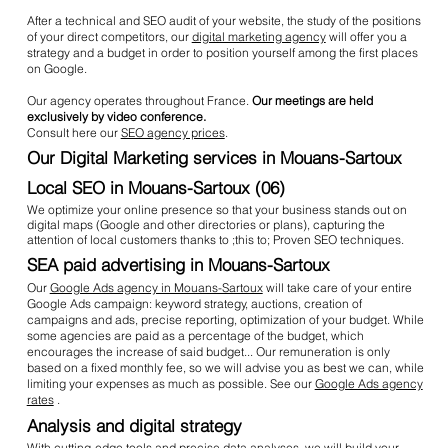
After a technical and SEO audit of your website, the study of the positions
of your direct competitors, our
digital marketing agency
will offer you a
strategy and a budget in order to position yourself among the first places
on Google.
Our agency operates throughout France.
Our meetings are held
exclusively by video conference.
Consult here our
SEO agency prices
.
Our Digital Marketing services in Mouans-Sartoux
Local SEO in Mouans-Sartoux (06)
We optimize your online presence so that your business stands out on
digital maps (Google and other directories or plans), capturing the
attention of local customers thanks to ;this to; Proven SEO techniques.
SEA paid advertising in Mouans-Sartoux
Our
Google Ads agency in Mouans-Sartoux
will take care of your entire
Google Ads campaign: keyword strategy, auctions, creation of
campaigns and ads, precise reporting, optimization of your budget. While
some agencies are paid as a percentage of the budget, which
encourages the increase of said budget... Our remuneration is only
based on a fixed monthly fee, so we will advise you as best we can, while
limiting your expenses as much as possible. See our
Google Ads agency
rates
.
Analysis and digital strategy
With cutting-edge tools and precise data analyses, we will build your