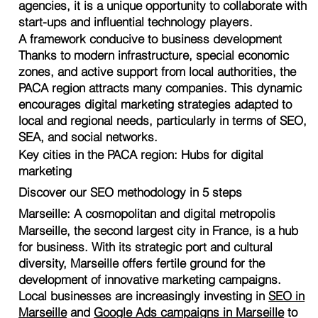
agencies, it is a unique opportunity to collaborate with
start-ups and influential technology players.
A framework conducive to business development
Thanks to modern infrastructure, special economic
zones, and active support from local authorities, the
PACA region attracts many companies. This dynamic
encourages digital marketing strategies adapted to
local and regional needs, particularly in terms of SEO,
SEA, and social networks.
Key cities in the PACA region: Hubs for digital
marketing
Discover our SEO methodology in 5 steps
Marseille: A cosmopolitan and digital metropolis
Marseille, the second largest city in France, is a hub
for business. With its strategic port and cultural
diversity, Marseille offers fertile ground for the
development of innovative marketing campaigns.
Local businesses are increasingly investing in
SEO in
Marseille
and
Google Ads campaigns in Marseille
to