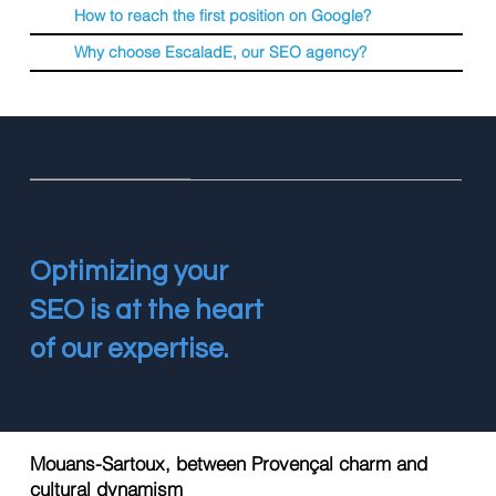
How to reach the first position on Google?
Why choose EscaladE, our SEO agency?
Optimizing your
SEO is at the heart
of our expertise.
Mouans-Sartoux, between Provençal charm and
cultural dynamism