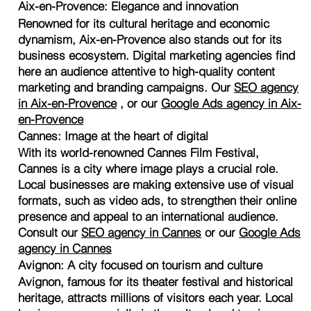
Aix-en-Provence: Elegance and innovation
Renowned for its cultural heritage and economic
dynamism, Aix-en-Provence also stands out for its
business ecosystem. Digital marketing agencies find
here an audience attentive to high-quality content
marketing and branding campaigns. Our
SEO agency
in Aix-en-Provence
, or our
Google Ads agency in Aix-
en-Provence
Cannes: Image at the heart of digital
With its world-renowned Cannes Film Festival,
Cannes is a city where image plays a crucial role.
Local businesses are making extensive use of visual
formats, such as video ads, to strengthen their online
presence and appeal to an international audience.
Consult our
SEO agency in Cannes
or our
Google Ads
agency in Cannes
Avignon: A city focused on tourism and culture
Avignon, famous for its theater festival and historical
heritage, attracts millions of visitors each year. Local