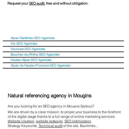
Request your
SEO audit
, free and without obligation.
Alpes Maritimes SEO Agencies
Var SEO Agencies
Vaucluse SEO Agencies
Bouches-du-Rhône SEO Agencies
Hautes-Alpes SEO Agencies
Alpes de Hautes-Provence SEO Agencies
Natural referencing agency in Mougins
Are you looking for an SEO agency in Mouans-Sartoux?
We are driven by a clear mission: to propel your business to the forefront
of the digital stage thanks to a full range of online marketing services.
Website creation
,
website redesign
,
SEO optimization
,
Strategy Keywords,
Technical audit
of the site, Backlinks...