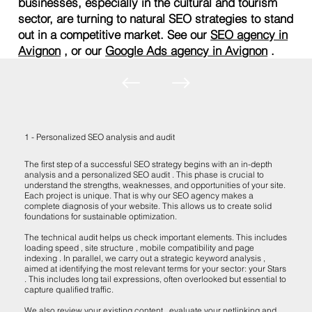
businesses, especially in the cultural and tourism
sector, are turning to natural SEO strategies to stand
out in a competitive market. See our
SEO agency in
Avignon
, or our
Google Ads agency in Avignon
.
1 - Personalized SEO analysis and audit
The first step of a successful SEO strategy begins with an in-depth
analysis and a personalized SEO audit . This phase is crucial to
understand the strengths, weaknesses, and opportunities of your site.
Each project is unique. That is why our SEO agency makes a
complete diagnosis of your website. This allows us to create solid
foundations for sustainable optimization.
The technical audit helps us check important elements. This includes
loading speed , site structure , mobile compatibility and page
indexing . In parallel, we carry out a strategic keyword analysis ,
aimed at identifying the most relevant terms for your sector: your Stars
. This includes long tail expressions, often overlooked but essential to
capture qualified traffic.
We also review your existing content , evaluate your netlinking and