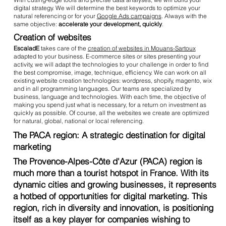
digital strategy. We will determine the best keywords to optimize your
natural referencing or for your
Google Ads campaigns
. Always with the
same objective:
accelerate your development, quickly
.
Creation of websites
EscaladE
takes care of the
creation of websites in Mouans-Sartoux
adapted to your business. E-commerce sites or sites presenting your
activity, we will adapt the technologies to your challenge in order to find
the best compromise, image, technique, efficiency. We can work on all
existing website creation technologies: wordpress, shopify, magento, wix
and in all programming languages. Our teams are specialized by
business, language and technologies. With each time, the objective of
making you spend just what is necessary, for a return on investment as
quickly as possible. Of course, all the websites we create are optimized
for natural, global, national or local referencing.
The PACA region: A strategic destination for digital
marketing
The Provence-Alpes-Côte d'Azur (PACA) region is
much more than a tourist hotspot in France. With its
dynamic cities and growing businesses, it represents
a hotbed of opportunities for digital marketing. This
region, rich in diversity and innovation, is positioning
itself as a key player for companies wishing to