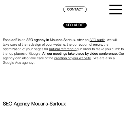
CONTACT
SEO AUDIT
EscaladE
is an
SEO agency in Mouans-Sartoux.
After an
SEO audit
, we will
take care of the redesign of your website, the correction of errors, the
optimization of your pages for
natural referencing
in order to make you climb to
the top places of Google.
All our meetings take place by video conference.
Our
agency can also take care of the
creation of your website
. We are also a
Google Ads agency
.
SEO Agency Mouans-Sartoux