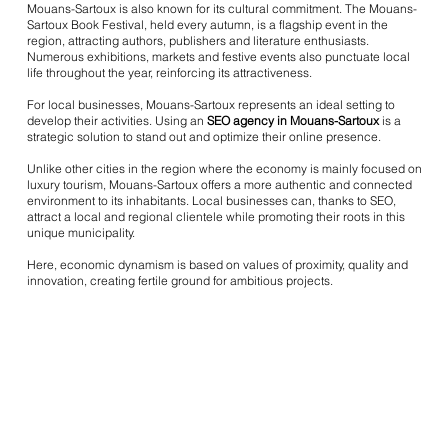
Mouans-Sartoux is also known for its cultural commitment. The Mouans-
Sartoux Book Festival, held every autumn, is a flagship event in the
region, attracting authors, publishers and literature enthusiasts.
Numerous exhibitions, markets and festive events also punctuate local
life throughout the year, reinforcing its attractiveness.
For local businesses, Mouans-Sartoux represents an ideal setting to
develop their activities. Using an
SEO agency in Mouans-Sartoux
is a
strategic solution to stand out and optimize their online presence.
Unlike other cities in the region where the economy is mainly focused on
luxury tourism, Mouans-Sartoux offers a more authentic and connected
environment to its inhabitants. Local businesses can, thanks to SEO,
attract a local and regional clientele while promoting their roots in this
unique municipality.
Here, economic dynamism is based on values of proximity, quality and
innovation, creating fertile ground for ambitious projects.