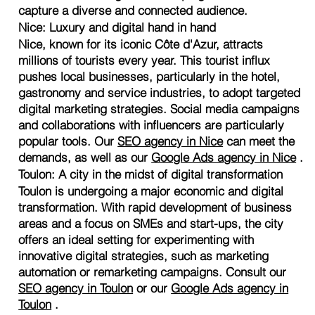
capture a diverse and connected audience.
Nice: Luxury and digital hand in hand
Nice, known for its iconic Côte d'Azur, attracts
millions of tourists every year. This tourist influx
pushes local businesses, particularly in the hotel,
gastronomy and service industries, to adopt targeted
digital marketing strategies. Social media campaigns
and collaborations with influencers are particularly
popular tools. Our
SEO agency in Nice
can meet the
demands, as well as our
Google Ads agency in Nice
.
Toulon: A city in the midst of digital transformation
Toulon is undergoing a major economic and digital
transformation. With rapid development of business
areas and a focus on SMEs and start-ups, the city
offers an ideal setting for experimenting with
innovative digital strategies, such as marketing
automation or remarketing campaigns. Consult our
SEO agency in Toulon
or our
Google Ads agency in
Toulon
.