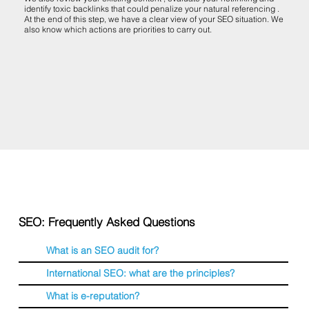
identify toxic backlinks that could penalize your natural referencing .
At the end of this step, we have a clear view of your SEO situation. We
also know which actions are priorities to carry out.
SEO: Frequently Asked Questions
What is an SEO audit for?
International SEO: what are the principles?
What is e-reputation?