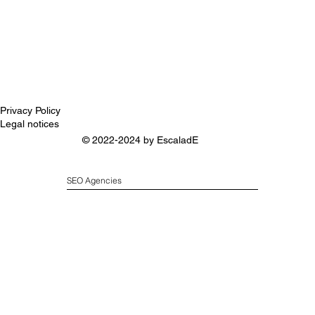
Privacy Policy
Legal notices
© 2022-2024 by
EscaladE
SEO Agencies