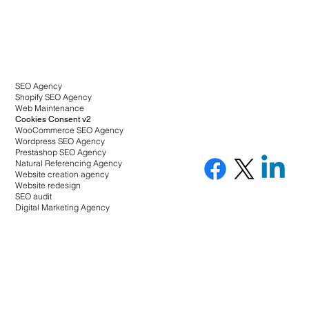
SEO Agency
Shopify SEO Agency
Web Maintenance
Cookies Consent v2
WooCommerce SEO Agency
Wordpress SEO Agency
Prestashop SEO Agency
Natural Referencing Agency
Website creation agency
Website redesign
SEO audit
Digital Marketing Agency