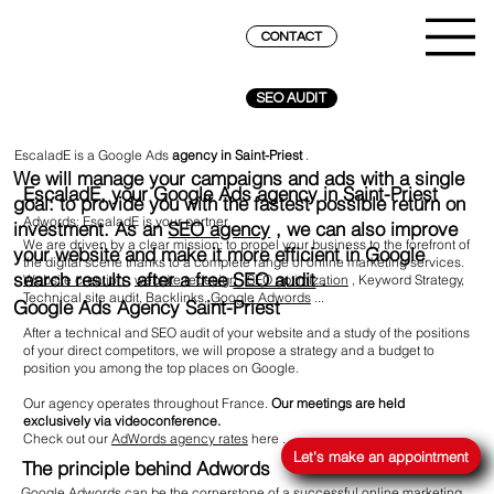
CONTACT
SEO AUDIT
EscaladE is a Google Ads
agency
in Saint-Priest
.
We will manage your campaigns and ads with a single
EscaladE, your Google Ads agency in Saint-Priest
goal: to provide you with the fastest possible return on
Adwords: EscaladE is your partner
investment. As an
SEO agency
, we can also improve
We are driven by a clear mission: to propel your business to the forefront of
your website and make it more efficient in Google
the digital scene thanks to a complete range of online marketing services.
search results after a free
SEO audit
.
Website creation
,
website redesign
,
SEO optimization
, Keyword Strategy,
Technical site audit, Backlinks,
Google Adwords
...
Google Ads Agency Saint-Priest
After a technical and SEO audit of your website and a study of the positions
of your direct competitors, we will propose a strategy and a budget to
position you among the top places on Google.
Our agency operates throughout France.
Our meetings are held
REACH THE SUMMIT ON GOOGLE
exclusively via videoconference.
Check out our
AdWords agency rates
here
.
Let's make an appointment
The principle behind Adwords
Google Adwords can be the cornerstone of a successful online marketing