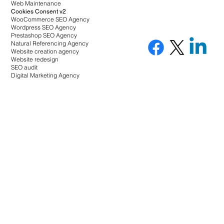
Web Maintenance
Cookies Consent v2
WooCommerce SEO Agency
Wordpress SEO Agency
Prestashop SEO Agency
Natural Referencing Agency
Website creation agency
Website redesign
SEO audit
Digital Marketing Agency