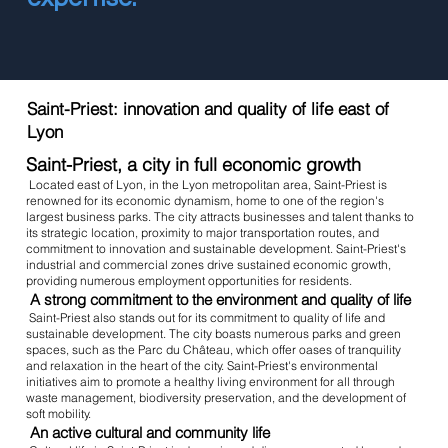
Saint-Priest: innovation and quality of life east of
Lyon
Saint-Priest, a city in full economic growth
Located east of Lyon, in the Lyon metropolitan area, Saint-Priest is
renowned for its economic dynamism, home to one of the region's
largest business parks. The city attracts businesses and talent thanks to
its strategic location, proximity to major transportation routes, and
commitment to innovation and sustainable development. Saint-Priest's
industrial and commercial zones drive sustained economic growth,
providing numerous employment opportunities for residents.
A strong commitment to the environment and quality of life
Saint-Priest also stands out for its commitment to quality of life and
sustainable development. The city boasts numerous parks and green
spaces, such as the Parc du Château, which offer oases of tranquility
and relaxation in the heart of the city. Saint-Priest's environmental
initiatives aim to promote a healthy living environment for all through
waste management, biodiversity preservation, and the development of
soft mobility.
An active cultural and community life