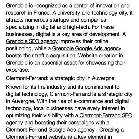
Grenoble is recognized as a center of innovation and
research in France. A university and technology city, it
attracts numerous startups and companies
specializing in digital and high-tech. For these
businesses, digital is a key area of development. A
Grenoble SEO agency
improves their online
positioning, while a
Grenoble Google Ads agency
boosts their traffic acquisition.
Website creation in
Grenoble
is an essential asset for showcasing their
expertise.
Clermont-Ferrand: a strategic city in Auvergne
Known for its tire industry and its commitment to
digital technology, Clermont-Ferrand is a strategic city
in Auvergne. With the rise of e-commerce and digital
technology, local businesses have every interest in
optimizing their visibility with a
Clermont-Ferrand SEO
agency
and boosting their campaigns with a
Clermont-Ferrand Google Ads agency
.
Creating a
Clermont-Ferrand website
is a key element in