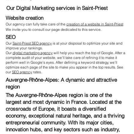
Our Digital Marketing services in Saint-Priest
Website creation
Our agency can fully take care of the
creation of a website in Saint-Priest
We invite you to consult our page dedicated to this service.
SEO
Our
Saint-Priest SEO agency
is at your disposal to optimize your site and
improve your rankings.
Our
digital marketing agency
will help you reach the top of Google. After a
complete audit of your website, we'll take care of refining it to make it
perform well in Google's eyes. After defining a keyword strategy, we'll
optimize each page of the site to make you appear in the top results. See
our
SEO agency
rates.
Auvergne-Rhône-Alpes: A dynamic and attractive
region
The Auvergne-Rhône-Alpes region is one of the
largest and most dynamic in France. Located at the
crossroads of Europe, it boasts a diversified
economy, exceptional natural heritage, and a thriving
entrepreneurial community. With its major cities,
innovation hubs, and key sectors such as industry,