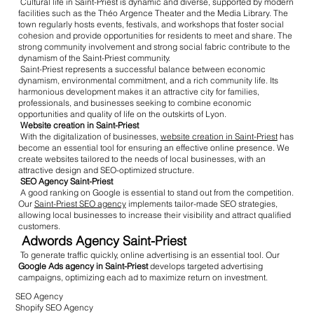
Cultural life in Saint-Priest is dynamic and diverse, supported by modern
facilities such as the Théo Argence Theater and the Media Library. The
town regularly hosts events, festivals, and workshops that foster social
cohesion and provide opportunities for residents to meet and share. The
strong community involvement and strong social fabric contribute to the
dynamism of the Saint-Priest community.
Saint-Priest represents a successful balance between economic
dynamism, environmental commitment, and a rich community life. Its
harmonious development makes it an attractive city for families,
professionals, and businesses seeking to combine economic
opportunities and quality of life on the outskirts of Lyon.
Website creation in Saint-Priest
With the digitalization of businesses,
website creation in Saint-Priest
has
become an essential tool for ensuring an effective online presence. We
create websites tailored to the needs of local businesses, with an
attractive design and SEO-optimized structure.
SEO Agency Saint-Priest
A good ranking on Google is essential to stand out from the competition.
Our
Saint-Priest SEO agency
implements tailor-made SEO strategies,
allowing local businesses to increase their visibility and attract qualified
customers.
Adwords Agency Saint-Priest
To generate traffic quickly, online advertising is an essential tool. Our
Google Ads agency in Saint-Priest
develops targeted advertising
campaigns, optimizing each ad to maximize return on investment.
SEO Agency
Shopify SEO Agency