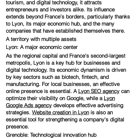
tourism, and digital technology, it attracts
entrepreneurs and investors alike. Its influence
extends beyond France's borders, particularly thanks
to Lyon, its major economic hub, and the many
companies that have established themselves there.
A territory with multiple assets
Lyon: A major economic center
As the regional capital and France's second-largest
metropolis, Lyon is a key hub for businesses and
digital technology. Its economic dynamism is driven
by key sectors such as biotech, fintech, and
manufacturing. For local businesses, an effective
online presence is essential. A
Lyon SEO agency
can
optimize their visibility on Google, while a
Lyon
Google Ads agency
develops effective advertising
strategies.
Website creation in Lyon
is also an
essential tool for strengthening a company's digital
presence.
Grenoble: Technological innovation hub