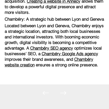
acquisition.
Creating a website in Annecy
allows them
to develop a powerful digital presence and attract
more visitors.
Chambéry: A strategic hub between Lyon and Geneva
Located between Lyon and Geneva, Chambéry enjoys
a strategic location, attracting both local businesses
and international investors. With booming economic
growth, digital visibility is becoming a competitive
advantage. A
Chambéry SEO agency
optimizes local
businesses' SEO, a
Chambéry Google Ads agency
improves their brand awareness, and
Chambéry
website creation
ensures a strong online presence.