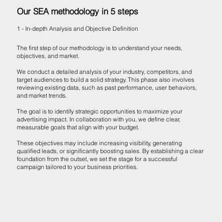
Our SEA methodology in 5 steps
1 - In-depth Analysis and Objective Definition
The first step of our methodology is to understand your needs,
objectives, and market.
We conduct a detailed analysis of your industry, competitors, and
target audiences to build a solid strategy. This phase also involves
reviewing existing data, such as past performance, user behaviors,
and market trends.
The goal is to identify strategic opportunities to maximize your
advertising impact. In collaboration with you, we define clear,
measurable goals that align with your budget.
These objectives may include increasing visibility, generating
qualified leads, or significantly boosting sales. By establishing a clear
foundation from the outset, we set the stage for a successful
campaign tailored to your business priorities.