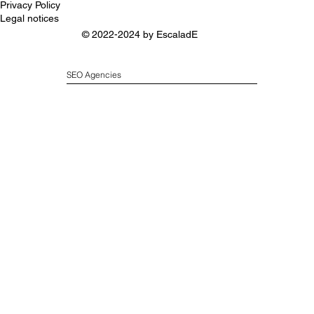
Privacy Policy
Legal notices
© 2022-2024 by
EscaladE
SEO Agencies