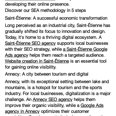
developing their online presence.
Discover our SEA methodology in 5 steps
Saint-Étienne: A successful economic transformation
Long perceived as an industrial city, Saint-Étienne has
gradually shifted its focus to innovation and design.
Today, it's home to a thriving digital ecosystem. A
Saint-Étienne SEO agency
supports local businesses
with their SEO strategy, while
a Saint-Étienne Google
Ads agency
helps them reach a targeted audience.
Website creation in Saint-Étienne
is an essential tool
for gaining online visibility.
Annecy: A city between tourism and digital
Annecy, with its exceptional setting between lake and
mountains, is a hotspot for tourism and the sports
industry. For local businesses, digitalization is a major
challenge. An
Annecy SEO agency
helps them
improve their organic visibility, while a
Google Ads
agency in Annecy
optimizes their customer