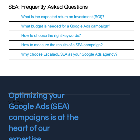
SEA: Frequently Asked Questions
What is the expected return on investment (ROI)?
What budget is needed for a Google Ads campaign?
How to choose the right keywords?
How to measure the results of a SEA campaign?
Why choose EscaladE SEA as your Google Ads agency?
Optimizing your
VISION
Google Ads (SEA)
campaigns is at the
heart of our
expertise.