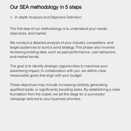
Our SEA methodology in 5 steps
1 - In-depth Analysis and Objective Definition
The first step of our methodology is to understand your needs,
objectives, and market.
We conduct a detailed analysis of your industry, competitors, and
target audiences to build a solid strategy. This phase also involves
reviewing existing data, such as past performance, user behaviors,
and market trends.
The goal is to identify strategic opportunities to maximize your
advertising impact. In collaboration with you, we define clear,
measurable goals that align with your budget.
These objectives may include increasing visibility, generating
qualified leads, or significantly boosting sales. By establishing a clear
foundation from the outset, we set the stage for a successful
campaign tailored to your business priorities.