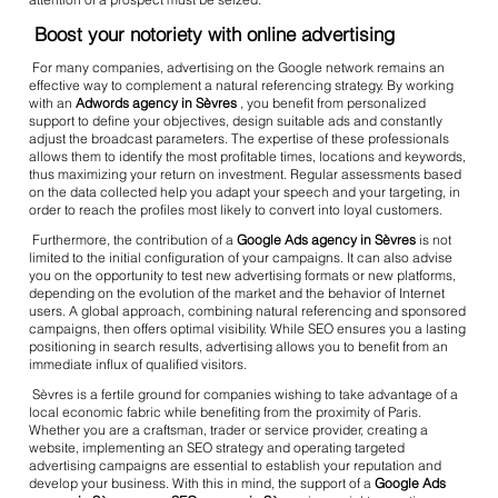
Boost your notoriety with online advertising
For many companies, advertising on the Google network remains an
effective way to complement a natural referencing strategy. By working
with an
Adwords agency in Sèvres
, you benefit from personalized
support to define your objectives, design suitable ads and constantly
adjust the broadcast parameters. The expertise of these professionals
allows them to identify the most profitable times, locations and keywords,
thus maximizing your return on investment. Regular assessments based
on the data collected help you adapt your speech and your targeting, in
order to reach the profiles most likely to convert into loyal customers.
Furthermore, the contribution of a
Google Ads agency in Sèvres
is not
limited to the initial configuration of your campaigns. It can also advise
you on the opportunity to test new advertising formats or new platforms,
depending on the evolution of the market and the behavior of Internet
users. A global approach, combining natural referencing and sponsored
campaigns, then offers optimal visibility. While SEO ensures you a lasting
positioning in search results, advertising allows you to benefit from an
immediate influx of qualified visitors.
Sèvres is a fertile ground for companies wishing to take advantage of a
local economic fabric while benefiting from the proximity of Paris.
Whether you are a craftsman, trader or service provider, creating a
website, implementing an SEO strategy and operating targeted
advertising campaigns are essential to establish your reputation and
develop your business. With this in mind, the support of a
Google Ads