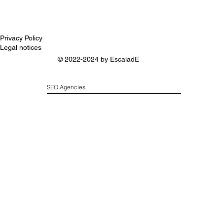
Privacy Policy
Legal notices
© 2022-2024 by
EscaladE
SEO Agencies