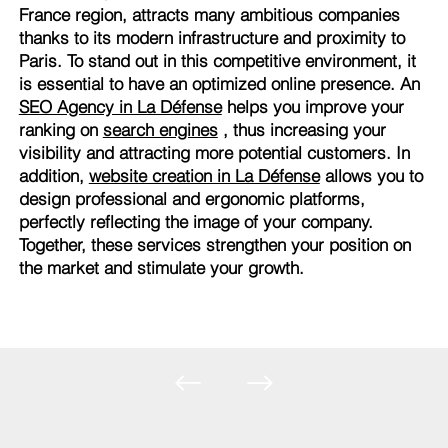
France region, attracts many ambitious companies
thanks to its modern infrastructure and proximity to
Paris. To stand out in this competitive environment, it
is essential to have an optimized online presence. An
SEO Agency in La Défense
helps you improve your
ranking on
search engines
, thus increasing your
visibility and attracting more potential customers. In
addition,
website creation in La Défense
allows you to
design professional and ergonomic platforms,
perfectly reflecting the image of your company.
Together, these services strengthen your position on
the market and stimulate your growth.