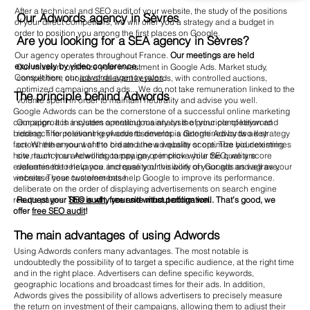
After a technical and SEO audit of your website, the study of the positions
Our Adwords agency in Sèvres
of your direct competitors, we will offer you a strategy and a budget in
order to position you among the first places on Google.
Are you looking for a SEA agency in Sèvres?
Our agency operates throughout France.
Our meetings are held
exclusively by video conference.
Our mission: optimize your investment in Google Ads. Market study,
Consult here our
adwords agency rates
.
competition, choice of relevant keywords, with controlled auctions,
optimized campaigns and ads... We do not take remuneration linked to the
The principle behind Adwords
volume spent in order to maintain neutrality and advise you well.
Google Adwords can be the cornerstone of a successful online marketing
Our approach includes a meticulous analysis of your competition and
campaign. It is a system operating mainly on the principle of keyword
research for relevant keywords to develop a Google Adwords ad strategy
bidding. The positioning of advertisements is determined by two key
on- Whether you want to create a new website or optimize your existing
factors: the amount of the bid and the ad quality score. The bid determines
site, launch an Adwords campaign or improve your SEO, we are
how much you are willing to pay. pay per click while the quality score
determined to help you. increase your visibility on Google and agrave;
evaluates the relevance and quality of the work of your ads as well as your
increase your customer base.
website. These two elements help Google to improve its performance.
deliberate on the order of displaying advertisements on search engine
Request your
SEO audit
, free and without obligation.
results pages.
This is why your site must perform well. That’s good, we
offer
free SEO audit
!
The main advantages of using Adwords
Using Adwords confers many advantages. The most notable is
undoubtedly the possibility of to target a specific audience, at the right time
and in the right place. Advertisers can define specific keywords,
geographic locations and broadcast times for their ads. In addition,
Adwords gives the possibility of allows advertisers to precisely measure
the return on investment of their campaigns, allowing them to adjust their