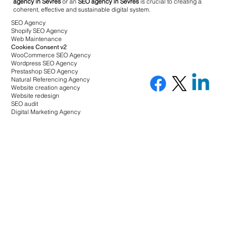
agency in Sèvres
or an
SEO agency in Sèvres
is crucial to creating a
coherent, effective and sustainable digital system.
SEO Agency
Shopify SEO Agency
Web Maintenance
Cookies Consent v2
WooCommerce SEO Agency
Wordpress SEO Agency
Prestashop SEO Agency
Natural Referencing Agency
Website creation agency
Website redesign
SEO audit
Digital Marketing Agency