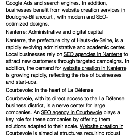
Google Ads and search engines. In addition,
businesses benefit from
website creation services in
Boulogne-Billancourt
, with modern and SEO-
optimized designs.
Nanterre: Administrative and digital capital
Nanterre, the prefecture city of Hauts-de-Seine, is a
rapidly evolving administrative and academic center.
Local businesses rely on
SEO agencies in Nanterre
to
attract new customers through targeted campaigns. In
addition, the demand for
website creation in Nanterre
is growing rapidly, reflecting the rise of businesses
and start-ups.
Courbevoie: In the heart of La Défense
Courbevoie, with its direct access to the La Défense
business district, is a nerve center for large
companies. An
SEO agency in Courbevoie
plays a
key role for these companies by offering them
solutions adapted to their scale.
Website creation in
Courbevoie
is aimed at structures requiring robust