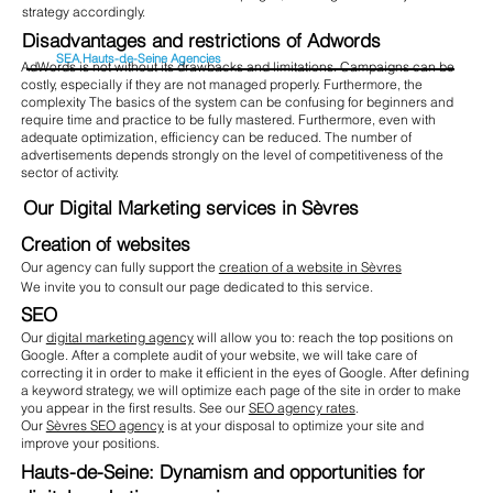
strategy accordingly.
Disadvantages and restrictions of Adwords
SEA Hauts-de-Seine Agencies
AdWords is not without its drawbacks and limitations. Campaigns can be
costly, especially if they are not managed properly. Furthermore, the
complexity The basics of the system can be confusing for beginners and
require time and practice to be fully mastered. Furthermore, even with
adequate optimization, efficiency can be reduced. The number of
advertisements depends strongly on the level of competitiveness of the
sector of activity.
Our Digital Marketing services in Sèvres
Creation of websites
Our agency can fully support the
creation of a website in Sèvres
We invite you to consult our page dedicated to this service.
SEO
Our
digital marketing agency
will allow you to: reach the top positions on
Google. After a complete audit of your website, we will take care of
correcting it in order to make it efficient in the eyes of Google. After defining
a keyword strategy, we will optimize each page of the site in order to make
you appear in the first results. See our
SEO agency rates
.
Our
Sèvres SEO agency
is at your disposal to optimize your site and
improve your positions.
Hauts-de-Seine: Dynamism and opportunities for