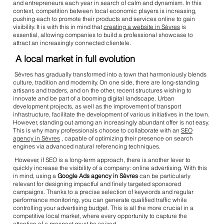
and entrepreneurs each year in search of calm and dynamism. In this
context, competition between local economic players is increasing,
pushing each to promote their products and services online to gain
visibility. It is with this in mind that
creating a website in Sèvres
is
essential, allowing companies to build a professional showcase to
attract an increasingly connected clientele.
A local market in full evolution
Sèvres has gradually transformed into a town that harmoniously blends
culture, tradition and modernity. On one side, there are long-standing
artisans and traders, and on the other, recent structures wishing to
innovate and be part of a booming digital landscape. Urban
development projects, as well as the improvement of transport
infrastructure, facilitate the development of various initiatives in the town.
However, standing out among an increasingly abundant offer is not easy.
This is why many professionals choose to collaborate with an
SEO
agency in Sèvres
, capable of optimizing their presence on search
engines via advanced natural referencing techniques.
However, if SEO is a long-term approach, there is another lever to
quickly increase the visibility of a company: online advertising. With this
in mind, using a
Google Ads agency in Sèvres
can be particularly
relevant for designing impactful and finely targeted sponsored
campaigns. Thanks to a precise selection of keywords and regular
performance monitoring, you can generate qualified traffic while
controlling your advertising budget. This is all the more crucial in a
competitive local market, where every opportunity to capture the
attention of a prospect must be seized.