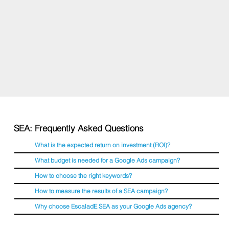
SEA: Frequently Asked Questions
What is the expected return on investment (ROI)?
What budget is needed for a Google Ads campaign?
How to choose the right keywords?
How to measure the results of a SEA campaign?
Why choose EscaladE SEA as your Google Ads agency?