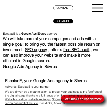
CONTACT
SEO AUDIT
EscaladE is a
Google Ads Sèvres
agency.
We will take care of your campaigns and ads with a
single goal: to bring you the fastest possible return on
investment.
SEO agency
, after a
free SEO audit
, we
can also improve your website and make it more
efficient in Google search.
Google Ads Agency in Sèvres
EscaladE, your Google Ads agency in Sèvres
Adwords: EscaladE is your partner
REACH THE SUMMIT ON GOOGLE
We are driven by a clear mission: to propel your business to the forefront of
the digital stage thanks to a full range of online marketing services.
Let's make an appointment
Website creation
,
website redesign
,
SEO optimization
, Strategy Keywords,
Technical audit of the site
, Backlinks,
Adwords
...