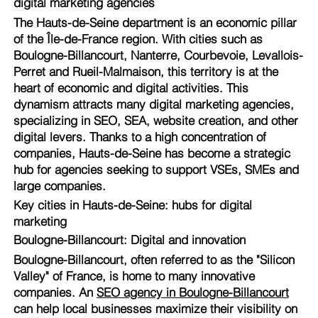
digital marketing agencies
The Hauts-de-Seine department is an economic pillar
of the Île-de-France region. With cities such as
Boulogne-Billancourt, Nanterre, Courbevoie, Levallois-
Perret and Rueil-Malmaison, this territory is at the
heart of economic and digital activities. This
dynamism attracts many digital marketing agencies,
specializing in SEO, SEA, website creation, and other
digital levers. Thanks to a high concentration of
companies, Hauts-de-Seine has become a strategic
hub for agencies seeking to support VSEs, SMEs and
large companies.
Key cities in Hauts-de-Seine: hubs for digital
marketing
Boulogne-Billancourt: Digital and innovation
Boulogne-Billancourt, often referred to as the "Silicon
Valley" of France, is home to many innovative
companies. An
SEO agency in Boulogne-Billancourt
can help local businesses maximize their visibility on