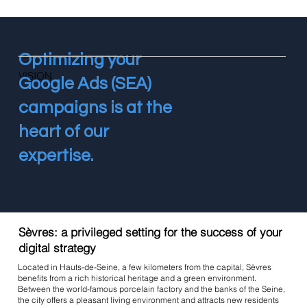
Optimizing your
VISION
Google Ads (SEA)
campaigns is at the
heart of our
expertise.
Sèvres: a privileged setting for the success of your
digital strategy
Located in Hauts-de-Seine, a few kilometers from the capital, Sèvres
benefits from a rich historical heritage and a green environment.
Between the world-famous porcelain factory and the banks of the Seine,
the city offers a pleasant living environment and attracts new residents