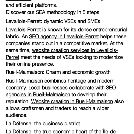
and efficient platforms.
Discover our SEA methodology in 5 steps
Levallois-Perret: dynamic VSEs and SMEs
Levallois-Perret is known for its dense entrepreneurial
fabric. An
SEO agency in Levallois-Perret
helps these
companies stand out in a competitive market. At the
same time,
website creation services in Levallois-
Perret
meet the needs of VSEs looking to modernize
their online presence.
Rueil-Malmaison: Charm and economic growth
Rueil-Malmaison combines heritage and modern
economy. Local businesses collaborate with
SEO
agencies in Rueil-Malmaison
to develop their
reputation.
Website creation in Rueil-Malmaison
also
allows craftsmen and traders to reach a wider
audience.
La Défense, the business district
La Défense, the true economic heart of the Île-de-