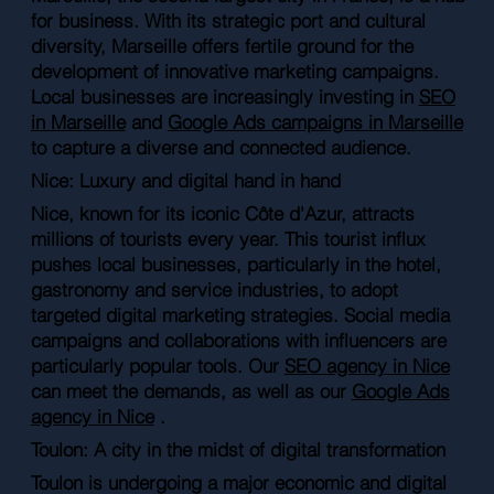
for business. With its strategic port and cultural
diversity, Marseille offers fertile ground for the
development of innovative marketing campaigns.
Local businesses are increasingly investing in
SEO
in Marseille
and
Google Ads campaigns in Marseille
to capture a diverse and connected audience.
Nice: Luxury and digital hand in hand
Nice, known for its iconic Côte d'Azur, attracts
millions of tourists every year. This tourist influx
pushes local businesses, particularly in the hotel,
gastronomy and service industries, to adopt
targeted digital marketing strategies. Social media
campaigns and collaborations with influencers are
particularly popular tools. Our
SEO agency in Nice
can meet the demands, as well as our
Google Ads
agency in Nice
.
Toulon: A city in the midst of digital transformation
Toulon is undergoing a major economic and digital