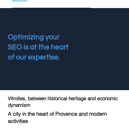
website?
Optimizing your
SEO is at the heart
of our expertise.
Vitrolles, between historical heritage and economic
dynamism
A city in the heart of Provence and modern
activities