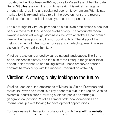
Located in the Bouches-du-Rhône, close to Marseille and the Etang de
Berre,
Vitrolles
is a town that combines a rich historical heritage, a
unique natural setting and sustained economic dynamism. With its past
marked by history and its key role in the development of the region,
Vitrolles offers a remarkable quality of life and opportunities.
The old village of Vitrolles, perched on a hill, is an emblematic place that
bears witness to its thousand-year-old history. The famous "Saracen
Tower", a medieval vestige, dominates the town and offers a panoramic
view of the Berre pond and the surrounding hills. The alleys of the
historic center, with their stone houses and shaded squares, immerse
visitors in Provençal authenticity.
Vitrolles is also surrounded by varied natural landscapes. The Berre
pond, the Arbois plateau and the hills of the Estaque range offer ideal
opportunities for nature and hiking lovers. These preserved spaces
contrast harmoniously with the modern urbanization of the city.
Vitrolles: A strategic city looking to the future
Vitrolles, located at the crossroads of Marseille, Aix-en-Provence and
Marseille-Provence airport, is a key economic hub in the region. With its
dynamic industrial fabric, thriving business parks and strategic
geographical position, Vitrolles attracts both local companies and
international players looking for development opportunities.
For businesses in the region, collaborating with
EscaladE
, a
website