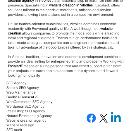
creation agency in Vitrolles
, is an essential step to maximize their online
presence. Specializing in
website creation in Vitrolles
, EscaladE offers
solutions tailored to the needs of merchants, artisans and service
providers, allowing them to stand out in a competitive environment.
Unlike tourism-oriented municipalities, Vitrolles combines economic
modernity with Provençal quality of life. A well-thought-out
website
creation
allows companies to promote their local roots while attracting
local and regional customers. Thanks to high-performance tools and
tailor-made strategies, companies can strengthen their reputation and
take full advantage of the opportunities offered by this strategic city.
In Vitrolles, tradition, innovation and economic development combine to
provide an ideal setting for entrepreneurship and prosperity. Working with
EscaladE
means ensuring personalized and expert support to transform
your projects into sustainable successes in this dynamic and forward-
looking municipality.
SEO Agency
Shopify SEO Agency
Web Maintenance
Cookies Consent v2
WooCommerce SEO Agency
Wordpress SEO Agency
Prestashop SEO Agency
Natural Referencing Agency
Website creation agency
Website redesign
SEO audit