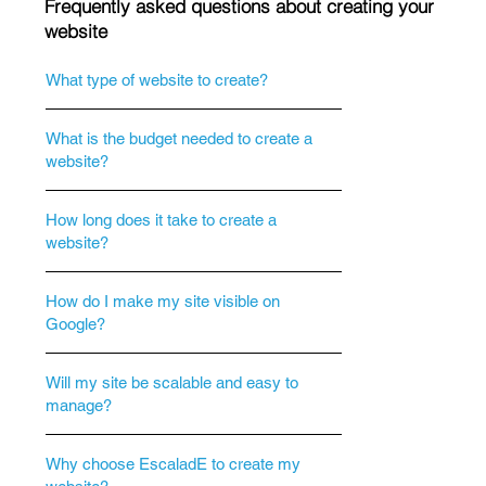
Frequently asked questions about creating your
website
What type of website to create?
What is the budget needed to create a
website?
How long does it take to create a
website?
How do I make my site visible on
Google?
Will my site be scalable and easy to
manage?
Why choose EscaladE to create my