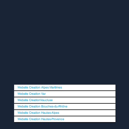
Website Creation Alpes Maritimes
Website Creation Var
Website CreationVaucluse
Website Creation Bouches-du-Rhône
Website Creation Hautes-Alpes
Website Creation Hautes-Provence