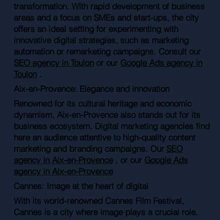
transformation. With rapid development of business
areas and a focus on SMEs and start-ups, the city
offers an ideal setting for experimenting with
innovative digital strategies, such as marketing
automation or remarketing campaigns. Consult our
SEO agency in Toulon
or our
Google Ads agency in
Toulon
.
Aix-en-Provence: Elegance and innovation
Renowned for its cultural heritage and economic
dynamism, Aix-en-Provence also stands out for its
business ecosystem. Digital marketing agencies find
here an audience attentive to high-quality content
marketing and branding campaigns. Our
SEO
agency in Aix-en-Provence
, or our
Google Ads
agency in Aix-en-Provence
Cannes: Image at the heart of digital
With its world-renowned Cannes Film Festival,
Cannes is a city where image plays a crucial role.