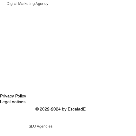
Digital Marketing Agency
Privacy Policy
Legal notices
© 2022-2024 by
EscaladE
SEO Agencies