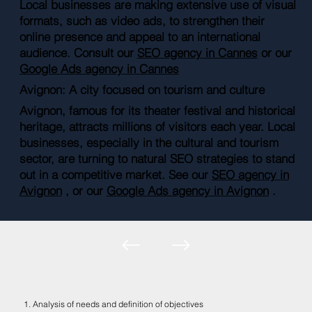
Local businesses are making extensive use of visual
formats, such as video ads, to strengthen their
online presence and appeal to an international
audience. Consult our
SEO agency in Cannes
or our
Google Ads agency in Cannes
Avignon: A city focused on tourism and culture
Avignon, famous for its theater festival and historical
heritage, attracts millions of visitors each year. Local
businesses, especially in the cultural and tourism
sector, are turning to natural SEO strategies to stand
out in a competitive market. See our
SEO agency in
Avignon
, or our
Google Ads agency in Avignon
.
1. Analysis of needs and definition of objectives