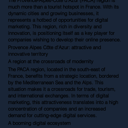
The Provence-Alpes-Côte d'Azur (PACA) region is
much more than a tourist hotspot in France. With its
dynamic cities and growing businesses, it
represents a hotbed of opportunities for digital
marketing. This region, rich in diversity and
innovation, is positioning itself as a key player for
companies wishing to develop their online presence.
Provence Alpes Côte d'Azur: attractive and
innovative territory
A region at the crossroads of modernity
The PACA region, located in the south-east of
France, benefits from a strategic location, bordered
by the Mediterranean Sea and the Alps. This
situation makes it a crossroads for trade, tourism,
and international exchanges. In terms of digital
marketing, this attractiveness translates into a high
concentration of companies and an increased
demand for cutting-edge digital services.
A booming digital ecosystem