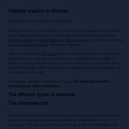
Website creation in Vitrolles
EscaladE is your web agency in Vitrolles
We are driven by a clear mission: to propel your business to the forefront
of the digital stage thanks to a full range of online marketing services.
Website creation
,
website redesign
,
SEO optimization
, Strategy Keywords,
Technical audit of the site
, Backlinks,
Adwords
...
After a technical and
SEO audit
of your current website or a study of your
needs for a new website, we will offer you a strategy and a budget in
order to create a site that suits you and will attract your customers. Our in-
depth knowledge of SEO will allow us to integrate a keyword strategy into
the creation of the site.
Our agency operates throughout France.
Our meetings are held
exclusively by video conference.
The different types of websites
The showcase site
Among the different types of websites, the showcase site is often the first
step for a company or organization wishing to establish its online
presence. This type of institutional site is generally not intended to sell