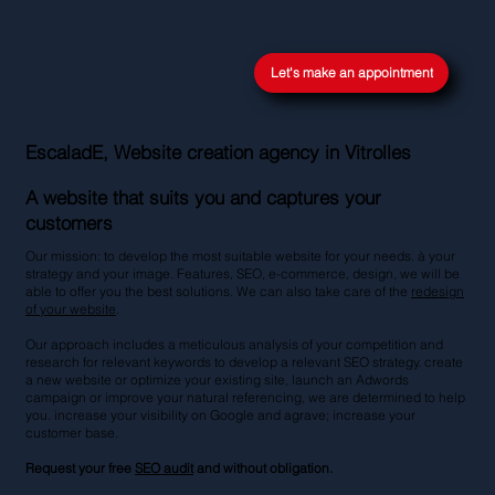
Let's make an appointment
EscaladE, Website creation agency in Vitrolles
A website that suits you and captures your
customers
Our mission: to develop the most suitable website for your needs. à your
strategy and your image. Features, SEO, e-commerce, design, we will be
able to offer you the best solutions. We can also take care of the
redesign
of your website
.
Our approach includes a meticulous analysis of your competition and
research for relevant keywords to develop a relevant SEO strategy. create
a new website or optimize your existing site, launch an Adwords
campaign or improve your natural referencing, we are determined to help
you. increase your visibility on Google and agrave; increase your
customer base.
Request your free
SEO audit
and without obligation.