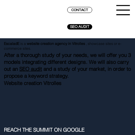
CONTACT
SEO AUDIT
EscaladE
is a
website creation agency in Vitrolles
, showcase sites or e-
commerce sites.
After a thorough study of your needs, we will offer you 3
models integrating different designs. We will also carry
out an
SEO audit
and a study of your market, in order to
propose a keyword strategy.
Website creation Vitrolles
REACH THE SUMMIT ON GOOGLE