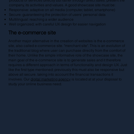
products or services directly but rather through direct sales. present the
company, its activities and values. A good showcase site must be:
Responsive: adaptive on all media (computer, tablet, smartphone)
Secure: guaranteeing the protection of users' personal data
Multilingual: reaching a wider audience
Well organized; with careful UX design for easier navigation
The e-commerce site
Another major alternative in the creation of websites is the e-commerce
site, also called e-commerce site. "merchant site". This is an evolution of
the traditional blog where user can purchase directly from the comfort of
their home. Unlike the simple informative role of the showcase site, the
main goal of the e-commerce site is to generate sales and it therefore
requires a different approach in terms of functionality and design UX. Just
like the first type mentioned; previously this must also be responsive but
above all secure. taking into account the financial transactions it
involves. Our
digital marketing agency
is located at at your disposal to
study your online business need.