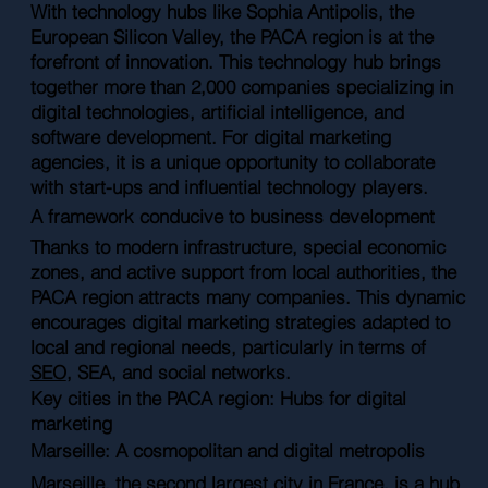
With technology hubs like Sophia Antipolis, the
European Silicon Valley, the PACA region is at the
forefront of innovation. This technology hub brings
together more than 2,000 companies specializing in
digital technologies, artificial intelligence, and
software development. For digital marketing
agencies, it is a unique opportunity to collaborate
with start-ups and influential technology players.
A framework conducive to business development
Thanks to modern infrastructure, special economic
zones, and active support from local authorities, the
PACA region attracts many companies. This dynamic
encourages digital marketing strategies adapted to
local and regional needs, particularly in terms of
SEO
, SEA, and social networks.
Key cities in the PACA region: Hubs for digital
marketing
Marseille: A cosmopolitan and digital metropolis
Marseille, the second largest city in France, is a hub