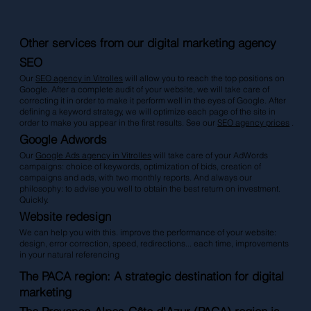
Other services from our digital marketing agency
SEO
Our
SEO agency in Vitrolles
will allow you to reach the top positions on
Google. After a complete audit of your website, we will take care of
correcting it in order to make it perform well in the eyes of Google. After
defining a keyword strategy, we will optimize each page of the site in
order to make you appear in the first results. See our
SEO agency prices
.
Google Adwords
Our
Google Ads agency in Vitrolles
will take care of your AdWords
campaigns: choice of keywords, optimization of bids, creation of
campaigns and ads, with two monthly reports. And always our
philosophy: to advise you well to obtain the best return on investment.
Quickly.
Website redesign
We can help you with this. improve the performance of your website:
design, error correction, speed, redirections... each time, improvements
in your natural referencing
The PACA region: A strategic destination for digital
marketing