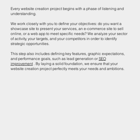
Every website creation project begins with a phase of listening and
understanding.
We work closely with you to define your objectives: do you want a
showcase site to present your services, an e-commerce site to sell
online, or a web app to meet specific needs? We analyze your sector
of activity, your targets, and your competitors in order to identify
strategic opportunities.
This step also includes defining key features, graphic expectations,
and performance goals, such as lead generation or
SEO
improvement
. By laying a solid foundation, we ensure that your
website creation project perfectly meets your needs and ambitions.