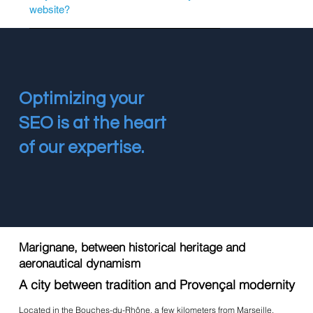
website?
Optimizing your
SEO is at the heart
of our expertise.
Marignane, between historical heritage and
aeronautical dynamism
A city between tradition and Provençal modernity
Located in the Bouches-du-Rhône, a few kilometers from Marseille,