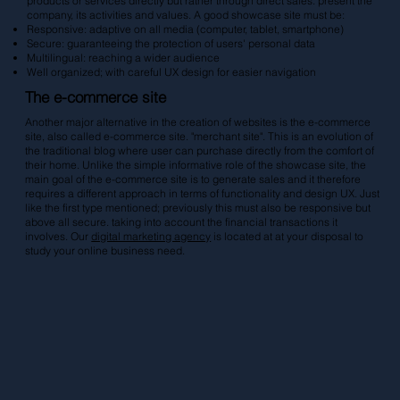
products or services directly but rather through direct sales. present the
company, its activities and values. A good showcase site must be:
Responsive: adaptive on all media (computer, tablet, smartphone)
Secure: guaranteeing the protection of users' personal data
Multilingual: reaching a wider audience
Well organized; with careful UX design for easier navigation
The e-commerce site
Another major alternative in the creation of websites is the e-commerce
site, also called e-commerce site. "merchant site". This is an evolution of
the traditional blog where user can purchase directly from the comfort of
their home. Unlike the simple informative role of the showcase site, the
main goal of the e-commerce site is to generate sales and it therefore
requires a different approach in terms of functionality and design UX. Just
like the first type mentioned; previously this must also be responsive but
above all secure. taking into account the financial transactions it
involves. Our
digital marketing agency
is located at at your disposal to
study your online business need.