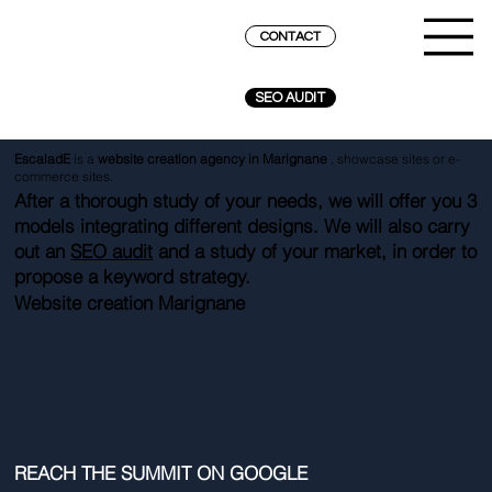
CONTACT
SEO AUDIT
EscaladE
is a
website creation agency in Marignane
, showcase sites or e-
commerce sites.
After a thorough study of your needs, we will offer you 3
models integrating different designs. We will also carry
out an
SEO audit
and a study of your market, in order to
propose a keyword strategy.
Website creation Marignane
REACH THE SUMMIT ON GOOGLE