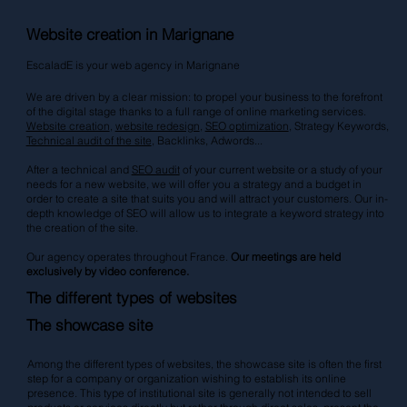
Website creation in Marignane
EscaladE is your web agency in Marignane
We are driven by a clear mission: to propel your business to the forefront
of the digital stage thanks to a full range of online marketing services.
Website creation
,
website redesign
,
SEO optimization
, Strategy Keywords,
Technical audit of the site
, Backlinks,
Adwords
...
After a technical and
SEO audit
of your current website or a study of your
needs for a new website, we will offer you a strategy and a budget in
order to create a site that suits you and will attract your customers. Our in-
depth knowledge of SEO will allow us to integrate a keyword strategy into
the creation of the site.
Our agency operates throughout France.
Our meetings are held
exclusively by video conference.
The different types of websites
The showcase site
Among the different types of websites, the showcase site is often the first
step for a company or organization wishing to establish its online
presence. This type of institutional site is generally not intended to sell