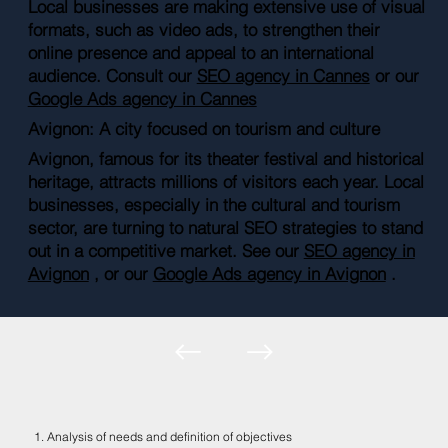
Local businesses are making extensive use of visual
formats, such as video ads, to strengthen their
online presence and appeal to an international
audience. Consult our
SEO agency in Cannes
or our
Google Ads agency in Cannes
Avignon: A city focused on tourism and culture
Avignon, famous for its theater festival and historical
heritage, attracts millions of visitors each year. Local
businesses, especially in the cultural and tourism
sector, are turning to natural SEO strategies to stand
out in a competitive market. See our
SEO agency in
Avignon
, or our
Google Ads agency in Avignon
.
1. Analysis of needs and definition of objectives