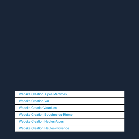
Website Creation Alpes Maritimes
Website Creation Var
Website CreationVaucluse
Website Creation Bouches-du-Rhône
Website Creation Hautes-Alpes
Website Creation Hautes-Provence