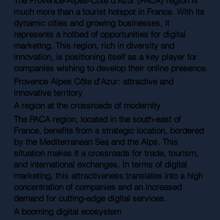
The Provence-Alpes-Côte d'Azur (PACA) region is
much more than a tourist hotspot in France. With its
dynamic cities and growing businesses, it
represents a hotbed of opportunities for digital
marketing. This region, rich in diversity and
innovation, is positioning itself as a key player for
companies wishing to develop their online presence.
Provence Alpes Côte d'Azur: attractive and
innovative territory
A region at the crossroads of modernity
The PACA region, located in the south-east of
France, benefits from a strategic location, bordered
by the Mediterranean Sea and the Alps. This
situation makes it a crossroads for trade, tourism,
and international exchanges. In terms of digital
marketing, this attractiveness translates into a high
concentration of companies and an increased
demand for cutting-edge digital services.
A booming digital ecosystem