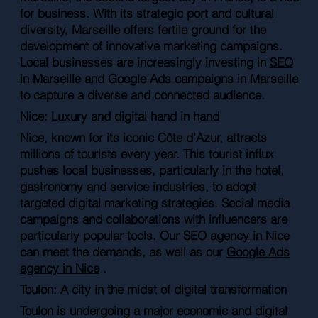
for business. With its strategic port and cultural
diversity, Marseille offers fertile ground for the
development of innovative marketing campaigns.
Local businesses are increasingly investing in
SEO
in Marseille
and
Google Ads campaigns in Marseille
to capture a diverse and connected audience.
Nice: Luxury and digital hand in hand
Nice, known for its iconic Côte d'Azur, attracts
millions of tourists every year. This tourist influx
pushes local businesses, particularly in the hotel,
gastronomy and service industries, to adopt
targeted digital marketing strategies. Social media
campaigns and collaborations with influencers are
particularly popular tools. Our
SEO agency in Nice
can meet the demands, as well as our
Google Ads
agency in Nice
.
Toulon: A city in the midst of digital transformation
Toulon is undergoing a major economic and digital