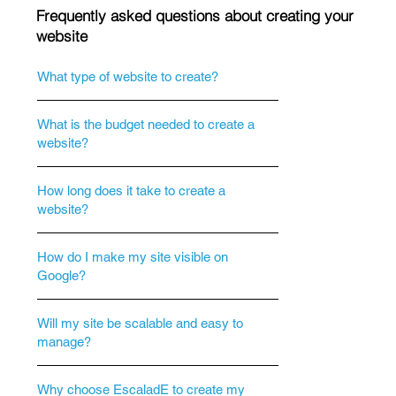
Frequently asked questions about creating your
website
What type of website to create?
What is the budget needed to create a
website?
How long does it take to create a
website?
How do I make my site visible on
Google?
Will my site be scalable and easy to
manage?
Why choose EscaladE to create my