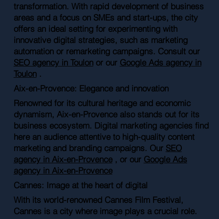
transformation. With rapid development of business
areas and a focus on SMEs and start-ups, the city
offers an ideal setting for experimenting with
innovative digital strategies, such as marketing
automation or remarketing campaigns. Consult our
SEO agency in Toulon
or our
Google Ads agency in
Toulon
.
Aix-en-Provence: Elegance and innovation
Renowned for its cultural heritage and economic
dynamism, Aix-en-Provence also stands out for its
business ecosystem. Digital marketing agencies find
here an audience attentive to high-quality content
marketing and branding campaigns. Our
SEO
agency in Aix-en-Provence
, or our
Google Ads
agency in Aix-en-Provence
Cannes: Image at the heart of digital
With its world-renowned Cannes Film Festival,
Cannes is a city where image plays a crucial role.