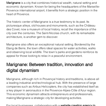
Marignane
is a city that combines historical wealth, natural setting and
economic dynamism. Known for being the headquarters of the Marseille-
Provence international airport, it benefits from a strategic position in the
heart of Provence.
The historic center of Marignane is a true testimony to its past. Its
picturesque alleys, old houses and monuments, such as the Château
des Covet, now a museum of local history, recall the importance of the
city over the centuries. The Saint-Nicolas church, with its remarkable
architecture, is another gem to discover.
Marignane also offers an exceptional natural setting. Bordered by the
Etang de Berre, the town offers ideal spaces for water activities, walks
and observing local wildlife. The town's parks and gardens reinforce its
appeal for those looking to relax in a peaceful environment.
Marignane: Between tradition, innovation and
digital dynamism
Marignane, although rich in Provençal history and traditions, is above all
a leading industrial and technological hub. With the presence of large
companies such as Airbus Helicopters, the city has established itself as
a key player in aeronautics in the Provence-Alpes-Côte d'Azur region.
This economic dynamism attracts entrepreneurs and professionals,
making Marignane a strategic city for developing activities.
For local businesses, collaborating with a
website creation agency in