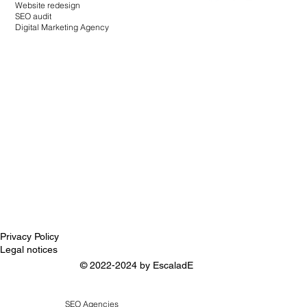
Website redesign
SEO audit
Digital Marketing Agency
Privacy Policy
Legal notices
© 2022-2024 by
EscaladE
SEO Agencies