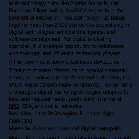
With technology hubs like Sophia Antipolis, the
European Silicon Valley, the PACA region is at the
forefront of innovation. This technology hub brings
together more than 2,000 companies specializing in
digital technologies, artificial intelligence, and
software development. For digital marketing
agencies, it is a unique opportunity to collaborate
with start-ups and influential technology players.
A framework conducive to business development
Thanks to modern infrastructure, special economic
zones, and active support from local authorities, the
PACA region attracts many companies. This dynamic
encourages digital marketing strategies adapted to
local and regional needs, particularly in terms of
SEO
, SEA, and social networks.
Key cities in the PACA region: Hubs for digital
marketing
Marseille: A cosmopolitan and digital metropolis
Marseille, the second largest city in France, is a hub