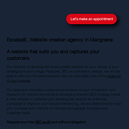
Let's make an appointment
EscaladE, Website creation agency in Marignane
A website that suits you and captures your
customers
Our mission: to develop the most suitable website for your needs. à your
strategy and your image. Features, SEO, e-commerce, design, we will be
able to offer you the best solutions. We can also take care of the
redesign
of your website
.
Our approach includes a meticulous analysis of your competition and
research for relevant keywords to develop a relevant SEO strategy. create
a new website or optimize your existing site, launch an Adwords
campaign or improve your natural referencing, we are determined to help
you. increase your visibility on Google and agrave; increase your
customer base.
Request your free
SEO audit
and without obligation.