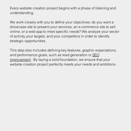
Every website creation project begins with a phase of listening and
understanding.
We work closely with you to define your objectives: do you want a
showcase site to present your services, an e-commerce site to sell
online, or a web app to meet specific needs? We analyze your sector
of activity, your targets, and your competitors in order to identify
strategic opportunities.
This step also includes defining key features, graphic expectations,
and performance goals, such as lead generation or
SEO
improvement
. By laying a solid foundation, we ensure that your
website creation project perfectly meets your needs and ambitions.