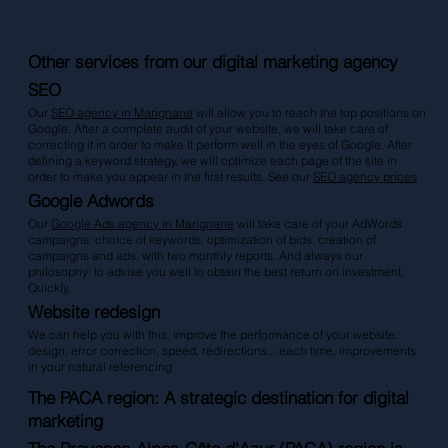
Other services from our digital marketing agency
SEO
Our
SEO agency in Marignan
e
will allow you to reach the top positions on
Google. After a complete audit of your website, we will take care of
correcting it in order to make it perform well in the eyes of Google. After
defining a keyword strategy, we will optimize each page of the site in
order to make you appear in the first results. See our
SEO agency prices
.
Google Adwords
Our
Google Ads agency in Marignane
will take care of your AdWords
campaigns: choice of keywords, optimization of bids, creation of
campaigns and ads, with two monthly reports. And always our
philosophy: to advise you well to obtain the best return on investment.
Quickly.
Website redesign
We can help you with this. improve the performance of your website:
design, error correction, speed, redirections... each time, improvements
in your natural referencing
The PACA region: A strategic destination for digital
marketing