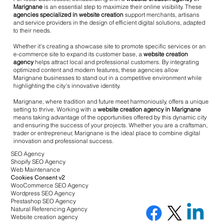
Marignane
is an essential step to maximize their online visibility. These
agencies specialized in website creation
support merchants, artisans
and service providers in the design of efficient digital solutions, adapted
to their needs.
Whether it's creating a showcase site to promote specific services or an
e-commerce site to expand its customer base, a
website creation
agency
helps attract local and professional customers. By integrating
optimized content and modern features, these agencies allow
Marignane businesses to stand out in a competitive environment while
highlighting the city's innovative identity.
Marignane, where tradition and future meet harmoniously, offers a unique
setting to thrive. Working with a
website creation agency in Marignane
means taking advantage of the opportunities offered by this dynamic city
and ensuring the success of your projects. Whether you are a craftsman,
trader or entrepreneur, Marignane is the ideal place to combine digital
innovation and professional success.
SEO Agency
Shopify SEO Agency
Web Maintenance
Cookies Consent v2
WooCommerce SEO Agency
Wordpress SEO Agency
Prestashop SEO Agency
Natural Referencing Agency
Website creation agency