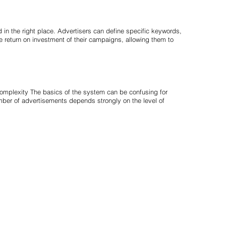
 in the right place. Advertisers can define specific keywords,
e return on investment of their campaigns, allowing them to
complexity The basics of the system can be confusing for
mber of advertisements depends strongly on the level of