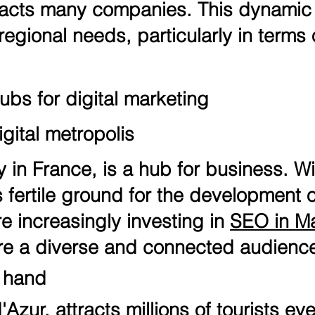
tracts many companies. This dynamic
regional needs, particularly in terms
ubs for digital marketing
gital metropolis
y in France, is a hub for business. Wi
ers fertile ground for the development
 increasingly investing in
SEO in Ma
re a diverse and connected audienc
n hand
Azur, attracts millions of tourists ever