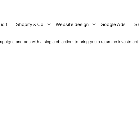
dit
Shopify & Co
Website design
Google Ads
S
mpaigns and ads with a single objective: to bring you a return on investment
.