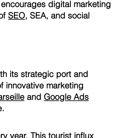
 encourages digital marketing
 of
SEO
, SEA, and social
th its strategic port and
 of innovative marketing
rseille
and
Google Ads
e.
y year. This tourist influx