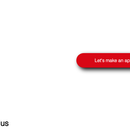
OOGLE
Let's make an a
jus