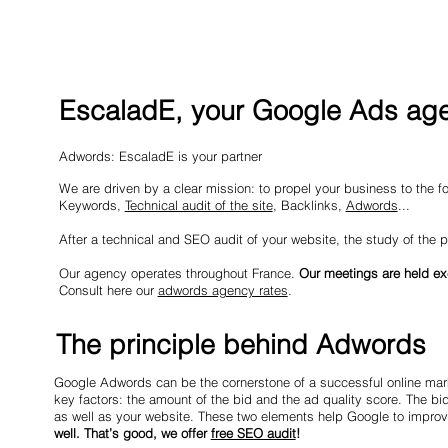
EscaladE, your Google Ads age
Adwords: EscaladE is your partner
We are driven by a clear mission: to propel your business to the for
Keywords,
Technical audit of the site
, Backlinks,
Adwords
...
After a technical and SEO audit of your website, the study of the p
Our agency operates throughout France.
Our meetings are held ex
Consult here our
adwords agency rates
.
The principle behind Adwords
Google Adwords can be the cornerstone of a successful online mark
key factors: the amount of the bid and the ad quality score. The bi
as well as your website. These two elements help Google to improve
well. That’s good, we offer
free SEO audit
!