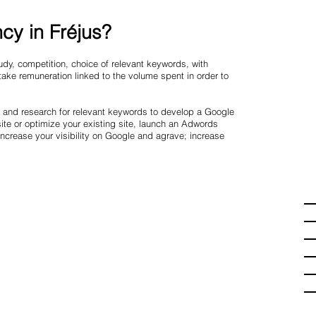
cy in Fréjus?
dy, competition, choice of relevant keywords, with
ake remuneration linked to the volume spent in order to
n and research for relevant keywords to develop a Google
te or optimize your existing site, launch an Adwords
crease your visibility on Google and agrave; increase