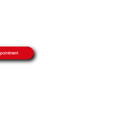
ppointment