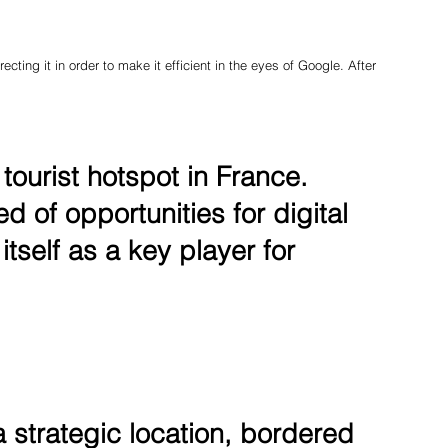
ecting it in order to make it efficient in the eyes of Google. After
ourist hotspot in France.
 of opportunities for digital
itself as a key player for
 strategic location, bordered