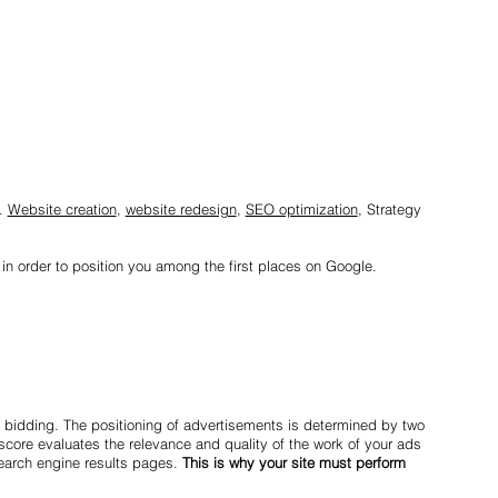
s.
Website creation
,
website redesign
,
SEO optimization
, Strategy
 in order to position you among the first places on Google.
 bidding. The positioning of advertisements is determined by two
 score evaluates the relevance and quality of the work of your ads
earch engine results pages.
This is why your site must perform