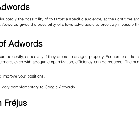
 Adwords
edly the possibility of to target a specific audience, at the right time and
, Adwords gives the possibility of allows advertisers to precisely measure th
 of Adwords
n be costly, especially if they are not managed properly. Furthermore, the 
hermore, even with adequate optimization, efficiency can be reduced. The nu
d improve your positions.
 is very complementary to
Google Adwords
.
n Fréjus