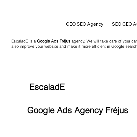
GEO SEO Agency
SEO GEO Au
EscaladE is a
Google Ads Fréjus
agency. We will take care of your ca
also improve your website and make it more efficient in Google search
EscaladE
Google Ads Agency Fréjus