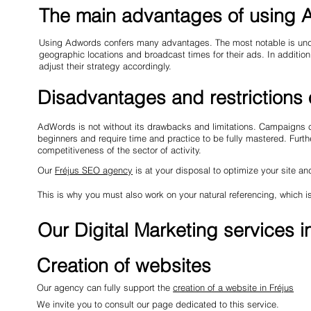
The main advantages of using
Using Adwords confers many advantages. The most notable is undoubt
geographic locations and broadcast times for their ads. In addition
adjust their strategy accordingly.
Disadvantages and restrictions
AdWords is not without its drawbacks and limitations. Campaigns ca
beginners and require time and practice to be fully mastered. Furt
competitiveness of the sector of activity.
Our
Fréjus SEO agency
is at your disposal to optimize your site an
This is why you must also work on your natural referencing, which
Our Digital Marketing services i
Creation of websites
Our agency can fully support the
creation of a website in Fréjus
We invite you to consult our page dedicated to this service.