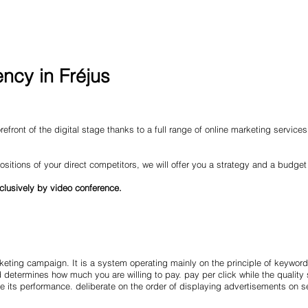
ncy in Fréjus
efront of the digital stage thanks to a full range of online marketing service
ositions of your direct competitors, we will offer you a strategy and a budget
clusively by video conference.
eting campaign. It is a system operating mainly on the principle of keyword
d determines how much you are willing to pay. pay per click while the quality
 its performance. deliberate on the order of displaying advertisements on s