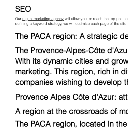
SEO
Our
digital marketing agency
will allow you to: reach the top positio
defining a keyword strategy, we will optimize each page of the site 
The PACA region: A strategic des
The Provence-Alpes-Côte d'Azur 
With its dynamic cities and grow
marketing. This region, rich in di
companies wishing to develop th
Provence Alpes Côte d'Azur: attr
A region at the crossroads of m
The PACA region, located in the 