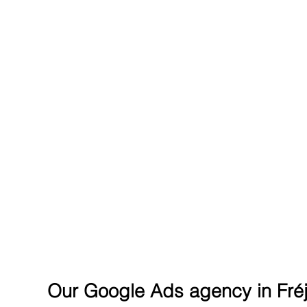
REACH THE SUMMIT ON G
Our Google Ads agency in Fré