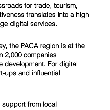
sroads for trade, tourism,
tiveness translates into a high
e digital services.
ey, the PACA region is at the
han 2,000 companies
are development. For digital
t-ups and influential
 support from local