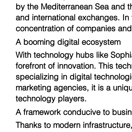
by the Mediterranean Sea and the
and international exchanges. In t
concentration of companies and 
A booming digital ecosystem
With technology hubs like Sophia
forefront of innovation. This t
specializing in digital technologi
marketing agencies, it is a uniqu
technology players.
A framework conducive to busi
Thanks to modern infrastructure