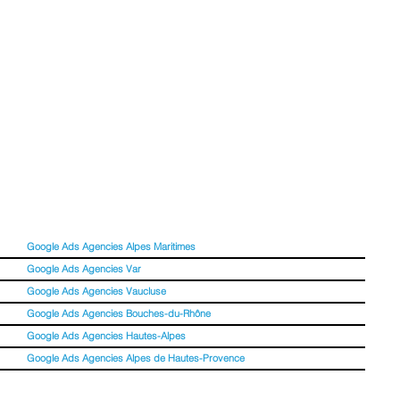
Google Ads Agencies Alpes Maritimes
Google Ads Agencies Var
Google Ads Agencies Vaucluse
Google Ads Agencies Bouches-du-Rhône
Google Ads Agencies Hautes-Alpes
Google Ads Agencies Alpes de Hautes-Provence