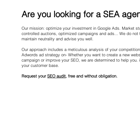
Are you looking for a SEA agen
Our mission: optimize your investment in Google Ads. Market stu
controlled auctions, optimized campaigns and ads... We do not t
maintain neutrality and advise you well.
Our approach includes a meticulous analysis of your competitio
Adwords ad strategy on- Whether you want to create a new websi
campaign or improve your SEO, we are determined to help you. in
your customer base.
Request your
SEO audit
, free and without obligation.