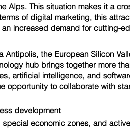
 Alps. This situation makes it a cros
erms of digital marketing, this attrac
an increased demand for cutting-edg
 Antipolis, the European Silicon Vall
echnology hub brings together more t
es, artificial intelligence, and softw
e opportunity to collaborate with star
ness development
, special economic zones, and active