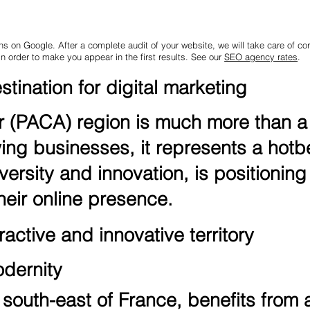
ns on Google. After a complete audit of your website, we will take care of corr
in order to make you appear in the first results. See our
SEO agency rates
.
tination for digital marketing
(PACA) region is much more than a t
ing businesses, it represents a hotbed
versity and innovation, is positioning 
eir online presence.
active and innovative territory
odernity
south-east of France, benefits from a