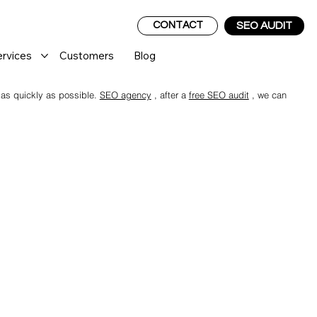
CONTACT
SEO AUDIT
ervices
Customers
Blog
 as quickly as possible.
SEO agency
, after a
free SEO audit
, we can