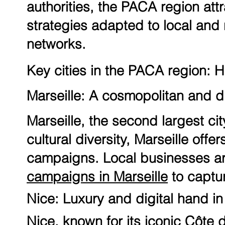
authorities, the PACA region at
strategies adapted to local and 
networks.
Key cities in the PACA region: H
Marseille: A cosmopolitan and di
Marseille, the second largest cit
cultural diversity, Marseille off
campaigns. Local businesses are
campaigns in Marseille
to captu
Nice: Luxury and digital hand i
Nice, known for its iconic Côte d'