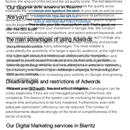
factors: the amount of the bid and the ad quality score. The bid determines
how much you are willing to pay. pay per click while the quality score
Our Google Ads agency in Biarritz
evaluates the relevance and quality of the work of your ads as well as your
Google Ads Agencies Aquitaine
website. These two elements help Google to improve its performance.
Are you looking for a SEA agency in Biarritz?
Google Ads Agencies Limousin
deliberate on the order of displaying advertisements on search engine
Google Ads Agencies Poitou-Charentes
results pages.
This is why your site must perform well. That’s good, we
Our mission: to optimize your investment in Google Ads. We conduct
offer free SEO audit!
market research, analyze competitors, and select relevant keywords, with
controlled bidding, optimized campaigns, and ads. We don't charge any
The main advantages of using Adwords
fees based on volume spent in order to maintain neutrality and provide
Using Adwords confers many advantages. The most notable is
you with sound advice.
undoubtedly the possibility of to target a specific audience, at the right time
and in the right place. Advertisers can define specific keywords,
Our approach includes a meticulous analysis of your competition and
geographic locations and broadcast times for their ads. In addition,
relevant keyword research to develop a customized Google AdWords
Adwords gives the possibility of allows advertisers to precisely measure
advertising strategy. Whether you're building a new website or optimizing
the return on investment of their campaigns, allowing them to adjust their
your existing one, launching an AdWords campaign, or improving your
strategy accordingly.
SEO, we're committed to increasing your visibility on Google and growing
your customer base.
Disadvantages and restrictions of Adwords
Request your
SEO audit
, free and without obligation.
AdWords is not without its drawbacks and limitations. Campaigns can be
costly, especially if they are not managed properly. Furthermore, the
complexity The basics of the system can be confusing for beginners and
require time and practice to be fully mastered. Furthermore, even with
adequate optimization, efficiency can be reduced. The number of
advertisements depends strongly on the level of competitiveness of the
sector of activity.
Our Digital Marketing services in Biarritz