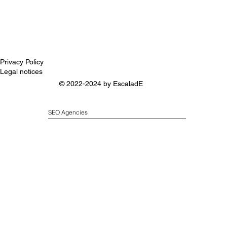
Privacy Policy
Legal notices
© 2022-2024 by
EscaladE
SEO Agencies