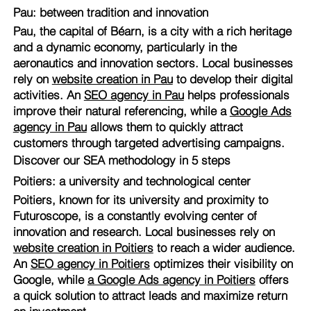
Pau: between tradition and innovation
Pau, the capital of Béarn, is a city with a rich heritage
and a dynamic economy, particularly in the
aeronautics and innovation sectors. Local businesses
rely on
website creation in Pau
to develop their digital
activities. An
SEO agency in Pau
helps professionals
improve their natural referencing, while a
Google Ads
agency in Pau
allows them to quickly attract
customers through targeted advertising campaigns.
Discover our SEA methodology in 5 steps
Poitiers: a university and technological center
Poitiers, known for its university and proximity to
Futuroscope, is a constantly evolving center of
innovation and research. Local businesses rely on
website creation in Poitiers
to reach a wider audience.
An
SEO agency in Poitiers
optimizes their visibility on
Google, while
a Google Ads agency in Poitiers
offers
a quick solution to attract leads and maximize return