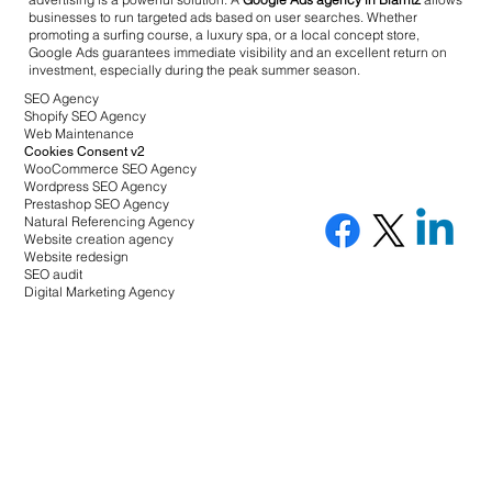
businesses to run targeted ads based on user searches. Whether
promoting a surfing course, a luxury spa, or a local concept store,
Google Ads guarantees immediate visibility and an excellent return on
investment, especially during the peak summer season.
SEO Agency
Shopify SEO Agency
Web Maintenance
Cookies Consent v2
WooCommerce SEO Agency
Wordpress SEO Agency
Prestashop SEO Agency
Natural Referencing Agency
Website creation agency
Website redesign
SEO audit
Digital Marketing Agency