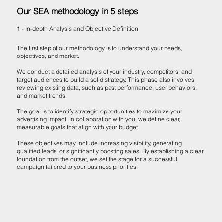
Our SEA methodology in 5 steps
1 - In-depth Analysis and Objective Definition
The first step of our methodology is to understand your needs,
objectives, and market.
We conduct a detailed analysis of your industry, competitors, and
target audiences to build a solid strategy. This phase also involves
reviewing existing data, such as past performance, user behaviors,
and market trends.
The goal is to identify strategic opportunities to maximize your
advertising impact. In collaboration with you, we define clear,
measurable goals that align with your budget.
These objectives may include increasing visibility, generating
qualified leads, or significantly boosting sales. By establishing a clear
foundation from the outset, we set the stage for a successful
campaign tailored to your business priorities.