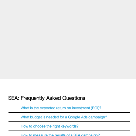
SEA: Frequently Asked Questions
What is the expected return on investment (ROI)?
What budget is needed for a Google Ads campaign?
How to choose the right keywords?
How to measure the results of a SEA campaign?