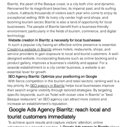
Biarritz, the pearl of the Basque coast, is a city both chic and dynamic.
Renowned for its magnificent beaches, its imperial past, and its surfing
culture, it attracts thousands of visitors each year who come to enjoy its
exceptional setting. With its lively city center, high-end shops, and
booming tourism sector, Biarritz is also a land of opportunity for local
businesses. The people of Biarritz benefit from a business-friendly
environment, particularly in the fields of tourism, commerce, and digital
technology.
Website creation in Biarritz: a necessity for local businesses
In such a popular city, having an effective online presence is essential.
Creating a website in Biarritz
allows hotels, restaurants, shops, and
service providers to gain exposure to local and tourist customers. A well-
designed website, incorporating features such as online booking and a
product gallery, improves a business's visibility and appeal. For a
seaside establishment or a city center business, a website is an
essential lever for growth.
SEO Agency Biarritz: Optimize your positioning on Google
With fierce competition in the tourism and retail sectors, ranking well is a
key priority. An
SEO agency in Biarritz
helps local businesses improve
their search engine visibility through tailored strategies. By targeting
specific keywords, such as "hotel with ocean view in Biarritz" or "best
Basque restaurant," an SEO agency can attract more visitors and
increase an establishment's reputation.
Google Ads Agency Biarritz: reach local and
tourist customers immediately
To achieve quick results and capture visitors' attention, online
advertising is a powerful solution. A
Google Ads agency in Biarritz
allows