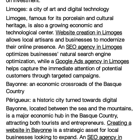
on investment.
Limoges: a city of art and digital technology
Limoges, famous for its porcelain and cultural
heritage, is also a growing economic and
technological center.
Website creation in Limoges
allows local artisans and businesses to modernize
their online presence. An
SEO agency in Limoges
optimizes businesses' natural search engine
optimization, while a
Google Ads agency in Limoges
helps capture the immediate attention of potential
customers through targeted campaigns.
Bayonne: an economic crossroads of the Basque
Country
Périgueux: a historic city turned towards digital
Bayonne, located between the sea and the mountains,
is a major economic hub in the Basque Country,
attracting both tourists and entrepreneurs.
Creating a
website in Bayonne
is a strategic asset for local
businesses looking to expand. An
SEO agency in