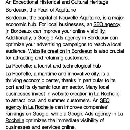
An Exceptional Historical and Cultural Heritage
Bordeaux, the Pearl of Aquitaine
Bordeaux, the capital of Nouvelle-Aquitaine, is a major
economic hub. For local businesses, an
SEO agency
in Bordeaux
can improve your online visibility.
Additionally, a
Google Ads agency in Bordeaux
can
optimize your advertising campaigns to reach a local
audience.
Website creation in Bordeaux
is also crucial
for attracting and retaining customers.
La Rochelle: a tourist and technological hub
La Rochelle, a maritime and innovative city, is a
thriving economic center, thanks in particular to its
port and its dynamic tourism sector. Many local
businesses invest in
website creation in La Rochelle
to attract local and summer customers. An
SEO
agency in La Rochelle
can improve companies'
rankings on Google, while a
Google Ads agency in La
Rochelle
optimizes the immediate visibility of
businesses and services online.