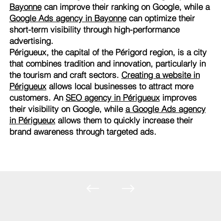
Bayonne
can improve their ranking on Google, while a
Google Ads agency in Bayonne
can optimize their
short-term visibility through high-performance
advertising.
Périgueux, the capital of the Périgord region, is a city
that combines tradition and innovation, particularly in
the tourism and craft sectors.
Creating a website in
Périgueux
allows local businesses to attract more
customers. An
SEO agency in Périgueux
improves
their visibility on Google, while
a Google Ads agency
in Périgueux
allows them to quickly increase their
brand awareness through targeted ads.