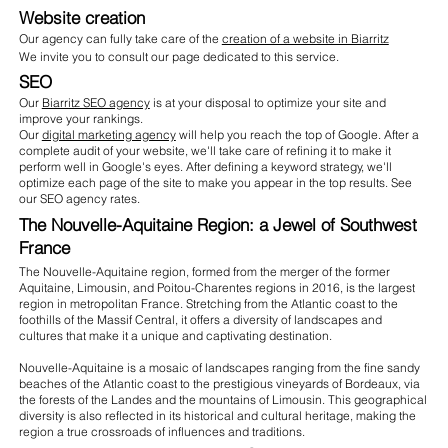
Website creation
Our agency can fully take care of the
creation of a website in Biarritz
We invite you to consult our page dedicated to this service.
SEO
Our
Biarritz SEO agency
is at your disposal to optimize your site and
improve your rankings.
Our
digital marketing agency
will help you reach the top of Google. After a
complete audit of your website, we'll take care of refining it to make it
perform well in Google's eyes. After defining a keyword strategy, we'll
optimize each page of the site to make you appear in the top results. See
our SEO agency rates.
The Nouvelle-Aquitaine Region: a Jewel of Southwest
France
The Nouvelle-Aquitaine region, formed from the merger of the former
Aquitaine, Limousin, and Poitou-Charentes regions in 2016, is the largest
region in metropolitan France. Stretching from the Atlantic coast to the
foothills of the Massif Central, it offers a diversity of landscapes and
cultures that make it a unique and captivating destination.
Nouvelle-Aquitaine is a mosaic of landscapes ranging from the fine sandy
beaches of the Atlantic coast to the prestigious vineyards of Bordeaux, via
the forests of the Landes and the mountains of Limousin. This geographical
diversity is also reflected in its historical and cultural heritage, making the
region a true crossroads of influences and traditions.