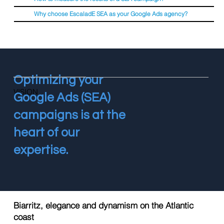
Why choose EscaladE SEA as your Google Ads agency?
Optimizing your
VISION
Google Ads (SEA)
campaigns is at the
heart of our
expertise.
Biarritz, elegance and dynamism on the Atlantic
coast