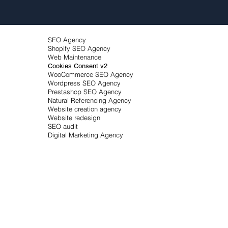
SEO Agency
Shopify SEO Agency
Web Maintenance
Cookies Consent v2
WooCommerce SEO Agency
Wordpress SEO Agency
Prestashop SEO Agency
Natural Referencing Agency
Website creation agency
Website redesign
SEO audit
Digital Marketing Agency