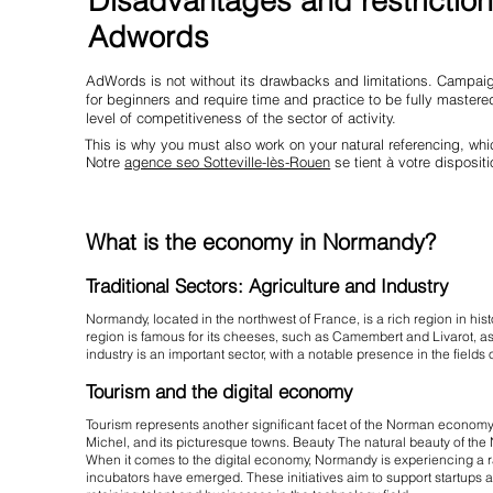
Disadvantages and restriction
Adwords
AdWords is not without its drawbacks and limitations. Campaig
for beginners and require time and practice to be fully maste
level of competitiveness of the sector of activity.
This is why you must also work on your natural referencing, w
Notre
agence seo Sotteville-lès-Rouen
se tient à votre dispositi
What is the economy in Normandy?
Traditional Sectors: Agriculture and Industry
Normandy, located in the northwest of France, is a rich region in hist
region is famous for its cheeses, such as Camembert and Livarot, as w
industry is an important sector, with a notable presence in the field
Tourism and the digital economy
Tourism represents another significant facet of the Norman economy. T
Michel, and its picturesque towns. Beauty The natural beauty of the N
When it comes to the digital economy, Normandy is experiencing a 
incubators have emerged. These initiatives aim to support startups and 