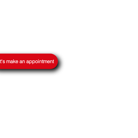
t's make an appointment