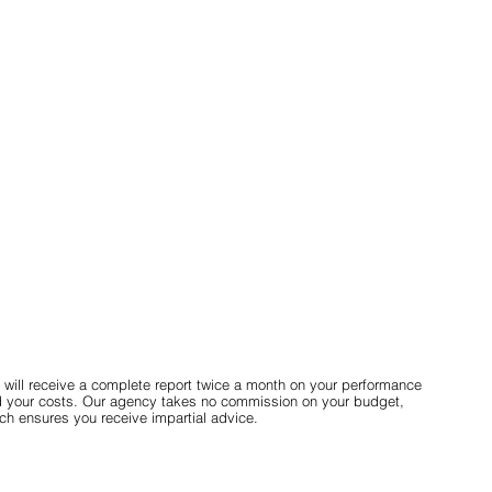
 will receive a complete report twice a month on your performance
 your costs. Our agency takes no commission on your budget,
ch ensures you receive impartial advice.