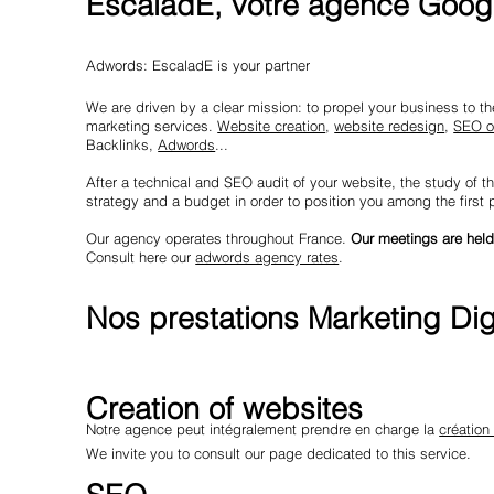
EscaladE, votre agence Googl
Adwords: EscaladE is your partner
We are driven by a clear mission: to propel your business to the 
marketing services.
Website creation
,
website redesign
,
SEO o
Backlinks,
Adwords
...
After a technical and SEO audit of your website, the study of th
strategy and a budget in order to position you among the first
Our agency operates throughout France.
Our meetings are held
Consult here our
adwords agency rates
.
Nos prestations Marketing Digi
Creation of websites
Notre agence peut intégralement prendre en charge la
création
We invite you to consult our page dedicated to this service.