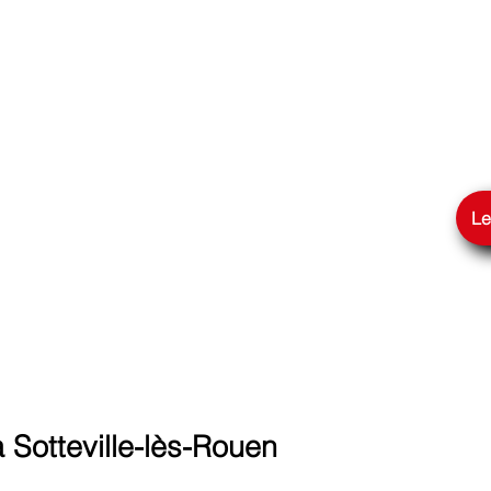
GLE
Le
Sotteville-lès-Rouen