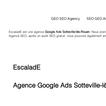
GEO SEO Agency
SEO GEO Au
EscaladE est une agence
Google Ads Sotteville-lès-Rouen
. Nous pren
Agence SEO
, après un
audit SEO
gratuit, nous pouvons également amél
EscaladE
Agence Google Ads Sotteville-l