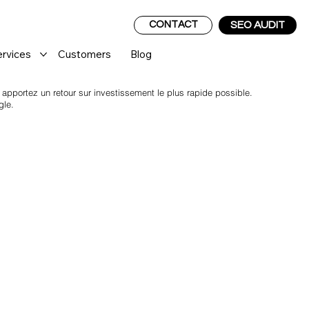
CONTACT
SEO AUDIT
ervices
Customers
Blog
pportez un retour sur investissement le plus rapide possible.
gle.