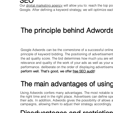
SEO
Our
digital marketing agency
will allow you to: reach the top po
Google. After defining a keyword strategy, we will optimize each
The principle behind Adword
Google Adwords can be the cornerstone of a successful online
principle of keyword bidding. The positioning of advertisemen
the ad quality score. The bid determines how much you are will
relevance and quality of the work of your ads as well as your
performance. deliberate on the order of displaying advertisem
perform well. That’s good, we offer
free SEO audit
!
The main advantages of usi
Using Adwords confers many advantages. The most notable is un
the right time and in the right place. Advertisers can define s
their ads. In addition, Adwords gives the possibility of allows 
campaigns, allowing them to adjust their strategy accordingly.