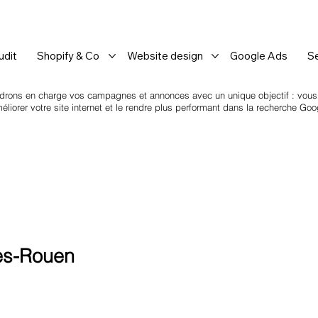
dit
Shopify & Co
Website design
Google Ads
S
drons en charge vos campagnes et annonces avec un unique objectif : vous a
iorer votre site internet et le rendre plus performant dans la recherche Goo
ès-Rouen