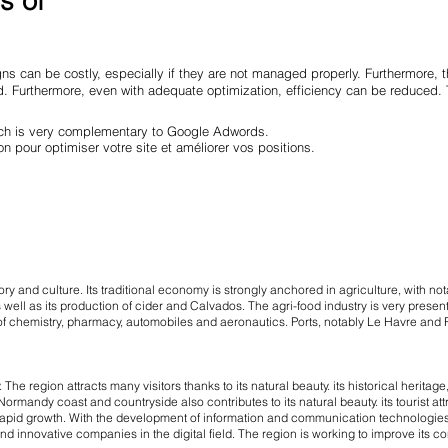
s of
ns can be costly, especially if they are not managed properly. Furthermore,
red. Furthermore, even with adequate optimization, efficiency can be reduce
hich is very complementary to Google Adwords.
on pour optimiser votre site et améliorer vos positions.
ory and culture. Its traditional economy is strongly anchored in agriculture, with not
ell as its production of cider and Calvados. The agri-food industry is very present
s of chemistry, pharmacy, automobiles and aeronautics. Ports, notably Le Havre and R
he region attracts many visitors thanks to its natural beauty. its historical herita
ormandy coast and countryside also contributes to its natural beauty. its tourist att
rapid growth. With the development of information and communication technologies
innovative companies in the digital field. The region is working to improve its connec