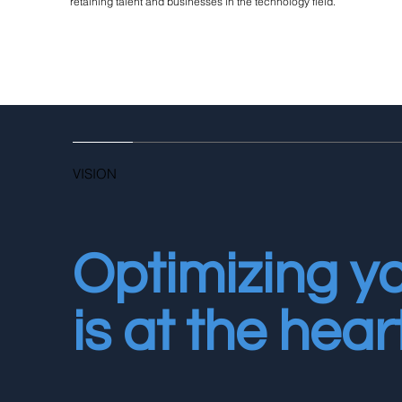
retaining talent and businesses in the technology field.
VISION
Optimizing y
is at the hear