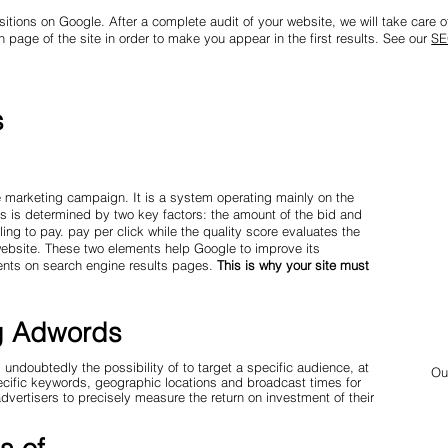
sitions on Google. After a complete audit of your website, we will take care of 
 page of the site in order to make you appear in the first results. See our
SE
s
 marketing campaign. It is a system operating mainly on the
ts is determined by two key factors: the amount of the bid and
ing to pay. pay per click while the quality score evaluates the
 website. These two elements help Google to improve its
ents on search engine results pages.
This is why your site must
ng Adwords
doubtedly the possibility of to target a specific audience, at
Ou
pecific keywords, geographic locations and broadcast times for
advertisers to precisely measure the return on investment of their