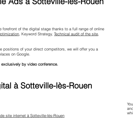
e Ads à Sotteville-lès-Rouen
forefront of the digital stage thanks to a full range of online
ptimization
, Keyword Strategy,
Technical audit of the site
,
e positions of your direct competitors, we will offer you a
 places on Google.
 exclusively by video conference.
tal à Sotteville-lès-Rouen
You
and
whi
 de site internet à Sotteville-lès-Rouen