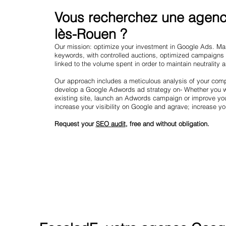
Vous recherchez une agence
lès-Rouen ?
Our mission: optimize your investment in Google Ads. Mark
keywords, with controlled auctions, optimized campaigns
linked to the volume spent in order to maintain neutrality 
Our approach includes a meticulous analysis of your compe
develop a Google Adwords ad strategy on- Whether you wa
existing site, launch an Adwords campaign or improve yo
increase your visibility on Google and agrave; increase y
Request your
SEO audit
, free and without obligation.