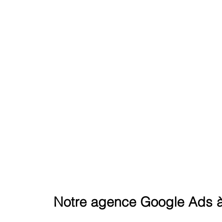
REACH THE SUMMIT ON GOO
Notre agence Google Ads à 