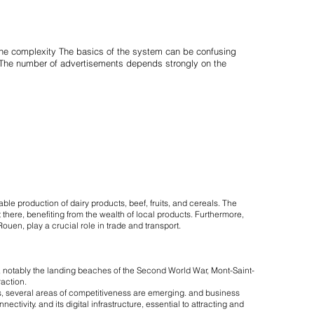
 the complexity The basics of the system can be confusing
d. The number of advertisements depends strongly on the
able production of dairy products, beef, fruits, and cereals. The
 there, benefiting from the wealth of local products. Furthermore,
ouen, play a crucial role in trade and transport.
ge, notably the landing beaches of the Second World War, Mont-Saint-
raction.
, several areas of competitiveness are emerging. and business
tivity. and its digital infrastructure, essential to attracting and