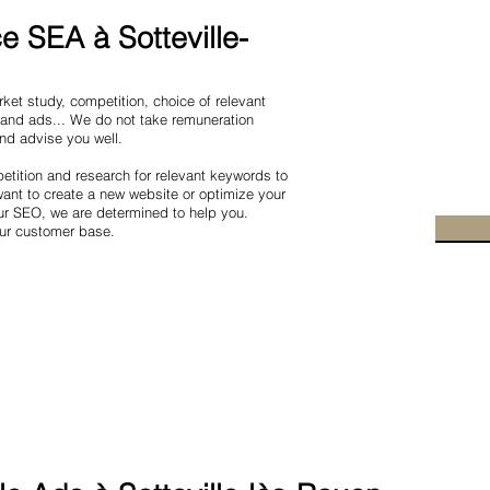
 SEA à Sotteville-
et study, competition, choice of relevant
 and ads... We do not take remuneration
and advise you well.
tition and research for relevant keywords to
nt to create a new website or optimize your
ur SEO, we are determined to help you.
our customer base.