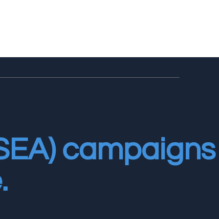
(SEA) campaigns
.