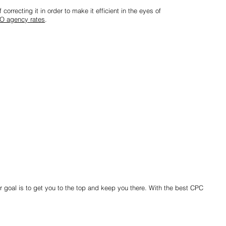
correcting it in order to make it efficient in the eyes of
O agency rates
.
r goal is to get you to the top and keep you there. With the best CPC