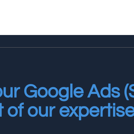
our Google Ads 
t of our expertise