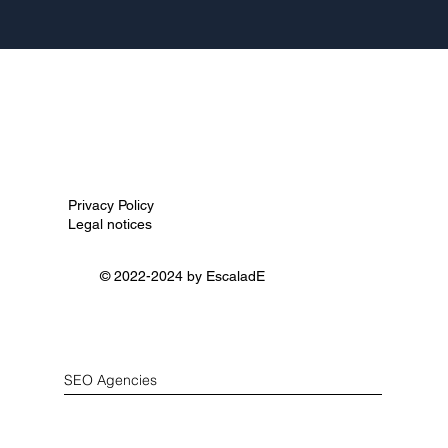
Privacy Policy
Legal notices
© 2022-2024 by
EscaladE
SEO Agencies