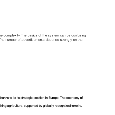
the complexity The basics of the system can be confusing
. The number of advertisements depends strongly on the
 thanks to its its strategic position in Europe. The economy of
ishing agriculture, supported by globally recognized terroirs,