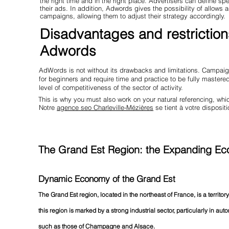
the right time and in the right place. Advertisers can define s
their ads. In addition, Adwords gives the possibility of allows 
campaigns, allowing them to adjust their strategy accordingly.
Disadvantages and restriction
Adwords
AdWords is not without its drawbacks and limitations. Campaign
for beginners and require time and practice to be fully master
level of competitiveness of the sector of activity.
This is why you must also work on your natural referencing, w
Notre
agence seo Charleville-Mézières
se tient à votre dispositi
The Grand Est Region: the Expanding Eco
Dynamic Economy of the Grand Est
The Grand Est region, located in the northeast of France, is a territory
this region is marked by a strong industrial sector, particularly in aut
such as those of Champagne and Alsace.