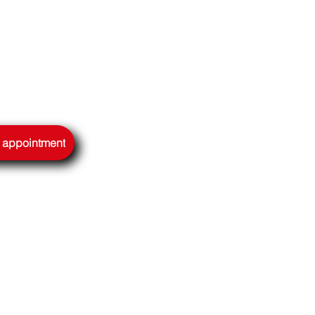
n appointment