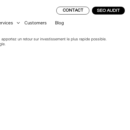
CONTACT
SEO AUDIT
ervices
Customers
Blog
pportez un retour sur investissement le plus rapide possible.
gle.