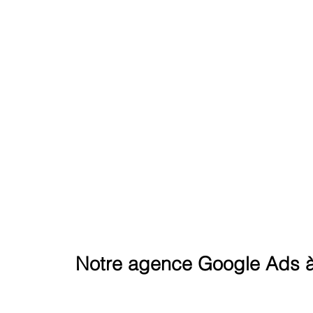
REACH THE SUMMIT ON G
Notre agence Google Ads à 