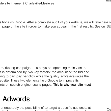
whi
 de site internet à Charleville-Mézières
sitions on Google. After a complete audit of your website, we will take care of 
 page of the site in order to make you appear in the first results. See our
SE
s
 marketing campaign. It is a system operating mainly on the
s is determined by two key factors: the amount of the bid and
ng to pay. pay per click while the quality score evaluates the
website. These two elements help Google to improve its
ents on search engine results pages.
This is why your site must
g Adwords
doubtedly the possibility of to target a specific audience, at
Ou