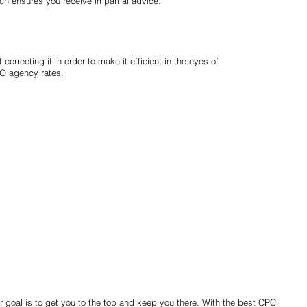
ch ensures you receive impartial advice.
correcting it in order to make it efficient in the eyes of
O agency rates
.
r goal is to get you to the top and keep you there. With the best CPC