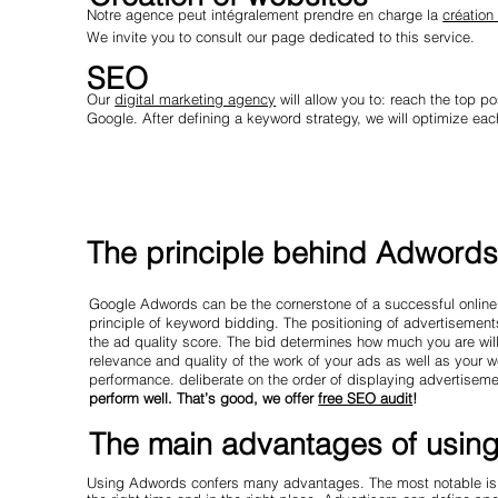
Notre agence peut intégralement prendre en charge la
création
We invite you to consult our page dedicated to this service.
SEO
Our
digital marketing agency
will allow you to: reach the top po
Google. After defining a keyword strategy, we will optimize each
The principle behind Adword
Google Adwords can be the cornerstone of a successful online
principle of keyword bidding. The positioning of advertisement
the ad quality score. The bid determines how much you are willi
relevance and quality of the work of your ads as well as your 
performance. deliberate on the order of displaying advertisem
perform well. That’s good, we offer
free SEO audit
!
The main advantages of usin
Using Adwords confers many advantages. The most notable is un