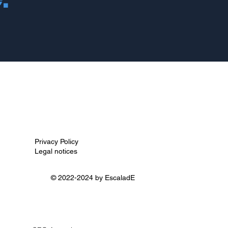
Privacy Policy
Legal notices
© 2022-2024 by
EscaladE