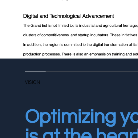
Digital and Technological Advancement
The Grand Est is not limited to; its industrial and agricultural herita
clusters of competitiveness. and startup incubators. These initiatives 
In addition, the region is committed to the digital transformation of its
production processes. There is also an emphasis on training and edu
VISION
Optimizing y
is at the hear