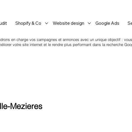
dit
Shopify & Co
Website design
Google Ads
S
drons en charge vos campagnes et annonces avec un unique objectif : vous a
iorer votre site internet et le rendre plus performant dans la recherche Goo
le-Mezieres