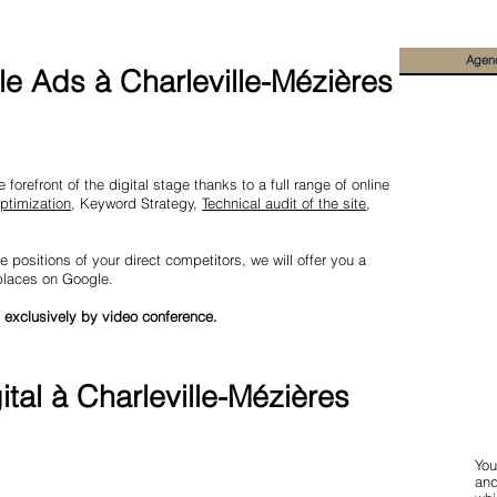
Agen
e Ads à Charleville-Mézières
forefront of the digital stage thanks to a full range of online
ptimization
, Keyword Strategy,
Technical audit of the site
,
e positions of your direct competitors, we will offer you a
 places on Google.
 exclusively by video conference.
tal à Charleville-Mézières
You
and