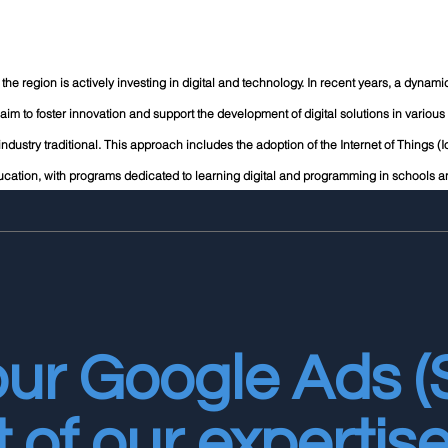
ge; the region is actively investing in digital and technology. In recent years, a dyna
aim to foster innovation and support the development of digital solutions in various f
 industry traditional. This approach includes the adoption of the Internet of Things (Io
cation, with programs dedicated to learning digital and programming in schools an
our Google Ads 
t of our expertise