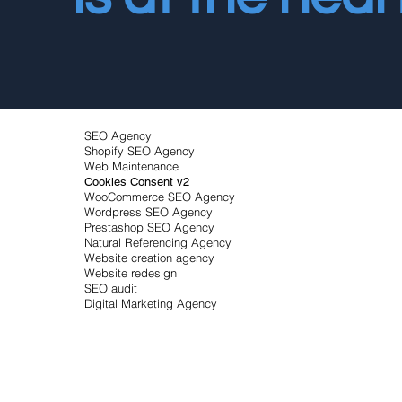
SEO Agency
Shopify SEO Agency
Web Maintenance
Cookies Consent v2
WooCommerce SEO Agency
Wordpress SEO Agency
Prestashop SEO Agency
Natural Referencing Agency
Website creation agency
Website redesign
SEO audit
Digital Marketing Agency