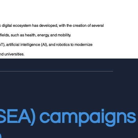
mic digital ecosystem has developed, with the creation of several
ields, such as health, energy, and mobility.
T), artificial intelligence (AI), and robotics to modernize
d universities.
(SEA) campaigns
.