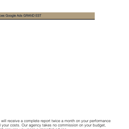
ces Google Ads GRAND EST
 will receive a complete report twice a month on your performance
 your costs. Our agency takes no commission on your budget,