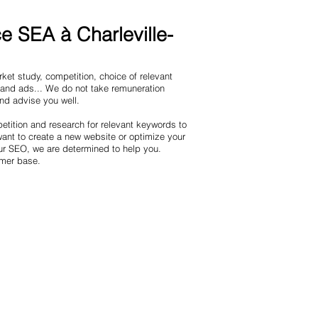
 SEA à Charleville-
et study, competition, choice of relevant
 and ads... We do not take remuneration
and advise you well.
tition and research for relevant keywords to
nt to create a new website or optimize your
ur SEO, we are determined to help you.
omer base.