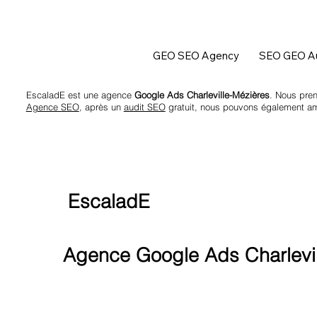
GEO SEO Agency
SEO GEO Au
EscaladE est une agence
Google Ads Charleville-Mézières
. Nous pren
Agence SEO
, après un
audit SEO
gratuit, nous pouvons également amél
EscaladE
Agence Google Ads Charlevil