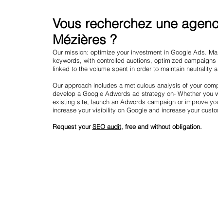
Vous recherchez une agence
Mézières ?
Our mission: optimize your investment in Google Ads. Mark
keywords, with controlled auctions, optimized campaigns
linked to the volume spent in order to maintain neutrality 
Our approach includes a meticulous analysis of your compe
develop a Google Adwords ad strategy on- Whether you wa
existing site, launch an Adwords campaign or improve yo
increase your visibility on Google and increase your cust
Request your
SEO audit
, free and without obligation.