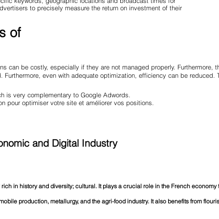
pecific keywords, geographic locations and broadcast times for
advertisers to precisely measure the return on investment of their
s of
s can be costly, especially if they are not managed properly. Furthermore, 
ed. Furthermore, even with adequate optimization, efficiency can be reduced
hich is very complementary to Google Adwords.
on pour optimiser votre site et améliorer vos positions.
nomic and Digital Industry
 rich in history and diversity; cultural. It plays a crucial role in the French economy
omobile production, metallurgy, and the agri-food industry. It also benefits from flour