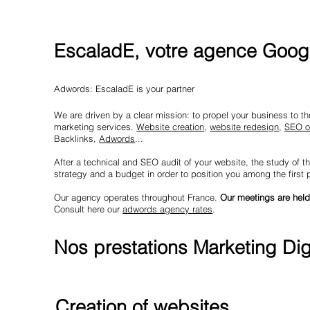
EscaladE, votre agence Googl
Adwords: EscaladE is your partner
We are driven by a clear mission: to propel your business to the 
marketing services.
Website creation
,
website redesign
,
SEO o
Backlinks,
Adwords
...
After a technical and SEO audit of your website, the study of th
strategy and a budget in order to position you among the first
Our agency operates throughout France.
Our meetings are held
Consult here our
adwords agency rates
.
Nos prestations Marketing Digi
Creation of websites