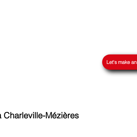
OOGLE
Let's make a
Charleville-Mézières