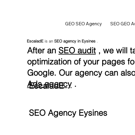
GEO SEO Agency
SEO GEO Au
EscaladE
is an
SEO agency in Eysines
.
After an
SEO audit
, we will t
optimization of your pages f
Google. Our agency can also
Ads agency
.
EscaladE
SEO Agency Eysines