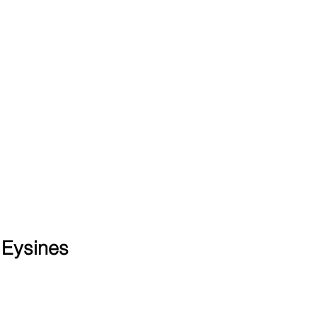
 Eysines