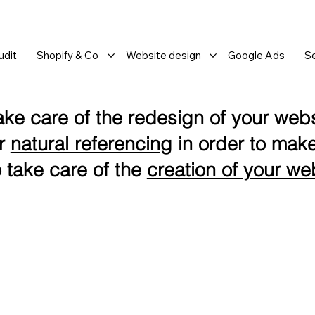
dit
Shopify & Co
Website design
Google Ads
S
ake care of the redesign of your websi
or
natural referencing
in order to make
 take care of the
creation of your we