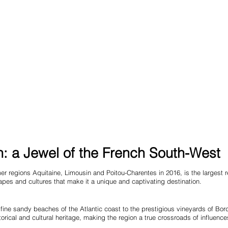
: a Jewel of the French South-West
er regions Aquitaine, Limousin and Poitou-Charentes in 2016, is the largest re
dscapes and cultures that make it a unique and captivating destination.
fine sandy beaches of the Atlantic coast to the prestigious vineyards of Bor
storical and cultural heritage, making the region a true crossroads of influence