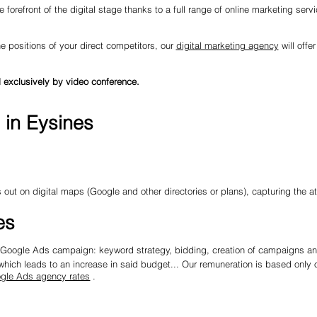
 forefront of the digital stage thanks to a full range of online marketing serv
he positions of your direct competitors, our
digital marketing agency
will offe
 exclusively by video conference.
 in Eysines
out on digital maps (Google and other directories or plans), capturing the a
es
re Google Ads campaign: keyword strategy, bidding, creation of campaigns and
ich leads to an increase in said budget... Our remuneration is based only o
gle Ads agency rates
.