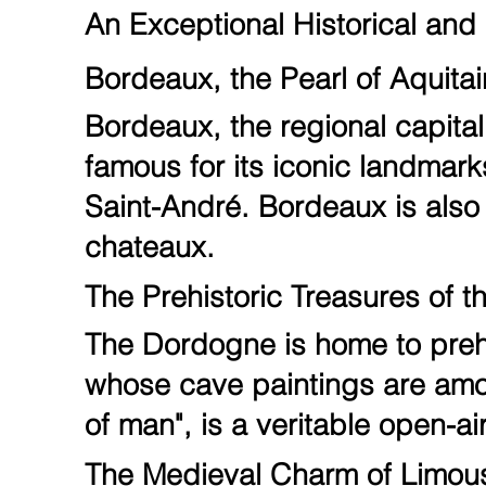
An Exceptional Historical and 
Bordeaux, the Pearl of Aquita
Bordeaux, the regional capital,
famous for its iconic landmark
Saint-André. Bordeaux is also 
chateaux.
The Prehistoric Treasures of 
The Dordogne is home to prehi
whose cave paintings are among
of man", is a veritable open-
The Medieval Charm of Limou