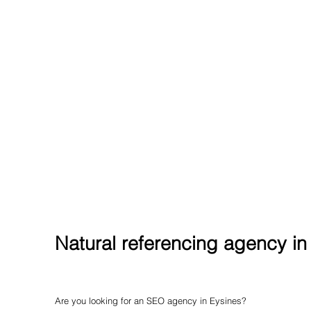
Natural referencing agency in
Are you looking for an SEO agency in Eysines?