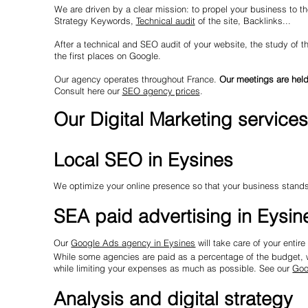
We are driven by a clear mission: to propel your business to the
Strategy Keywords,
Technical audit
of the site, Backlinks...
After a technical and SEO audit of your website, the study of t
the first places on Google.
Our agency operates throughout France.
Our meetings are held
Consult here our
SEO agency prices
.
Our Digital Marketing services
Local SEO in Eysines
We optimize your online presence so that your business stands 
SEA paid advertising in Eysin
Our
Google Ads agency in Eysines
will take care of your enti
While some agencies are paid as a percentage of the budget, wh
while limiting your expenses as much as possible. See our
Goo
Analysis and digital strategy