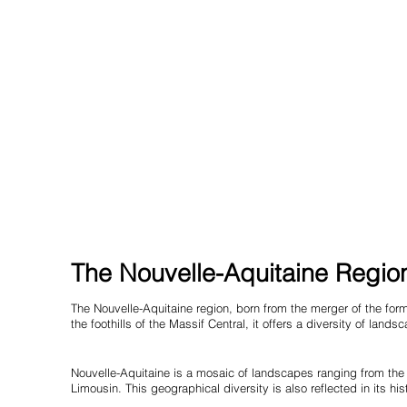
The Nouvelle-Aquitaine Region
The Nouvelle-Aquitaine region, born from the merger of the form
the foothills of the Massif Central, it offers a diversity of lan
Nouvelle-Aquitaine is a mosaic of landscapes ranging from the 
Limousin. This geographical diversity is also reflected in its hi