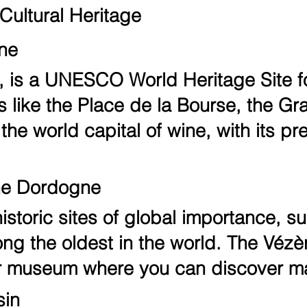
Cultural Heritage
ine
 is a UNESCO World Heritage Site for 
s like the Place de la Bourse, the G
the world capital of wine, with its p
the Dordogne
storic sites of global importance, s
 the oldest in the world. The Vézère 
air museum where you can discover ma
sin