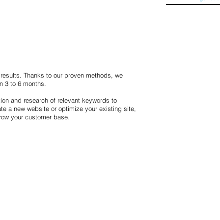
h results. Thanks to our proven methods, we
in 3 to 6 months.
ion and research of relevant keywords to
e a new website or optimize your existing site,
grow your customer base.