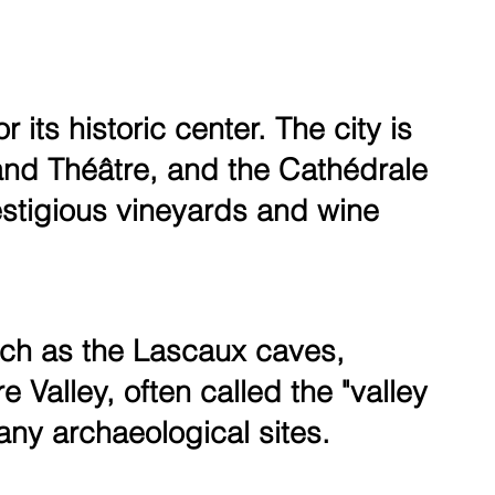
its historic center. The city is
rand Théâtre, and the Cathédrale
restigious vineyards and wine
uch as the Lascaux caves,
Valley, often called the "valley
ny archaeological sites.