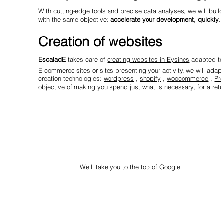
With cutting-edge tools and precise data analyses, we will build
with the same objective:
accelerate your development, quickly
.
Creation of websites
EscaladE
takes care of
creating websites in Eysines
adapted to
E-commerce sites or sites presenting your activity, we will ada
creation technologies:
wordpress
,
shopify
,
woocommerce
,
Pr
objective of making you spend just what is necessary, for a retu
We'll take you to the top of Google