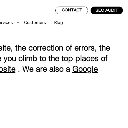
CONTACT
SEO AUDIT
ervices
Customers
Blog
te, the correction of errors, the
 you climb to the top places of
bsite
. We are also a
Google