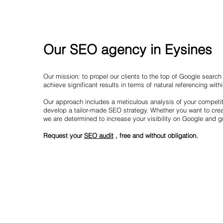
Our SEO agency in Eysines
Our mission: to propel our clients to the top of Google searc
achieve significant results in terms of natural referencing with
Our approach includes a meticulous analysis of your competit
develop a tailor-made SEO strategy. Whether you want to creat
we are determined to increase your visibility on Google and 
Request your
SEO audit
, free and without obligation.