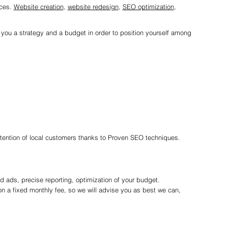
ices.
Website creation
,
website redesign
,
SEO optimization
,
r you a strategy and a budget in order to position yourself among
ttention of local customers thanks to Proven SEO techniques.
 ads, precise reporting, optimization of your budget.
n a fixed monthly fee, so we will advise you as best we can,