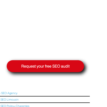
Request your free SEO audit
e SEO Agency
 SEO Limousin
SEO Poitou-Charentes