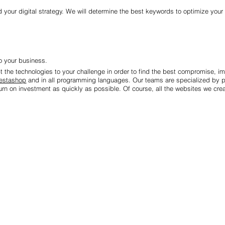
 your digital strategy. We will determine the best keywords to optimize your 
 your business.
pt the technologies to your challenge in order to find the best compromise, i
estashop
and in all programming languages. Our teams are specialized by p
rn on investment as quickly as possible. Of course, all the websites we creat