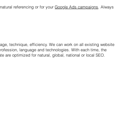
natural referencing or for your
Google Ads campaigns
. Always
mage, technique, efficiency. We can work on all existing website
rofession, language and technologies. With each time, the
e are optimized for natural, global, national or local SEO.