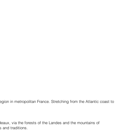
gion in metropolitan France. Stretching from the Atlantic coast to
deaux, via the forests of the Landes and the mountains of
s and traditions.