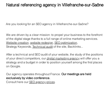
Natural referencing agency in Villefranche-sur-Saône
Are you looking for an SEO agency in Villefranche-sur-Saône?
We are driven by a clear mission: to propel your business to the forefront
of the digital stage thanks to a full range of online marketing services.
Website creation
,
website redesign
,
SEO optimization
,
Strategy Keywords,
Technical audit
of the site, Backlinks...
After a technical and SEO audit of your website, the study of the positions
of your direct competitors, our
digital marketing agency
will offer you a
strategy and a budget in order to position yourself among the first places
on Google.
Our agency operates throughout France.
Our meetings are held
exclusively by video conference.
Consult here our
SEO agency prices
.