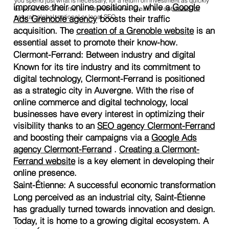
you spend just what is necessary, for a return on investment as quickly
improves their online positioning, while a
Google
as possible. Of course, all the websites we create are optimized for
natural, global, national or local SEO.
Ads Grenoble agency
boosts their traffic
acquisition. The
creation of a Grenoble website
is an
essential asset to promote their know-how.
Clermont-Ferrand: Between industry and digital
Known for its tire industry and its commitment to
digital technology, Clermont-Ferrand is positioned
as a strategic city in Auvergne. With the rise of
online commerce and digital technology, local
businesses have every interest in optimizing their
visibility thanks to an
SEO agency Clermont-Ferrand
and boosting their campaigns via a
Google Ads
agency Clermont-Ferrand
.
Creating a Clermont-
Ferrand website
is a key element in developing their
online presence.
Saint-Étienne: A successful economic transformation
Long perceived as an industrial city, Saint-Étienne
has gradually turned towards innovation and design.
Today, it is home to a growing digital ecosystem. A