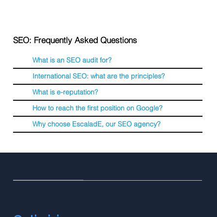
SEO: Frequently Asked Questions
What is an SEO audit for?
International SEO: what are the principles?
What is e-reputation?
How to reach the first position on Google?
Why choose EscaladE, our SEO agency?