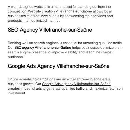
A well-designed website is a major asset for standing out from the
competition.
Website creation Villefranche-sur-Saône
allows local
businesses to attract new clients by showcasing their services and
products in an optimized manner.
SEO Agency Villefranche-sur-Saône
Ranking well on search engines is essential for attracting qualified traffic.
Our
SEO agency Villefranche-sur-Saône
helps businesses optimize their
search engine presence to improve visibility and reach their target
audience.
Google Ads Agency Villefranche-sur-Saône
Online advertising campaigns are an excellent way to accelerate
business growth. Our
Google Ads agency Villefranche-sur-Saône
creates impactful ads to generate qualified traffic and maximize return on
investment.