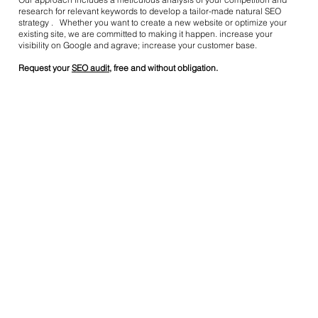
research for relevant keywords to develop a tailor-made natural SEO
strategy . Whether you want to create a new website or optimize your
existing site, we are committed to making it happen. increase your
visibility on Google and agrave; increase your customer base.
Request your
SEO audit
, free and without obligation.