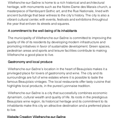
Villefranche-sur-Saône is home to a rich historical and architectural
heritage, with monuments such as the Notre-Dame des Marais church, a
masterpiece of flamboyant Gothic art, and the Rue Nationale, lined with
ancient buildings that bear witness to the city's history. The city is also a
vibrant cultural center, with events, festivals and exhibitions throughout
the year that enliven its streets and squares.
A commitment to the well-being of its inhabitants
The municipality of Villefranche-sur-Saône is committed to improving the
quality of life of its residents by developing modern infrastructure and
promoting initiatives in favor of sustainable development. Green spaces,
pedestrian areas and sports and leisure facilities contribute to making
Villefranche a good place to live.
Gastronomy and local produce
Villefranche-sur-Saône's location in the heart of Beaujolais makes it a
privileged place for lovers of gastronomy and wine. The city and its
surroundings are full of wine estates where it is possible to taste the
famous Beaujolais vintages. The local restaurants offer tasty cuisine that
highlights local products, in the purest Lyonnaise tradition.
Villefranche-sur-Saône is a city that successfully combines economic
dynamism, cultural wealth and quality of life. Its roots in the prestigious
Beaujolais wine region, its historical heritage and its commitment to its
inhabitants make this city an attractive destination and a preferred place
to live.
Website Creation Villefranche-sur-Saône