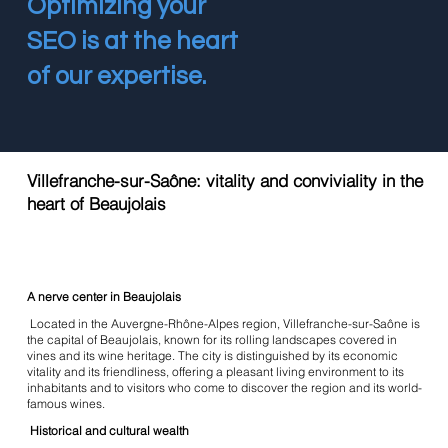
Optimizing your
SEO is at the heart
of our expertise.
Villefranche-sur-Saône: vitality and conviviality in the
heart of Beaujolais
A nerve center in Beaujolais
Located in the Auvergne-Rhône-Alpes region, Villefranche-sur-Saône is
the capital of Beaujolais, known for its rolling landscapes covered in
vines and its wine heritage. The city is distinguished by its economic
vitality and its friendliness, offering a pleasant living environment to its
inhabitants and to visitors who come to discover the region and its world-
famous wines.
Historical and cultural wealth