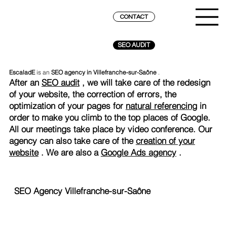
CONTACT
SEO AUDIT
EscaladE
is an
SEO agency in Villefranche-sur-Saône
.
After an
SEO audit
, we will take care of the redesign
of your website, the correction of errors, the
optimization of your pages for
natural referencing
in
order to make you climb to the top places of Google.
All our meetings take place by video conference. Our
agency can also take care of the
creation of your
website
. We are also a
Google Ads agency
.
SEO Agency Villefranche-sur-Saône