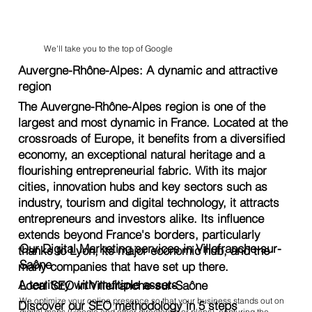
We'll take you to the top of Google
Auvergne-Rhône-Alpes: A dynamic and attractive
region
The Auvergne-Rhône-Alpes region is one of the
largest and most dynamic in France. Located at the
crossroads of Europe, it benefits from a diversified
economy, an exceptional natural heritage and a
flourishing entrepreneurial fabric. With its major
cities, innovation hubs and key sectors such as
industry, tourism and digital technology, it attracts
entrepreneurs and investors alike. Its influence
extends beyond France's borders, particularly
Our Digital Marketing services in Villefranche-sur-
thanks to Lyon, its major economic hub, and the
Saône
many companies that have set up there.
A territory with multiple assets
Local SEO in Villefranche-sur-Saône
We optimize your online presence so that your business stands out on
Discover our SEO methodology in 5 steps
digital maps (Google and other directories or plans), capturing the