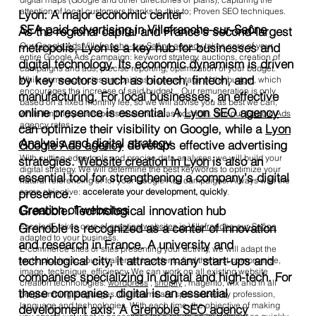
attention of local customers thanks to ;this to; Proven SEO techniques.
Lyon: A major economic center
SEA paid advertising in Villefranche-sur-Saône
As the regional capital and France's second-largest
Our
Google Ads Villefranche-sur-Saône agency
takes care of your
metropolis, Lyon is a key hub for businesses and
entire Google Ads campaign: keyword strategy, auctions, creation of
digital technology. Its economic dynamism is driven
campaigns and ads, precise reporting, optimization of your budget.
by key sectors such as biotech, fintech, and
While some agencies are paid as a percentage of the budget, which
encourages the increase of said budget... Our remuneration is only
manufacturing. For local businesses, an effective
based on a fixed monthly fee, so we will advise you as best we can,
online presence is essential. A
Lyon SEO agency
while limiting your expenses as much as possible. See our
Google Ads
agency
rates .
can optimize their visibility on Google, while a
Lyon
Analysis and digital strategy
Google Ads agency
develops effective advertising
With cutting-edge tools and precise data analyses, we will build your
strategies.
Website creation in Lyon
is also an
digital strategy. We will determine the best keywords to optimize your
essential tool for strengthening a company's digital
natural referencing or for your Google Ads campaigns. Always with the
presence.
same objective:
accelerate your development, quickly
.
Creation of websites
Grenoble: Technological innovation hub
Grenoble is recognized as a center of innovation
EscaladE takes care of
creating websites in Villefranche-sur-Saône
adapted to your business.
and research in France. A university and
E-commerce sites or sites presenting your activity, we will adapt the
technological city, it attracts many start-ups and
technologies to your challenge in order to find the best compromise,
image, technique, efficiency. We can work on all existing website
companies specializing in digital and high-tech. For
creation technologies:
wordpress
,
shopify
, magento, wix and in all
these companies, digital is an essential
programming languages. Our teams are specialized by profession,
language and technologies. With each time, the objective of making
development axis. A
Grenoble SEO agency