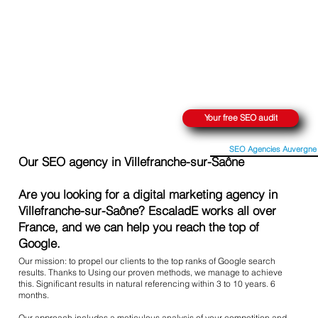
REACH THE SUMMIT ON GOOGLE
Your free SEO audit
SEO Agencies Auvergne
Our SEO agency in Villefranche-sur-Saône
Are you looking for a digital marketing agency in
Villefranche-sur-Saône? EscaladE works all over
France, and we can help you reach the top of
Google.
Our mission: to propel our clients to the top ranks of Google search
results. Thanks to Using our proven methods, we manage to achieve
this. Significant results in natural referencing within 3 to 10 years. 6
months.
Our approach includes a meticulous analysis of your competition and