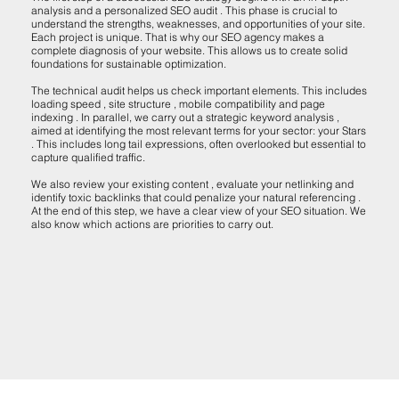
analysis and a personalized SEO audit . This phase is crucial to
understand the strengths, weaknesses, and opportunities of your site.
Each project is unique. That is why our SEO agency makes a
complete diagnosis of your website. This allows us to create solid
foundations for sustainable optimization.
The technical audit helps us check important elements. This includes
loading speed , site structure , mobile compatibility and page
indexing . In parallel, we carry out a strategic keyword analysis ,
aimed at identifying the most relevant terms for your sector: your Stars
. This includes long tail expressions, often overlooked but essential to
capture qualified traffic.
We also review your existing content , evaluate your netlinking and
identify toxic backlinks that could penalize your natural referencing .
At the end of this step, we have a clear view of your SEO situation. We
also know which actions are priorities to carry out.