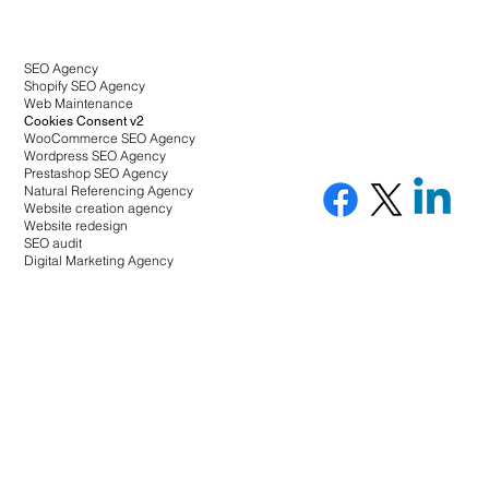
SEO Agency
Shopify SEO Agency
Web Maintenance
Cookies Consent v2
WooCommerce SEO Agency
Wordpress SEO Agency
Prestashop SEO Agency
Natural Referencing Agency
Website creation agency
Website redesign
SEO audit
Digital Marketing Agency