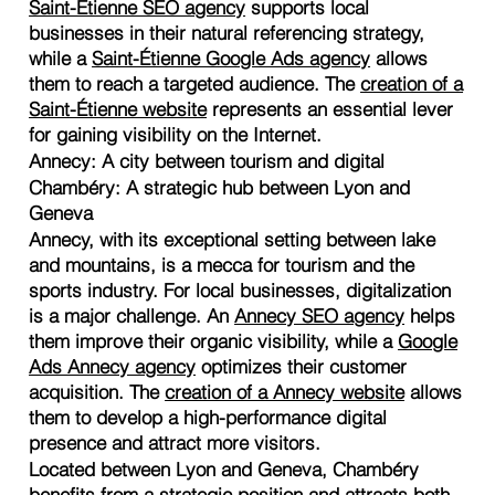
Saint-Étienne SEO agency
supports local
businesses in their natural referencing strategy,
while a
Saint-Étienne Google Ads agency
allows
them to reach a targeted audience. The
creation of a
Saint-Étienne website
represents an essential lever
for gaining visibility on the Internet.
Annecy: A city between tourism and digital
Chambéry: A strategic hub between Lyon and
Geneva
Annecy, with its exceptional setting between lake
and mountains, is a mecca for tourism and the
sports industry. For local businesses, digitalization
is a major challenge. An
Annecy SEO agency
helps
them improve their organic visibility, while a
Google
Ads Annecy agency
optimizes their customer
acquisition. The
creation of a Annecy website
allows
them to develop a high-performance digital
presence and attract more visitors.
Located between Lyon and Geneva, Chambéry
benefits from a strategic position and attracts both