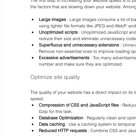
The first step to increasing your website speed is to p
the factors that are slowing down your website. Among 
Large images
 : Large images consume a lot of 
using lighter file formats like JPEG and WebP, an
Unoptimized scripts
 : Unoptimized JavaScript and 
reduce their size and eliminate unnecessary code
Superfluous and unnecessary extensions
 : Unnec
Remove non-essential ones to improve loading s
Excessive advertisements
 : Too many advertisemen
number and make sure they are optimized.
Optimize site quality
The quality of your website has a direct impact on its
speed:
Compression of CSS and JavaScript files
 : Reduce
Gzip for this task.
Database Optimization
 : Regularly clean and opt
Data caching
 : Use a caching system to temporari
Reduced HTTP requests
 : Combine CSS and Java