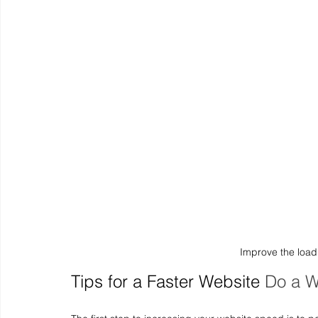
Improve the loadi
Tips for a Faster Website
Do a W