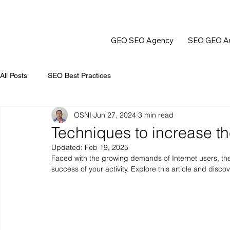
GEO SEO Agency
SEO GEO Au
All Posts
SEO Best Practices
OSNI
Jun 27, 2024
3 min read
Techniques to increase th
Updated:
Feb 19, 2025
Faced with the growing demands of Internet users, th
success of your activity. Explore this article and disco