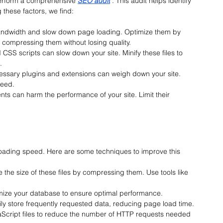
erform a
 comprehensive 
SEO audit
. This audit helps identify 
these factors, we find:
bandwidth and slow down page loading. Optimize them by 
d compressing them without losing quality.
CSS scripts can slow down your site. Minify these files to 
.
essary plugins and extensions can weigh down your site. 
peed.
ts can harm the performance of your site. Limit their 
 loading speed. Here are some techniques to improve this 
 the size of these files by compressing them. Use tools like 
imize your database to ensure optimal performance.
ly store frequently requested data, reducing page load time.
Script files to reduce the number of HTTP requests needed 