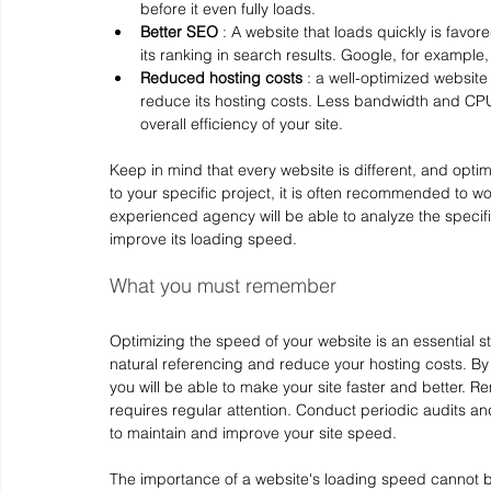
before it even fully loads.
Better SEO
 : A website that loads quickly is fav
its ranking in search results. Google, for example
Reduced hosting costs
 : a well-optimized websit
reduce its hosting costs. Less bandwidth and CPU
overall efficiency of your site.
Keep in mind that every website is different, and optim
to your specific project, it is often recommended to wo
experienced agency will be able to analyze the specifi
improve its loading speed.
What you must remember
Optimizing the speed of your website is an essential 
natural referencing and reduce your hosting costs. By f
you will be able to make your site faster and better. 
requires regular attention. Conduct periodic audits an
to maintain and improve your site speed.
The importance of a website's loading speed cannot be 