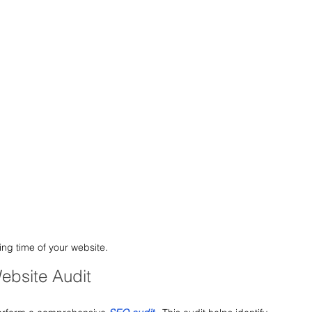
ng time of your website.
ebsite Audit