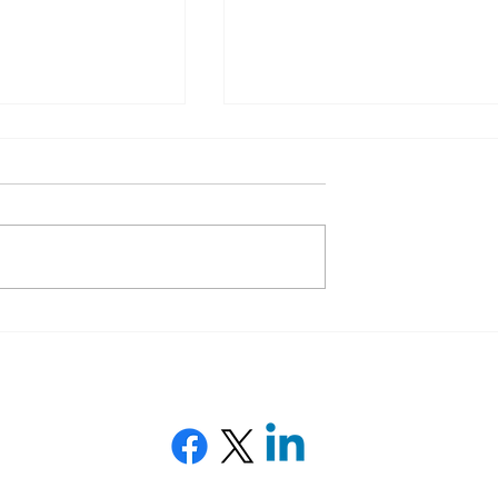
O audit: boost
Google Consent Mode V2:
y with a tailor-
Why It’s Essential for Your
gy
Website