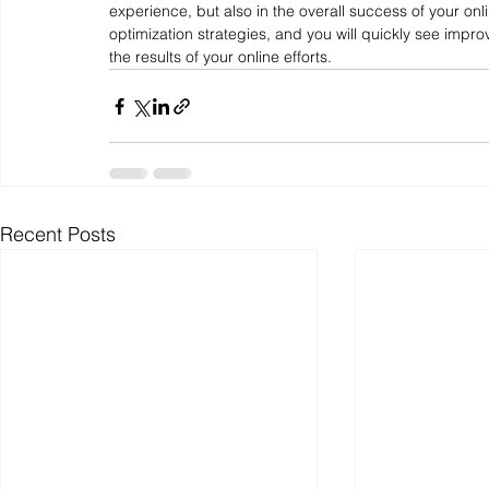
experience, but also in the overall success of your onl
optimization strategies, and you will quickly see impro
the results of your online efforts.
Recent Posts