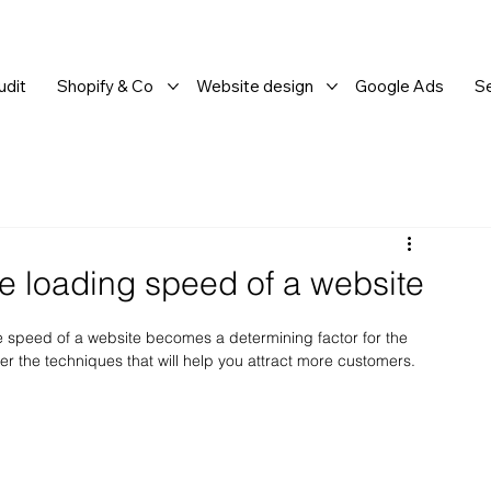
dit
Shopify & Co
Website design
Google Ads
S
e loading speed of a website
e speed of a website becomes a determining factor for the 
ver the techniques that will help you attract more customers.