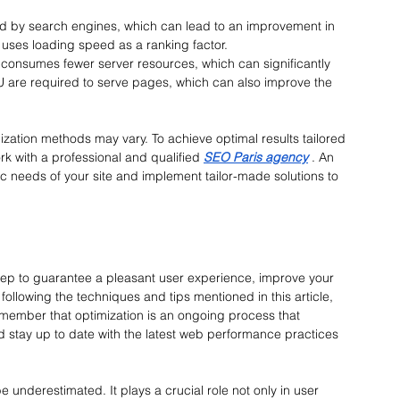
ored by search engines, which can lead to an improvement in 
, uses loading speed as a ranking factor.
e consumes fewer server resources, which can significantly 
 are required to serve pages, which can also improve the 
ization methods may vary. To achieve optimal results tailored 
rk with a professional and qualified
SEO Paris agency
 . 
An 
c needs of your site and implement tailor-made solutions to 
step to guarantee a pleasant user experience, improve your 
ollowing the techniques and tips mentioned in this article, 
Remember that optimization is an ongoing process that 
d stay up to date with the latest web performance practices 
underestimated. It plays a crucial role not only in user 