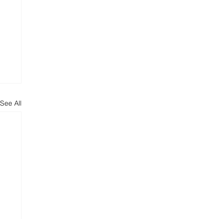
See All