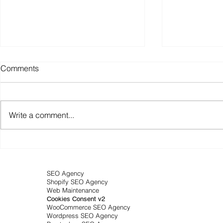
Comments
Write a comment...
Featured snippets: Your
Business SE
passport to Google's position
your visibilit
zero
made strate
SEO Agency
Shopify SEO Agency
Web Maintenance
Cookies Consent v2
WooCommerce SEO Agency
Wordpress SEO Agency