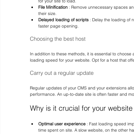
for your site to load.
File Minification
 : Remove unnecessary spaces and
their size.
Delayed loading of scripts
 : Delay the loading of 
faster page opening.
Choosing the best host
In addition to these methods, it is essential to choose
loading speed for your website. Opt for a host that of
Carry out a regular update
Regular updates of your CMS and your extensions allow
performance. An up-to-date site is often faster and m
Why is it crucial for your website
Optimal user experience
 : Fast loading speed im
time spent on site. A slow website, on the other 