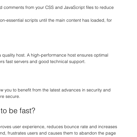
 comments from your CSS and JavaScript files to reduce 
non-essential scripts until the main content has loaded, for 
 a quality host. A high-performance host ensures optimal 
fers fast servers and good technical support.
 you to benefit from the latest advances in security and 
ore secure.
 to be fast?
proves user experience, reduces bounce rate and increases 
hand, frustrates users and causes them to abandon the page 