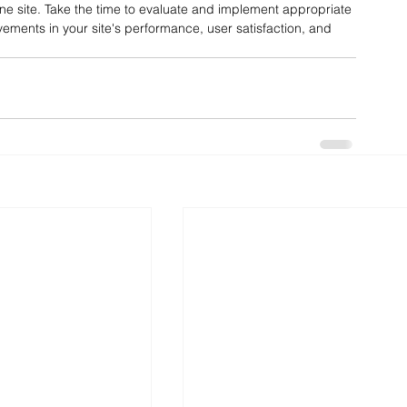
ine site. Take the time to evaluate and implement appropriate 
vements in your site's performance, user satisfaction, and 