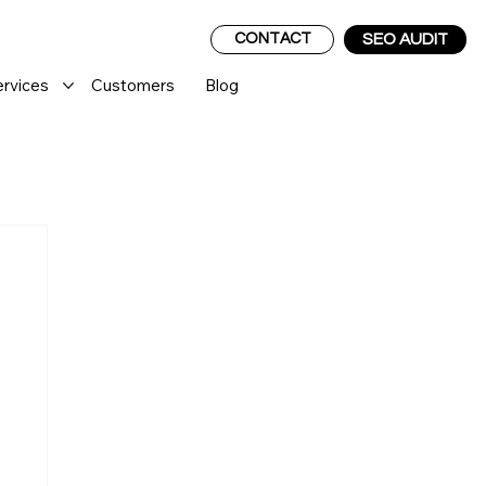
CONTACT
SEO AUDIT
ervices
Customers
Blog