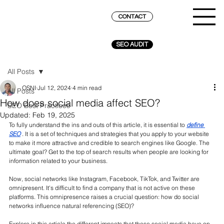
CONTACT
SEO AUDIT
All Posts
OSNI
Jul 12, 2024
4 min read
All Posts
How does social media affect SEO?
SEO Best Practices
Updated:
Feb 19, 2025
To fully understand the ins and outs of this article, it is essential to
define 
SEO
. It is a set of techniques and strategies that you apply to your website 
to make it more attractive and credible to search engines like Google. The 
ultimate goal? Get to the top of search results when people are looking for 
information related to your business.
Now, social networks like Instagram, Facebook, TikTok, and Twitter are 
omnipresent. It's difficult to find a company that is not active on these 
platforms. This omnipresence raises a crucial question: how do social 
networks influence natural referencing (SEO)?
Explore in this article the different impacts that these social media have on 