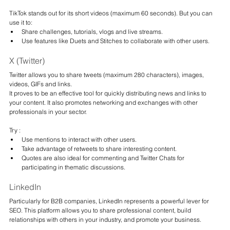
TikTok stands out for its short videos (maximum 60 seconds). But you can 
use it to:
Share challenges, tutorials, vlogs and live streams.
Use features like Duets and Stitches to collaborate with other users.
X (Twitter)
Twitter allows you to share tweets (maximum 280 characters), images, 
videos, GIFs and links.
It proves to be an effective tool for quickly distributing news and links to 
your content. It also promotes networking and exchanges with other 
professionals in your sector.
Try :
Use mentions to interact with other users.
Take advantage of retweets to share interesting content.
Quotes are also ideal for commenting and Twitter Chats for 
participating in thematic discussions.
LinkedIn
Particularly for B2B companies, LinkedIn represents a powerful lever for 
SEO. This platform allows you to share professional content, build 
relationships with others in your industry, and promote your business.