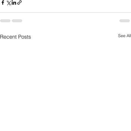
See All
Recent Posts