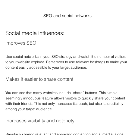
SEO and social networks
Social media influences:
Improves SEO
Use social networks in your SEO strategy and watch the number of visitors 
to your website explode. Remember to use relevant hashtags to make your 
content easily accessible to your target audience.
Makes it easier to share content
You can see that many websites include “share” buttons. This simple, 
seemingly innocuous feature allows visitors to quickly share your content 
with their friends. This not only increases its reach, but also its credibility 
among your target audience.
Increases visibility and notoriety
Regularly sharing relevant and engaging content on social media is one 