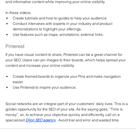
and informative content while improving your online visibility.
In these videos,
Create tutorials and how-to guides to help your audience.
Conduct interviews with experts in your industry and product 
demonstrations to highlight your offerings.
Use features such as maps, annotations, external links.
Pinterest
If you have visual content to share, Pinterest can be a great channel for 
your SEO. Users can pin images to their boards, which helps spread your 
content and increase your online visibility.
Create themed boards to organize your Pins and make navigation 
easier.
Use Pinterest to inspire your audience.
Social networks are an integral part of your customers' daily lives. This is a 
golden opportunity for the SEO of your site. As the saying goes: “Time is 
money”, so, to achieve your objective quickly and efficiently, call on a
specialized 
Dijon SEO agency
. Avoid trial and error and wasted time.