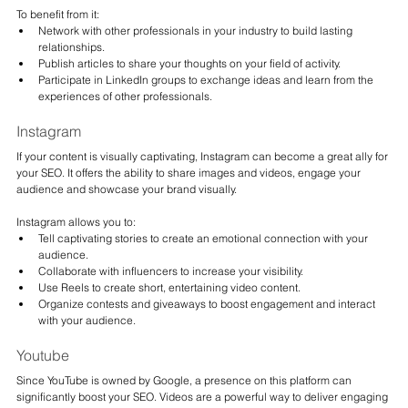
To benefit from it:
Network with other professionals in your industry to build lasting 
relationships.
Publish articles to share your thoughts on your field of activity.
Participate in LinkedIn groups to exchange ideas and learn from the 
experiences of other professionals.
Instagram
If your content is visually captivating, Instagram can become a great ally for 
your SEO. It offers the ability to share images and videos, engage your 
audience and showcase your brand visually.
Instagram allows you to:
Tell captivating stories to create an emotional connection with your 
audience.
Collaborate with influencers to increase your visibility.
Use Reels to create short, entertaining video content.
Organize contests and giveaways to boost engagement and interact 
with your audience.
Youtube
Since YouTube is owned by Google, a presence on this platform can 
significantly boost your SEO. Videos are a powerful way to deliver engaging 