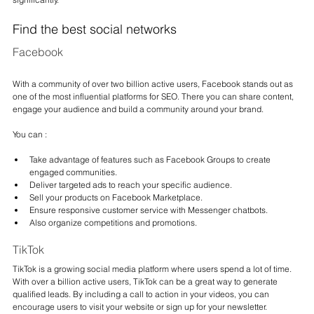
Find the best social networks
Facebook
With a community of over two billion active users, Facebook stands out as 
one of the most influential platforms for SEO. There you can share content, 
engage your audience and build a community around your brand.
You can :
Take advantage of features such as Facebook Groups to create 
engaged communities.
Deliver targeted ads to reach your specific audience.
Sell your products on Facebook Marketplace.
Ensure responsive customer service with Messenger chatbots.
Also organize competitions and promotions.
TikTok
TikTok is a growing social media platform where users spend a lot of time. 
With over a billion active users, TikTok can be a great way to generate 
qualified leads. By including a call to action in your videos, you can 
encourage users to visit your website or sign up for your newsletter.