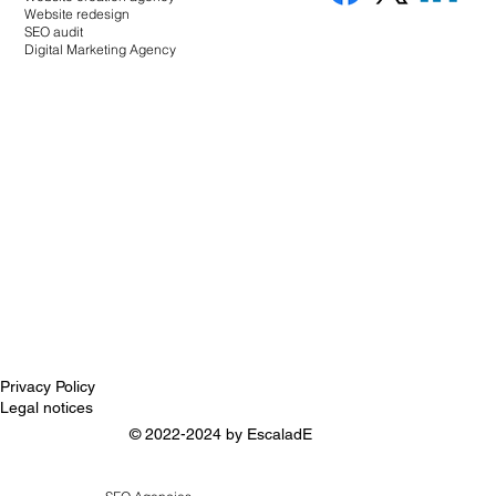
Website redesign
SEO audit
Digital Marketing Agency
Privacy Policy
Legal notices
© 2022-2024 by
EscaladE