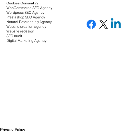
Cookies Consent v2
WooCommerce SEO Agency
Wordpress SEO Agency
Prestashop SEO Agency
Natural Referencing Agency
Website creation agency
Website redesign
SEO audit
Digital Marketing Agency
Privacy Policy