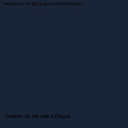
Request your free
SEO audit
and without obligation.
Création de site web à Dieppe