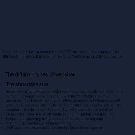
Of course, after having determined an SEO strategy, all our pages will be
optimized in order to place you at the top of Google as quickly as possible.
The different types of websites
The showcase site
Among the different types of websites, the showcase site is often the first
step for a company or organization wishing to establish its online
presence. This type of institutional site is generally not intended to sell
products or services directly but rather through direct sales. present the
company, its activities and values. A good showcase site must be:
Responsive: adaptive on all media (computer, tablet, smartphone)
Secure: guaranteeing the protection of users' personal data
Multilingual: reaching a wider audience
Well organized; with careful UX design for easier navigation