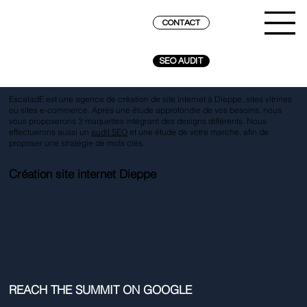
CONTACT
SEO AUDIT
EscaladE est une agence de création de site internet à Dieppe, sites vitrines
ou sites e-commerce. Après une étude approfondie de vos besoins, nous
vous proposerons 3 maquettes intégrant des designs différents. Nous
effectuerons aussi un
audit SEO
et une étude de votre marché, afin de
proposer une stratégie de mots clés.
Création site internet Dieppe
REACH THE SUMMIT ON GOOGLE