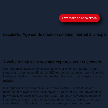
Let's make an appointment
EscaladE, Agence de création de sites internet à Dieppe
A website that suits you and captures your customers
Our mission: to develop the most suitable website for your needs. à your
strategy and your image. Features, SEO, e-commerce, design, we will be able
to offer you the best solutions. We can also take care of the
redesign of your
website
.
Our approach includes a meticulous analysis of your competition and
research for relevant keywords to develop a relevant SEO strategy. create a
new website or optimize your existing site, launch an Adwords campaign or
improve your natural referencing, we are determined to help you. increase
your visibility on Google and agrave; increase your customer base.