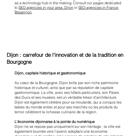
as a technology hub in the making. Consult our pages dedicated
to
SEO agencies in your area. Dijon
or
SEO agencies in France
Besançon
.
Dijon : carrefour de l'innovation et de la tradition en
Bourgogne
Dijon, capitale historique et gastronomique
Au cœur de la Bourgogne, Dijon brille par son riche patrimoine
historique et culturel, ainsi que par sa réputation de capitale
gastronomique. La ville, avec ses hôtels particuliers, son Palais
des Ducs et ses musées, est un véritable trésor d'architecture.
Dijon est également célèbre pour sa moutarde, qui a conquis les
tables du monde entier, et pour ses marchés où les produits du
terroir célèbrent la richesse culinaire de la région.
L'économie dijonnaise à la pointe du numérique
Dijon ne se repose pas uniquement sur son héritage ; la ville est
également tournée vers l'avenir, adoptant une économie