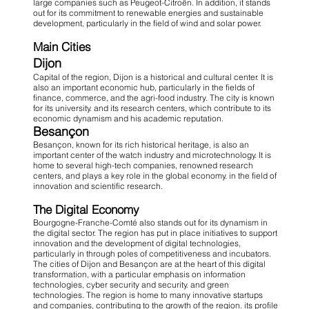
large companies such as Peugeot-Citroën. In addition, it stands
out for its commitment to renewable energies and sustainable
development, particularly in the field of wind and solar power.
Main Cities
Dijon
Capital of the region, Dijon is a historical and cultural center. It is
also an important economic hub, particularly in the fields of
finance, commerce, and the agri-food industry. The city is known
for its university. and its research centers, which contribute to its
economic dynamism and his academic reputation.
Besançon
Besançon, known for its rich historical heritage, is also an
important center of the watch industry and microtechnology. It is
home to several high-tech companies, renowned research
centers, and plays a key role in the global economy. in the field of
innovation and scientific research.
The Digital Economy
Bourgogne-Franche-Comté also stands out for its dynamism in
the digital sector. The region has put in place initiatives to support
innovation and the development of digital technologies,
particularly in through poles of competitiveness and incubators.
The cities of Dijon and Besançon are at the heart of this digital
transformation, with a particular emphasis on information
technologies, cyber security and security. and green
technologies. The region is home to many innovative startups
and companies, contributing to the growth of the region. its profile