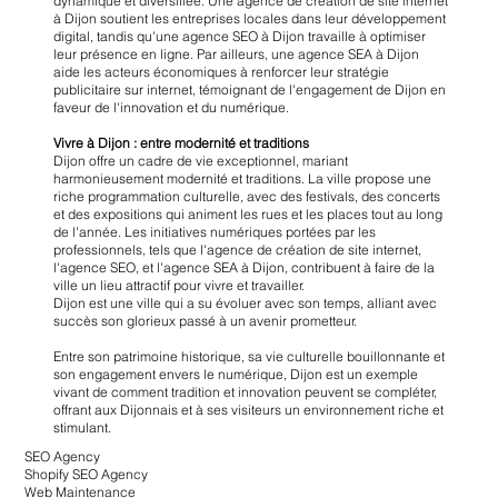
dynamique et diversifiée. Une agence de création de site internet
à Dijon soutient les entreprises locales dans leur développement
digital, tandis qu'une agence SEO à Dijon travaille à optimiser
leur présence en ligne. Par ailleurs, une agence SEA à Dijon
aide les acteurs économiques à renforcer leur stratégie
publicitaire sur internet, témoignant de l'engagement de Dijon en
faveur de l'innovation et du numérique.
Vivre à Dijon : entre modernité et traditions
Dijon offre un cadre de vie exceptionnel, mariant
harmonieusement modernité et traditions. La ville propose une
riche programmation culturelle, avec des festivals, des concerts
et des expositions qui animent les rues et les places tout au long
de l'année. Les initiatives numériques portées par les
professionnels, tels que l'agence de création de site internet,
l'agence SEO, et l'agence SEA à Dijon, contribuent à faire de la
ville un lieu attractif pour vivre et travailler.
Dijon est une ville qui a su évoluer avec son temps, alliant avec
succès son glorieux passé à un avenir prometteur.
Entre son patrimoine historique, sa vie culturelle bouillonnante et
son engagement envers le numérique, Dijon est un exemple
vivant de comment tradition et innovation peuvent se compléter,
offrant aux Dijonnais et à ses visiteurs un environnement riche et
stimulant.
SEO Agency
Shopify SEO Agency
Web Maintenance