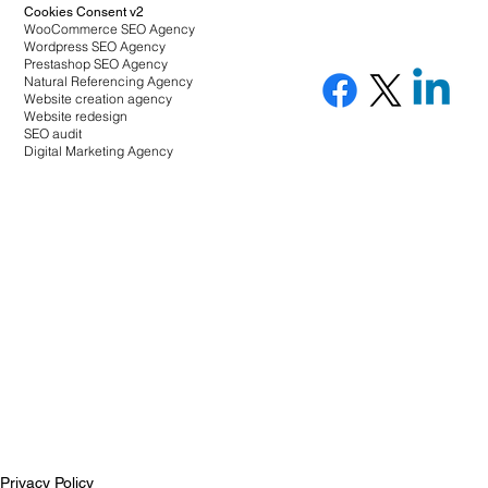
Cookies Consent v2
WooCommerce SEO Agency
Wordpress SEO Agency
Prestashop SEO Agency
Natural Referencing Agency
Website creation agency
Website redesign
SEO audit
Digital Marketing Agency
Privacy Policy