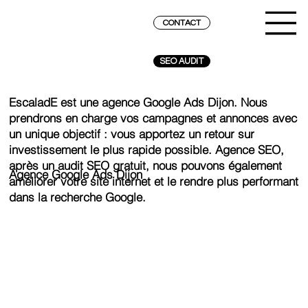
CONTACT
SEO AUDIT
EscaladE est une agence Google Ads Dijon. Nous
prendrons en charge vos campagnes et annonces avec
un unique objectif : vous apportez un retour sur
investissement le plus rapide possible. Agence SEO,
après un audit SEO gratuit, nous pouvons également
Agence Google Ads Dijon
améliorer votre site internet et le rendre plus performant
dans la recherche Google.
REACH THE SUMMIT ON GOOGLE