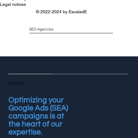
Legal notices
© 2022-2024 by
EscaladE
SEO Agencies
VISION
Optimizing your
Google Ads (SEA)
campaigns is at
the heart of our
expertise.