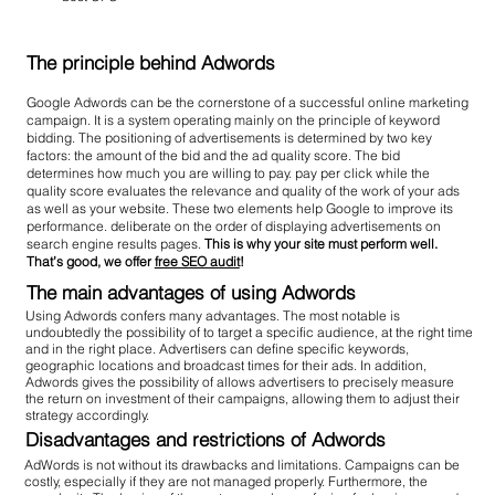
The principle behind Adwords
Google Adwords can be the cornerstone of a successful online marketing
campaign. It is a system operating mainly on the principle of keyword
bidding. The positioning of advertisements is determined by two key
factors: the amount of the bid and the ad quality score. The bid
determines how much you are willing to pay. pay per click while the
quality score evaluates the relevance and quality of the work of your ads
as well as your website. These two elements help Google to improve its
performance. deliberate on the order of displaying advertisements on
search engine results pages.
This is why your site must perform well.
That’s good, we offer
free SEO audit
!
The main advantages of using Adwords
Using Adwords confers many advantages. The most notable is
undoubtedly the possibility of to target a specific audience, at the right time
and in the right place. Advertisers can define specific keywords,
geographic locations and broadcast times for their ads. In addition,
Adwords gives the possibility of allows advertisers to precisely measure
the return on investment of their campaigns, allowing them to adjust their
strategy accordingly.
Disadvantages and restrictions of Adwords
AdWords is not without its drawbacks and limitations. Campaigns can be
costly, especially if they are not managed properly. Furthermore, the