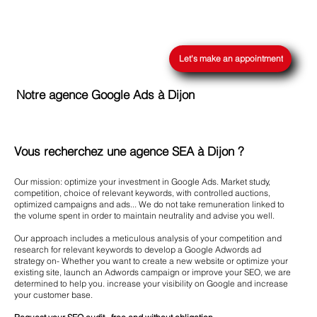
Let's make an appointment
Notre agence Google Ads à Dijon
Vous recherchez une agence SEA à Dijon ?
Our mission: optimize your investment in Google Ads. Market study,
competition, choice of relevant keywords, with controlled auctions,
optimized campaigns and ads... We do not take remuneration linked to
the volume spent in order to maintain neutrality and advise you well.
Our approach includes a meticulous analysis of your competition and
research for relevant keywords to develop a Google Adwords ad
strategy on- Whether you want to create a new website or optimize your
existing site, launch an Adwords campaign or improve your SEO, we are
determined to help you. increase your visibility on Google and increase
your customer base.