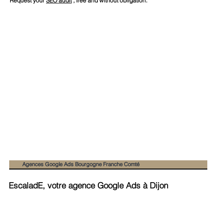
Request your
SEO audit
, free and without obligation.
Agences Google Ads Bourgogne Franche Comté
EscaladE, votre agence Google Ads à Dijon