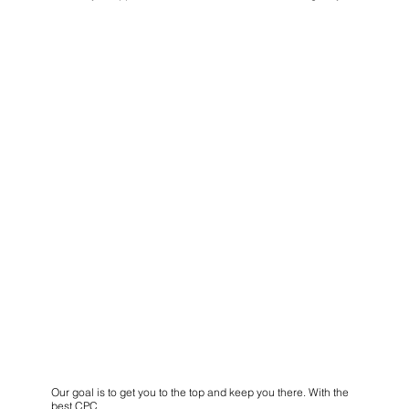
Our goal is to get you to the top and keep you there. With the
best CPC