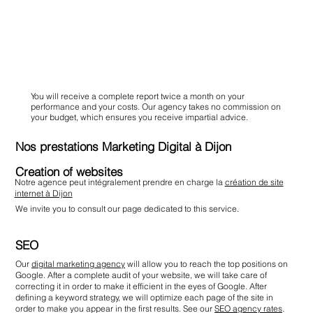
You will receive a complete report twice a month on your
performance and your costs. Our agency takes no commission on
your budget, which ensures you receive impartial advice.
Nos prestations Marketing Digital à Dijon
Creation of websites
Notre agence peut intégralement prendre en charge la
création de site
internet à Dijon
We invite you to consult our page dedicated to this service.
SEO
Our
digital marketing agency
will allow you to reach the top positions on
Google. After a complete audit of your website, we will take care of
correcting it in order to make it efficient in the eyes of Google. After
defining a keyword strategy, we will optimize each page of the site in
order to make you appear in the first results. See our
SEO agency rates
.