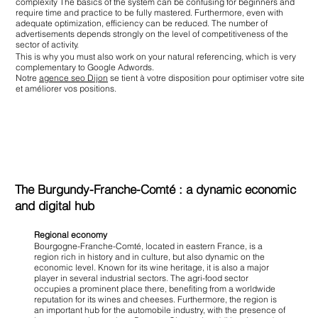
complexity The basics of the system can be confusing for beginners and
require time and practice to be fully mastered. Furthermore, even with
adequate optimization, efficiency can be reduced. The number of
advertisements depends strongly on the level of competitiveness of the
sector of activity.
This is why you must also work on your natural referencing, which is very
complementary to Google Adwords.
Notre
agence seo Dijon
se tient à votre disposition pour optimiser votre site
et améliorer vos positions.
The Burgundy-Franche-Comté : a dynamic economic
and digital hub
Regional economy
Bourgogne-Franche-Comté, located in eastern France, is a
region rich in history and in culture, but also dynamic on the
economic level. Known for its wine heritage, it is also a major
player in several industrial sectors. The agri-food sector
occupies a prominent place there, benefiting from a worldwide
reputation for its wines and cheeses. Furthermore, the region is
an important hub for the automobile industry, with the presence of