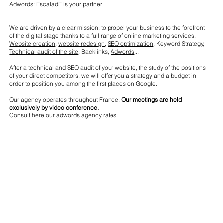
Adwords: EscaladE is your partner
We are driven by a clear mission: to propel your business to the forefront
of the digital stage thanks to a full range of online marketing services.
Website creation
,
website redesign
,
SEO optimization
, Keyword Strategy,
Technical audit of the site
, Backlinks,
Adwords
...
After a technical and SEO audit of your website, the study of the positions
of your direct competitors, we will offer you a strategy and a budget in
order to position you among the first places on Google.
Our agency operates throughout France.
Our meetings are held
exclusively by video conference.
Consult here our
adwords agency rates
.